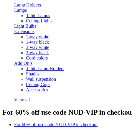
Lamp Holders
Lamps
Table Lamps
Ceiling Lights
Light Bulbs
Extensions
1-way white
1-way black
3-way white
3-way black
Cord colors
Add On’s
Table Lamp Holders
Shades
Wall suspension
Ceiling Cups
Accessories
View all
For 60% off use code NUD-VIP in checkou
For 60% off use code NUD-VIP in checkout