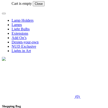
Cart is empty
Close
Lamp Holders
Lamps
Light Bulbs
Extensions
Add On’s
Design-your-own
NUD Exclusive
Lights in Art
(0)
Shopping Bag