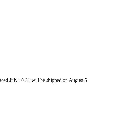
laced July 10-31 will be shipped on August 5