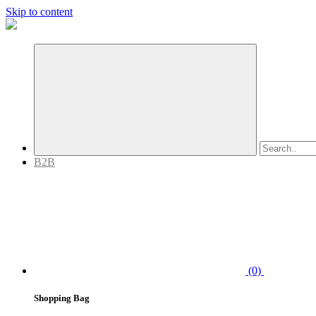
Skip to content
B2B
(0)
Shopping Bag