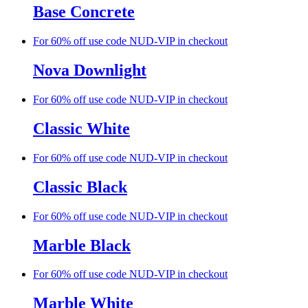
Base Concrete
For 60% off use code NUD-VIP in checkout
Nova Downlight
For 60% off use code NUD-VIP in checkout
Classic White
For 60% off use code NUD-VIP in checkout
Classic Black
For 60% off use code NUD-VIP in checkout
Marble Black
For 60% off use code NUD-VIP in checkout
Marble White