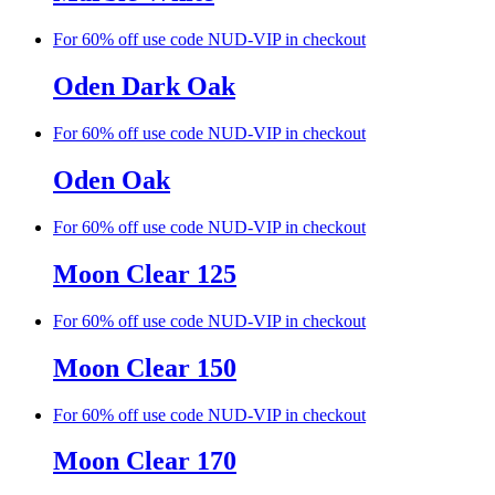
For 60% off use code NUD-VIP in checkout
Oden Dark Oak
For 60% off use code NUD-VIP in checkout
Oden Oak
For 60% off use code NUD-VIP in checkout
Moon Clear 125
For 60% off use code NUD-VIP in checkout
Moon Clear 150
For 60% off use code NUD-VIP in checkout
Moon Clear 170