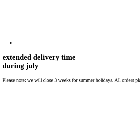
extended delivery time
during july
Please note: we will close 3 weeks for summer holidays. All orders p