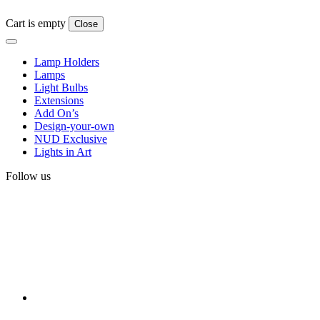
Cart is empty
Close
Lamp Holders
Lamps
Light Bulbs
Extensions
Add On’s
Design-your-own
NUD Exclusive
Lights in Art
Follow us