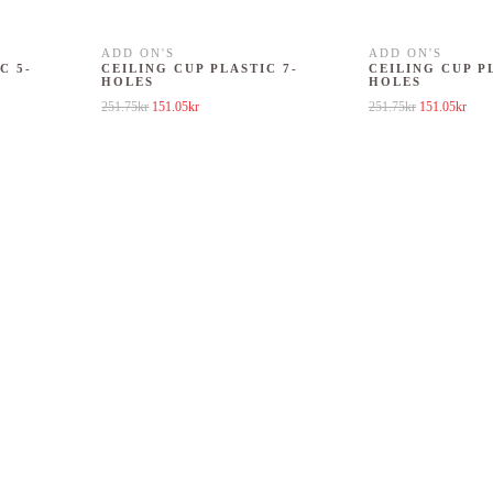
ADD ON'S
ADD ON'S
C 5-
CEILING CUP PLASTIC 7-
CEILING CUP P
HOLES
HOLES
1.75kr.
 is: 151.05kr.
Original price was: 251.75kr.
Current price is: 151.05kr.
Original price
Curre
251.75
kr
151.05
kr
251.75
kr
151.05
kr