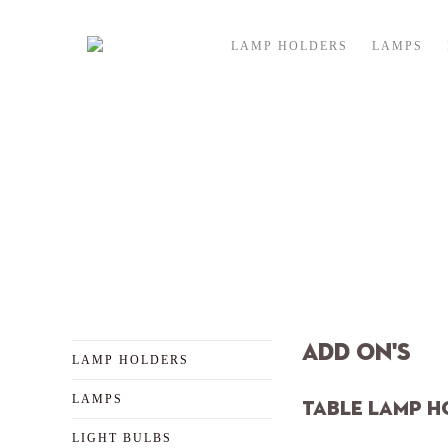
Skip to content
LAMP HOLDERS
LAMPS
ex
Add On's
LAMP HOLDERS
LAMPS
TABLE LAMP H
LIGHT BULBS