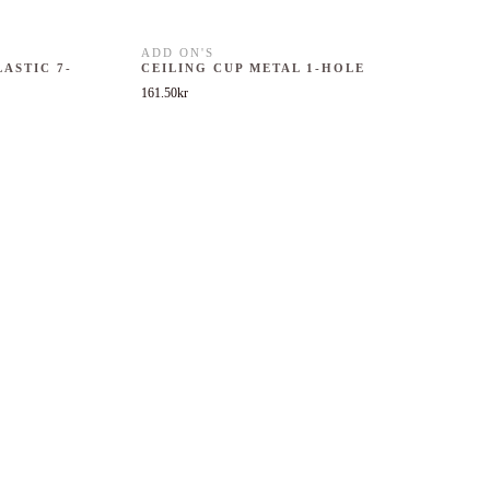
ADD ON'S
LASTIC 7-
CEILING CUP METAL 1-HOLE
161.50
kr
 was: 251.75kr.
nt price is: 151.05kr.