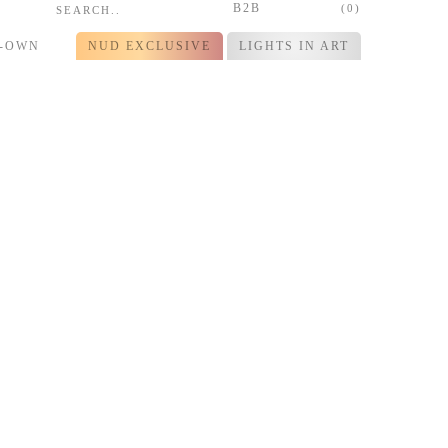
B2B
(0)
R-OWN
NUD EXCLUSIVE
LIGHTS IN ART
ime