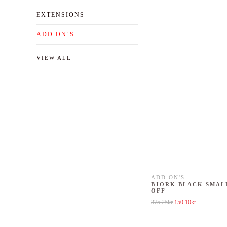
EXTENSIONS
ADD ON’S
VIEW ALL
ADD ON'S
BJORK BLACK SMAL
OFF
Original price was: 37
Current price
375.25
kr
150.10
kr