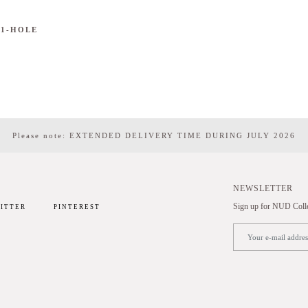
 1-HOLE
Please note: EXTENDED DELIVERY TIME DURING JULY 2026
NEWSLETTER
Sign up for NUD Collec
ITTER
PINTEREST