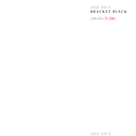
ADD ON'S
BRACKET BLACK
Original price was: 12
Current price 
128.25
kr
51.30
kr
ADD ON'S