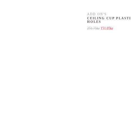
ADD ON'S
CEILING CUP PLASTI
HOLES
Original price was: 25
Current price
251.75
kr
151.05
kr