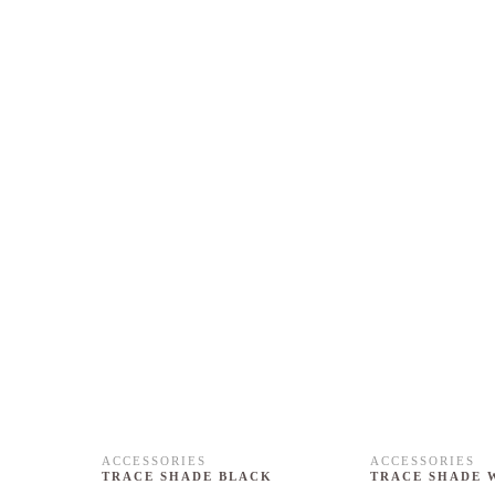
ACCESSORIES
ACCESSORIES
TRACE SHADE BLACK
TRACE SHADE 