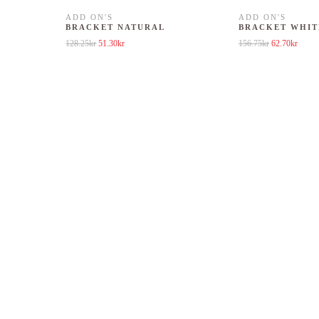
ADD ON'S
ADD ON'S
BRACKET NATURAL
BRACKET WHIT
8.25kr.
is: 51.30kr.
Original price was: 128.25kr.
Current price is: 51.30kr.
Original price
Curren
128.25
kr
51.30
kr
156.75
kr
62.70
kr