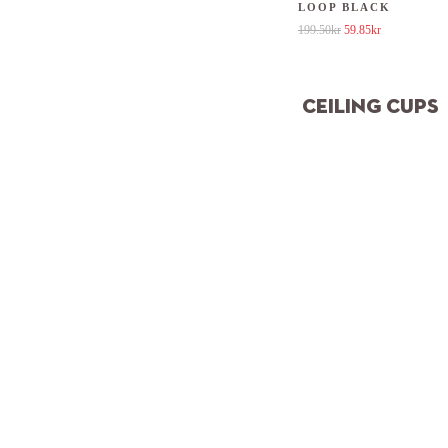
LOOP BLACK
Original price was: 19
Current price 
199.50
kr
59.85
kr
CEILING CUPS