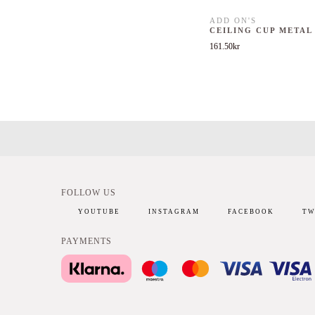
ADD ON'S
CEILING CUP METAL
161.50
kr
FOLLOW US
YOUTUBE
INSTAGRAM
FACEBOOK
TW
PAYMENTS