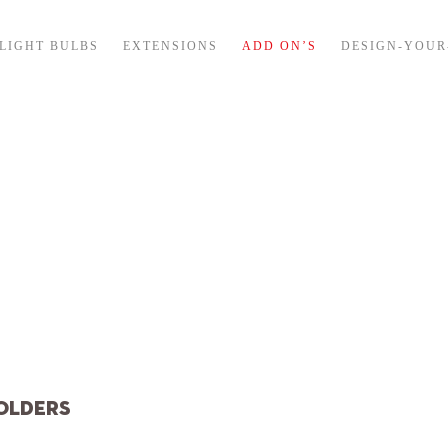
LIGHT BULBS
EXTENSIONS
ADD ON’S
DESIGN-YOU
tended delivery t
during july
Please note: we will close 3 weeks for summer holidays. All orders
placed July 10-31 will be shipped on August 5
OLDERS