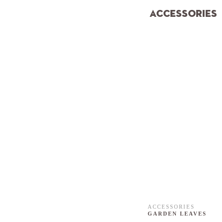
ACCESSORIES
ACCESSORIES
GARDEN LEAVES