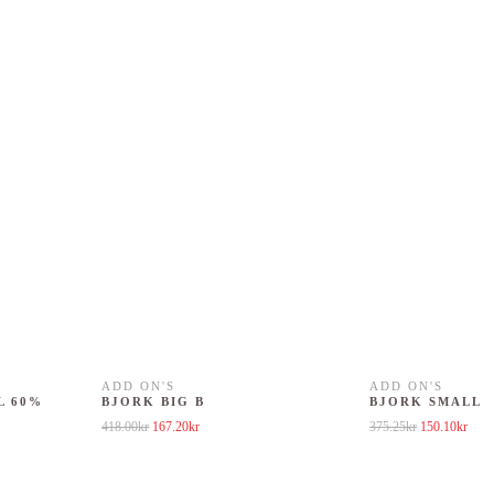
ADD ON'S
ADD ON'S
L 60%
BJORK BIG B
BJORK SMALL
Original price was: 418.00kr.
Current price is: 167.20kr.
Original price
Curre
418.00
kr
167.20
kr
375.25
kr
150.10
kr
5.25kr.
 is: 150.10kr.