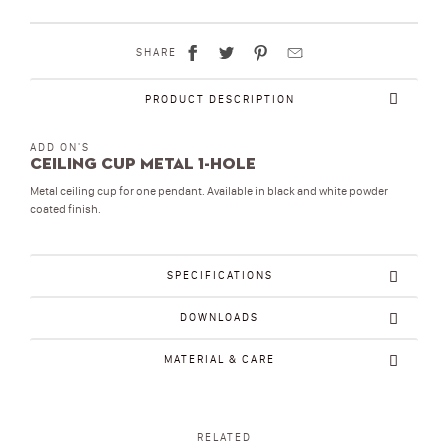
SHARE
PRODUCT DESCRIPTION
ADD ON'S
Ceiling Cup metal 1-hole
Metal ceiling cup for one pendant. Available in black and white powder
coated finish.
SPECIFICATIONS
DOWNLOADS
MATERIAL & CARE
RELATED