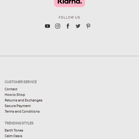
FOLLOW US
CUSTOMER SERVICE
Contact
How to Shop
Returns and Exchanges
Secure Payment
Terms and Conditions
TRENDING STYLES
Earth Tones
Calm Oasis