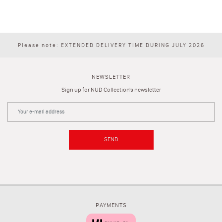
Please note: EXTENDED DELIVERY TIME DURING JULY 2026
NEWSLETTER
Sign up for NUD Collection's newsletter
SEND
PAYMENTS