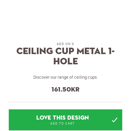
ADD ON'S
Ceiling Cup metal 1-
hole
Discover our range of ceiling cups.
161.50
kr
LOVE THIS DESIGN
ADD TO CART