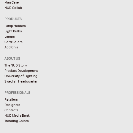
Man Cave
NUD Collab
PRODUCTS
Lamp Holders
Light Bulbs
Lamps
Cord Colors
Add On’s
ABOUT US
The NUD Story
Product Development
University of Lighting
Swedish Headquarter
PROFESSIONALS
Retailers
Designers
Contacts
NUD Media Bank
Trending Colors