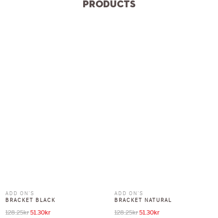
Products
ADD ON'S
ADD ON'S
BRACKET BLACK
BRACKET NATURAL
128.25
kr
51.30
kr
128.25
kr
51.30
kr
Original price was: 128.25kr.
Current price is: 51.30kr.
Original price was: 128.25kr.
Current price is: 51.30kr