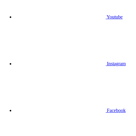
Youtube
Instagram
Facebook