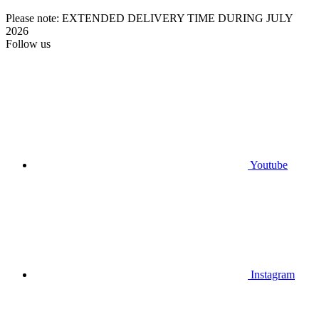
Please note: EXTENDED DELIVERY TIME DURING JULY
2026
Follow us
Youtube
Instagram