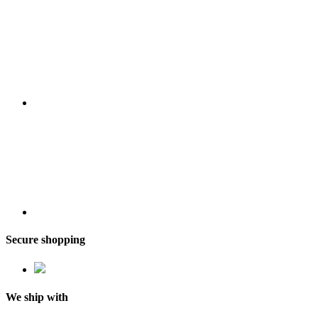
Secure shopping
We ship with