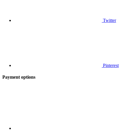
Twitter
Pinterest
Payment options