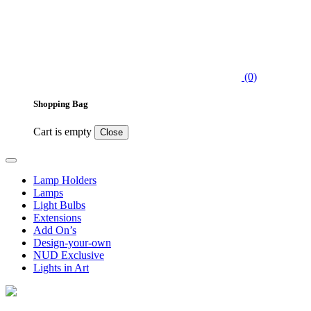
(0)
Shopping Bag
Cart is empty
Close
Lamp Holders
Lamps
Light Bulbs
Extensions
Add On’s
Design-your-own
NUD Exclusive
Lights in Art