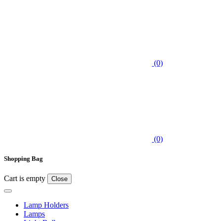
(0)
(0)
Shopping Bag
Cart is empty
Close
Lamp Holders
Lamps