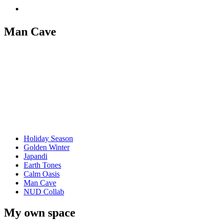
Man Cave
Holiday Season
Golden Winter
Japandi
Earth Tones
Calm Oasis
Man Cave
NUD Collab
My own space