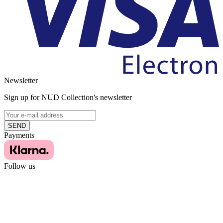
Newsletter
Sign up for NUD Collection's newsletter
SEND
Payments
Follow us