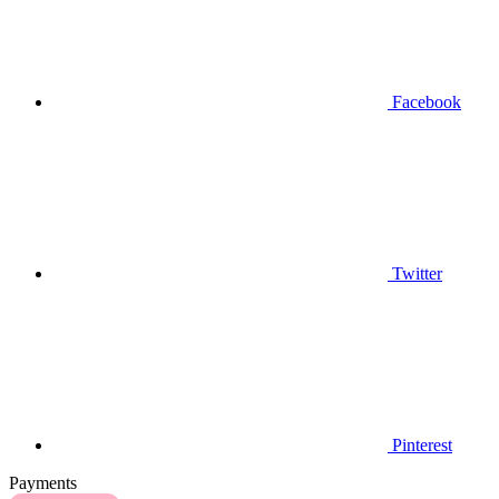
Facebook
Twitter
Pinterest
Payments