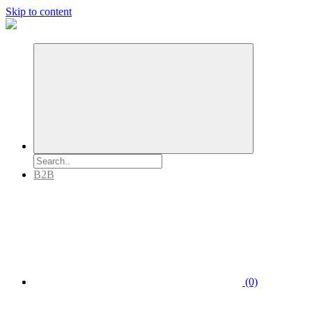
Skip to content
B2B
(0)