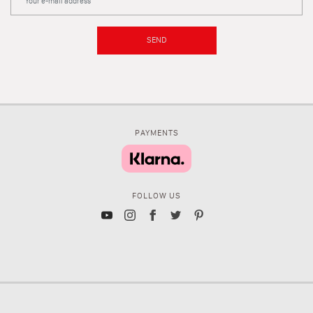
SEND
PAYMENTS
FOLLOW US