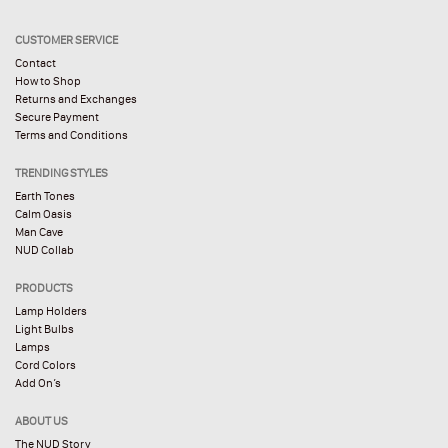
CUSTOMER SERVICE
Contact
How to Shop
Returns and Exchanges
Secure Payment
Terms and Conditions
TRENDING STYLES
Earth Tones
Calm Oasis
Man Cave
NUD Collab
PRODUCTS
Lamp Holders
Light Bulbs
Lamps
Cord Colors
Add On’s
ABOUT US
The NUD Story