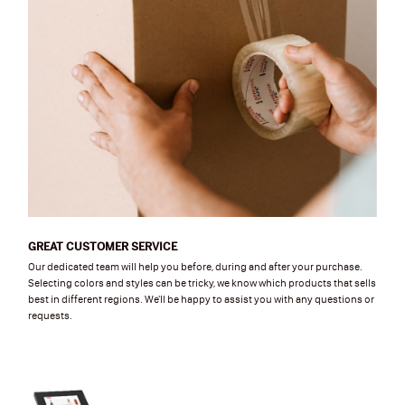
GREAT CUSTOMER SERVICE
Our dedicated team will help you before, during and after your purchase.
Selecting colors and styles can be tricky, we know which products that sells
best in different regions. We'll be happy to assist you with any questions or
requests.