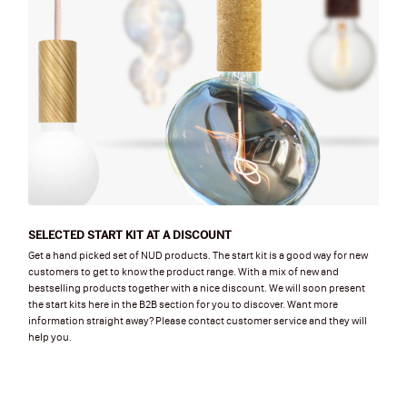
SELECTED START KIT AT A DISCOUNT
Get a hand picked set of NUD products. The start kit is a good way for new
customers to get to know the product range. With a mix of new and
bestselling products together with a nice discount. We will soon present
the start kits here in the B2B section for you to discover. Want more
information straight away? Please contact customer service and they will
help you.