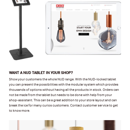
WANT A NUD TABLET IN YOUR SHOP?
Show your customers the whole NUD range. With the NUD-locked tablet
you can present the possibilities with the modular system which provides
thousands of options without having all the products in stock. Orders can
not be made from the tablet but needs to be done with help from your
shop-assistant. This can be a great addition to your store layout and can
break the ice for many curios customers. Contact customer service to get
to know more.