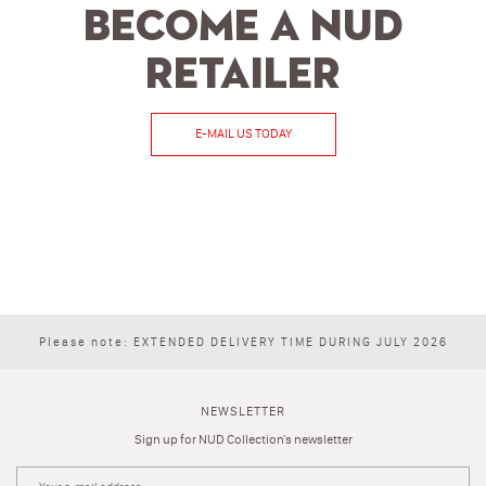
Become a NUD
retailer
E-MAIL US TODAY
Please note: EXTENDED DELIVERY TIME DURING JULY 2026
NEWSLETTER
Sign up for NUD Collection's newsletter