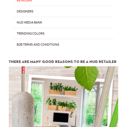
RETAILERS
DESIGNERS
NUD MEDIA BANK
TRENDING COLORS
B2B TERMS AND CONDITIONS
There are many good reasons to be a NUD retailer