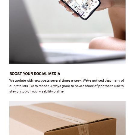
BOOST YOUR SOCIAL MEDIA
We update with new posts several times a week. We've noticed that many of
our retailers like to repost. Always good to have a stock of photos to use to
stay on top of your visability online.