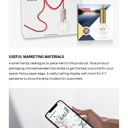
USEFUL MARKETING MATERIALS
A small handy catalogue, to place next to the products. Nice product
packaging, choose between two styles to get the best outcome for your
space. Fancy paper bags. A useful ceiling display with room for 3-7
pendants to show the lamp holders for customers.