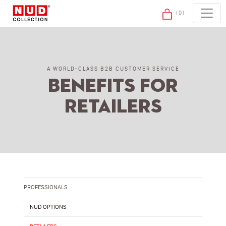
Skip to content
(0)
A WORLD-CLASS B2B CUSTOMER SERVICE
Benefits for
retailers
PROFESSIONALS
NUD OPTIONS