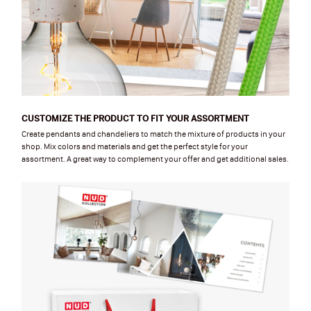
CUSTOMIZE THE PRODUCT TO FIT YOUR ASSORTMENT
Create pendants and chandeliers to match the mixture of products in your
shop. Mix colors and materials and get the perfect style for your
assortment. A great way to complement your offer and get additional sales.