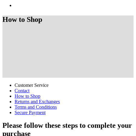
How to Shop
Customer Service
Contact
How to Shop
Returns and Exchanges
Terms and Conditions
Secure Payment
Please follow these steps to complete your
purchase