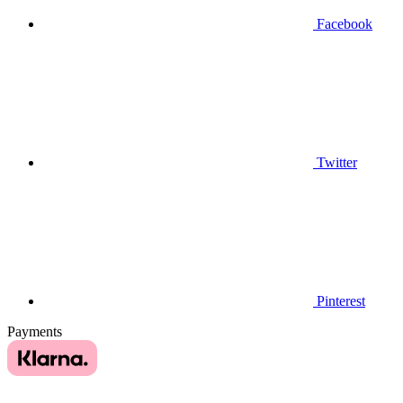
Facebook
Twitter
Pinterest
Payments