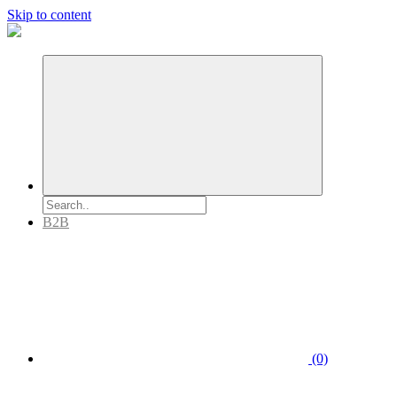
Skip to content
B2B
(0)