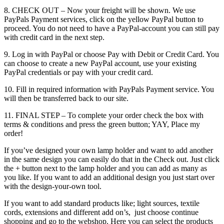
8. CHECK OUT – Now your freight will be shown. We use
PayPals Payment services, click on the yellow PayPal button to
proceed. You do not need to have a PayPal-account you can still pay
with credit card in the next step.
9. Log in with PayPal or choose Pay with Debit or Credit Card. You
can choose to create a new PayPal account, use your existing
PayPal credentials or pay with your credit card.
10. Fill in required information with PayPals Payment service. You
will then be transferred back to our site.
11. FINAL STEP – To complete your order check the box with
terms & conditions and press the green button; YAY, Place my
order!
If you’ve designed your own lamp holder and want to add another
in the same design you can easily do that in the Check out. Just click
the + button next to the lamp holder and you can add as many as
you like. If you want to add an additional design you just start over
with the design-your-own tool.
If you want to add standard products like; light sources, textile
cords, extensions and different add on’s, just choose continue
shopping and go to the webshop. Here you can select the products