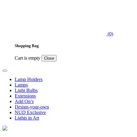
(0)
Shopping Bag
Cart is empty
Close
Lamp Holders
Lamps
Light Bulbs
Extensions
Add On’s
Design-your-own
NUD Exclusive
Lights in Art