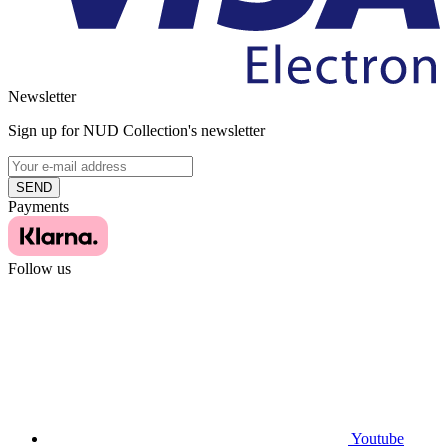
Newsletter
Sign up for NUD Collection's newsletter
SEND
Payments
Follow us
Youtube