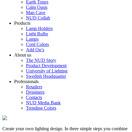
Earth Tones
Calm Oasis
Man Cave
NUD Collab
Products
Lamp Holders
Light Bulbs
Lamps
Cord Colors
Add On’s
About us
The NUD Story
Product Development
University of Lighting
Swedish Headquarter
Professionals
Retailers
Designers
Contacts
NUD Media Bank
Trending Colors
Create your own lighting design. In three simple steps you combine