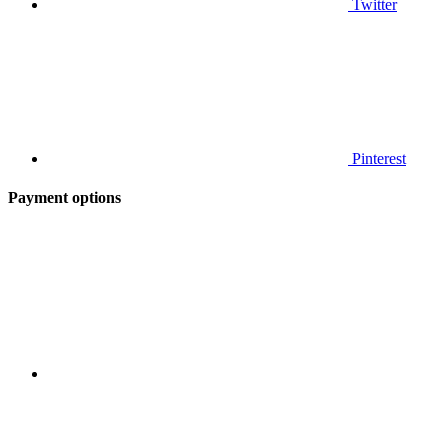
Twitter
Pinterest
Payment options