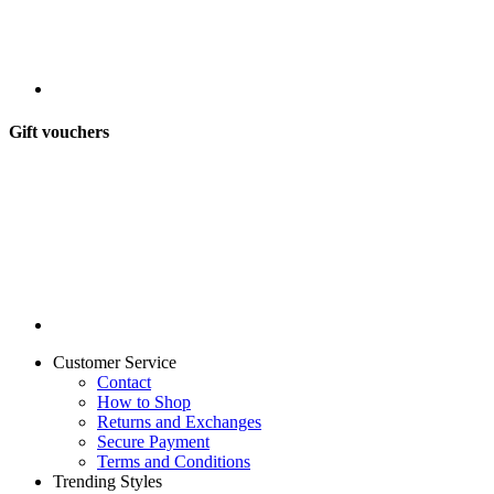
Gift vouchers
Customer Service
Contact
How to Shop
Returns and Exchanges
Secure Payment
Terms and Conditions
Trending Styles