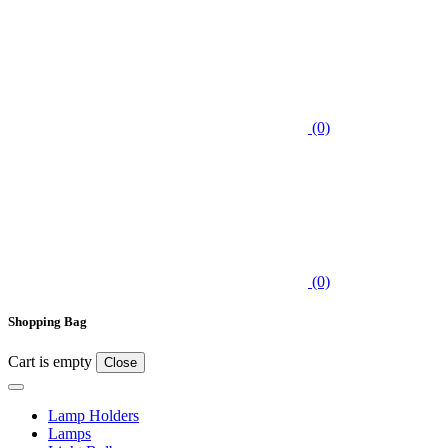
(0)
(0)
Shopping Bag
Cart is empty
Close
Lamp Holders
Lamps