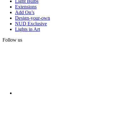
Light Bulbs
Extensions
Add On’s
Design-your-own
NUD Exclusive
Lights in Art
Follow us