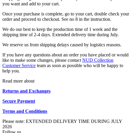
you want and add to your cart.
Once your purchase is complete, go to your cart, double check your
order and proceed to checkout. See no 8 in the instruction.
We do our best to keep the production time of 1 week and the
shipping time of 2-4 days. Extended delivery time during July.
We reserve us from shipping delays caused by logistics reasons.
If you have any questions about an order you have placed or would
like to make some changes, please contact
NUD Collection
Customer Service
team as soon as possible who will be happy to
help you.
Read more about
Returns and Exchanges
Secure Payment
Terms and Conditions
Please note: EXTENDED DELIVERY TIME DURING JULY
2026
Follow us