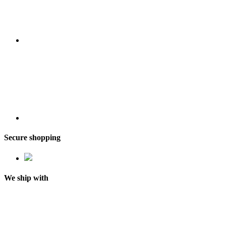
Secure shopping
We ship with