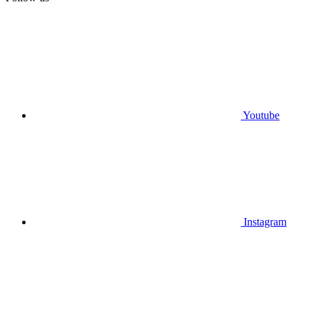
Youtube
Instagram