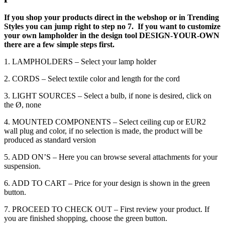
If you shop your products direct in the webshop or in Trending
Styles you can jump right to step no 7. If you want to customize
your own lampholder in the design tool DESIGN-YOUR-OWN
there are a few simple steps first.
1. LAMPHOLDERS – Select your lamp holder
2. CORDS – Select textile color and length for the cord
3. LIGHT SOURCES – Select a bulb, if none is desired, click on
the Ø, none
4. MOUNTED COMPONENTS – Select ceiling cup or EUR2
wall plug and color, if no selection is made, the product will be
produced as standard version
5. ADD ON’S – Here you can browse several attachments for your
suspension.
6. ADD TO CART – Price for your design is shown in the green
button.
7. PROCEED TO CHECK OUT – First review your product. If
you are finished shopping, choose the green button.