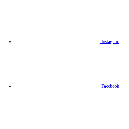
Instagram
Facebook