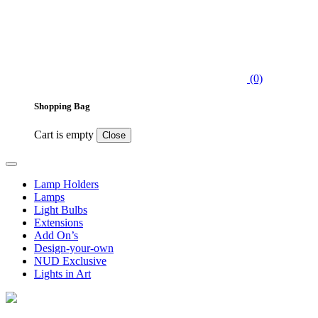
(0)
Shopping Bag
Cart is empty
Close
Lamp Holders
Lamps
Light Bulbs
Extensions
Add On’s
Design-your-own
NUD Exclusive
Lights in Art