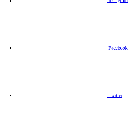
Instagram
Facebook
Twitter