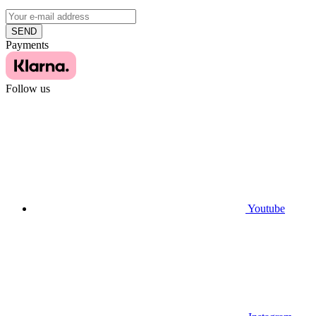
SEND
Payments
Follow us
Youtube