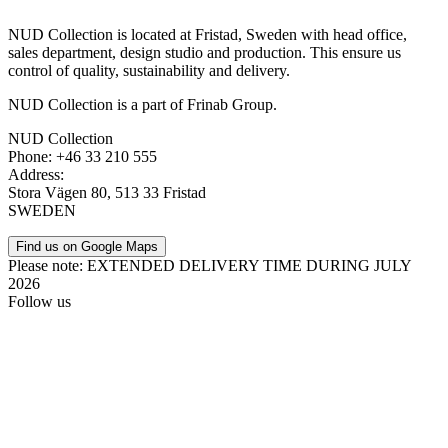
NUD Collection is located at Fristad, Sweden with head office,
sales department, design studio and production. This ensure us
control of quality, sustainability and delivery.
NUD Collection is a part of Frinab Group.
NUD Collection
Phone: +46 33 210 555
Address:
Stora Vägen 80, 513 33 Fristad
SWEDEN
Find us on Google Maps
Please note: EXTENDED DELIVERY TIME DURING JULY
2026
Follow us