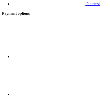
Pinterest
Payment options