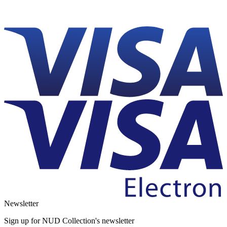
Newsletter
Sign up for NUD Collection's newsletter