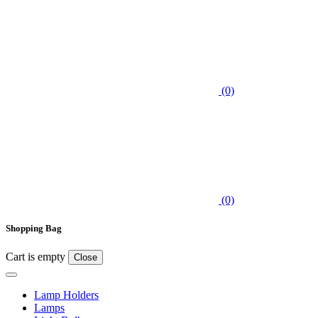
(0)
(0)
Shopping Bag
Cart is empty
Close
Lamp Holders
Lamps