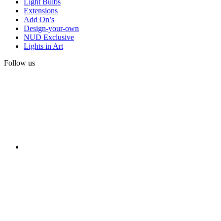
Light Bulbs
Extensions
Add On’s
Design-your-own
NUD Exclusive
Lights in Art
Follow us