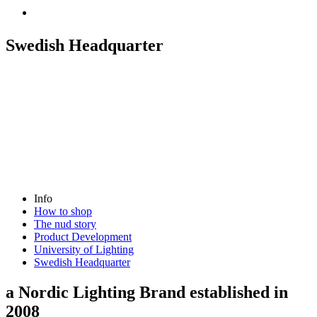
Swedish Headquarter
Info
How to shop
The nud story
Product Development
University of Lighting
Swedish Headquarter
a Nordic Lighting Brand established in
2008