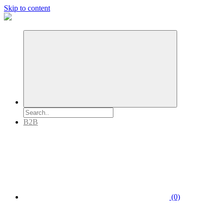
Skip to content
B2B
(0)