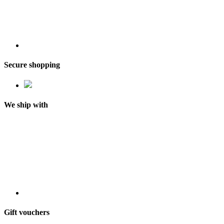
Secure shopping
We ship with
Gift vouchers