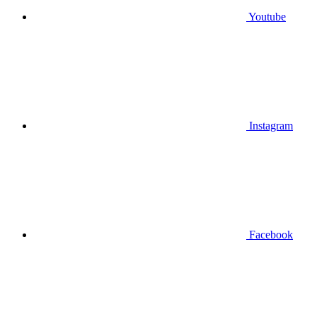
Youtube
Instagram
Facebook