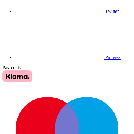
Twitter
Pinterest
Payments