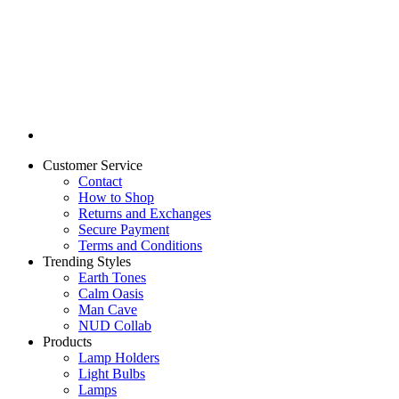
Customer Service
Contact
How to Shop
Returns and Exchanges
Secure Payment
Terms and Conditions
Trending Styles
Earth Tones
Calm Oasis
Man Cave
NUD Collab
Products
Lamp Holders
Light Bulbs
Lamps