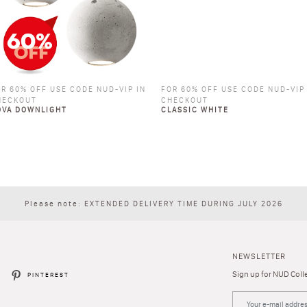
R 60% OFF USE CODE NUD-VIP IN
FOR 60% OFF USE CODE NUD-VIP
HECKOUT
CHECKOUT
OVA DOWNLIGHT
CLASSIC WHITE
Please note: EXTENDED DELIVERY TIME DURING JULY 2026
NEWSLETTER
Sign up for NUD Colle
R
PINTEREST