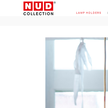
Skip to content
LAMP HOLDERS