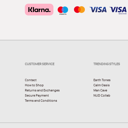
CUSTOMER SERVICE
TRENDING STYLES
Contact
Earth Tones
How to Shop
Calm Oasis
Returns and Exchanges
Man Cave
Secure Payment
NUD Collab
Terms and Conditions