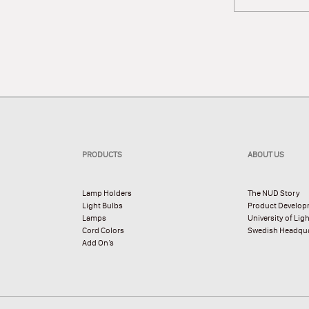
PRODUCTS
ABOUT US
Lamp Holders
The NUD Story
Light Bulbs
Product Develo
Lamps
University of Lig
Cord Colors
Swedish Headqua
Add On’s