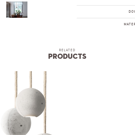
DO
MATER
RELATED
Products