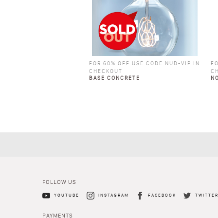
FOR 60% OFF USE CODE NUD-VIP IN
FO
CHECKOUT
C
BASE CONCRETE
N
FOLLOW US
YOUTUBE
INSTAGRAM
FACEBOOK
TWITTE
PAYMENTS