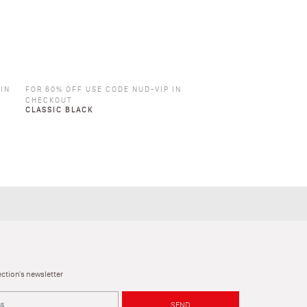
 IN
FOR 60% OFF USE CODE NUD-VIP IN
CHECKOUT
CLASSIC BLACK
ction's newsletter
SEND