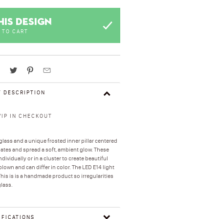
HIS DESIGN
 TO CART
 DESCRIPTION
VIP IN CHECKOUT
ass and a unique frosted inner pillar centered
minates and spread a soft, ambient glow. These
ividually or in a cluster to create beautiful
own and can differ in color. The LED E14 light
his is is a handmade product so irregularities
glass.
IFICATIONS