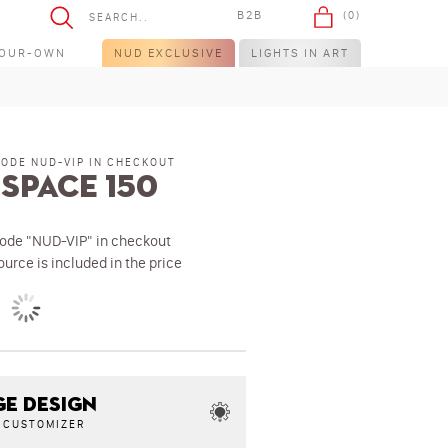
B2B
(0)
YOUR-OWN
NUD EXCLUSIVE
LIGHTS IN ART
CODE NUD-VIP IN CHECKOUT
Space 150
code "NUD-VIP" in checkout
ource is included in the price
E DESIGN
N CUSTOMIZER