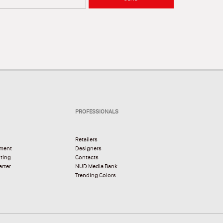
PROFESSIONALS
Retailers
pment
Designers
hting
Contacts
rter
NUD Media Bank
Trending Colors