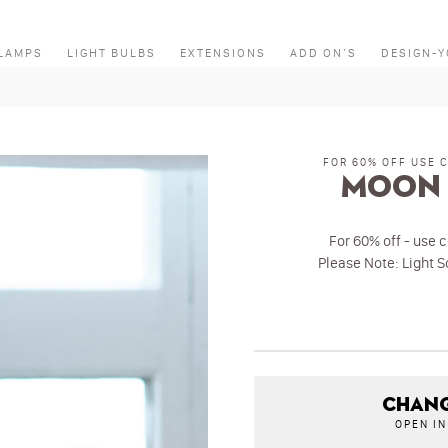
LAMPS
LIGHT BULBS
EXTENSIONS
ADD ON’S
DESIGN-
FOR 60% OFF USE 
Moon 
For 60% off - use 
Please Note: Light S
CHANG
OPEN I