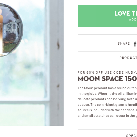
LOVE T
ADD
SHARE
PRODUCT
FOR 60% OFF USE CODE NUD-
Moon Space 150
The Moon pendant has a round outer gl
in the globe. When lit, the pillar illu
delicate pendants can be hung both ind
spaces. The semi-black glass is handbl
source is included with the pendant. T
and small scratches can occur in the 
SPEC