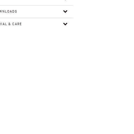
WNLOADS
IAL & CARE