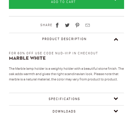
ADD TO CART
SHARE
PRODUCT DESCRIPTION
FOR 60% OFF USE CODE NUD-VIP IN CHECKOUT
Marble White
The Marble lamp holder is a weighty holder with a beautiful stone finish. The
oak adds warmth and gives the right scandinavian look. Please note that
marble is a natural material, the color may vary from product to product.
SPECIFICATIONS
DOWNLOADS