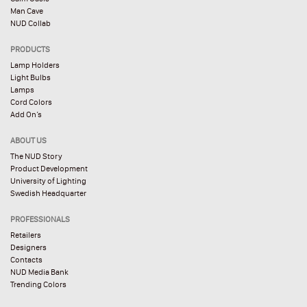
Man Cave
NUD Collab
PRODUCTS
Lamp Holders
Light Bulbs
Lamps
Cord Colors
Add On’s
ABOUT US
The NUD Story
Product Development
University of Lighting
Swedish Headquarter
PROFESSIONALS
Retailers
Designers
Contacts
NUD Media Bank
Trending Colors