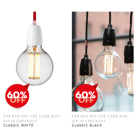
FOR 60% OFF USE CODE NUD-
FOR 60% OFF USE CODE NUD-
VIP IN CHECKOUT
VIP IN CHECKOUT
CLASSIC WHITE
CLASSIC BLACK