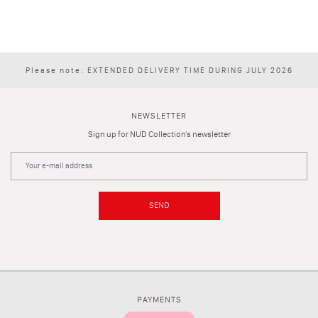
Please note: EXTENDED DELIVERY TIME DURING JULY 2026
NEWSLETTER
Sign up for NUD Collection's newsletter
SEND
PAYMENTS