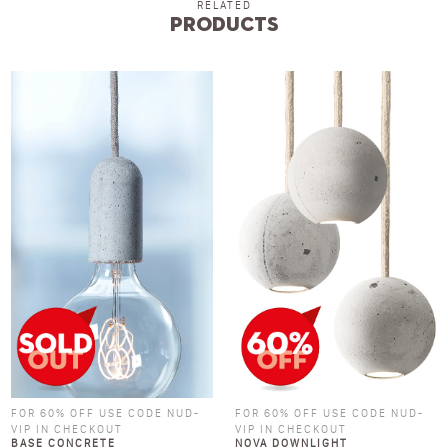
RELATED
Products
FOR 60% OFF USE CODE NUD-
FOR 60% OFF USE CODE NUD-
VIP IN CHECKOUT
VIP IN CHECKOUT
BASE CONCRETE
NOVA DOWNLIGHT