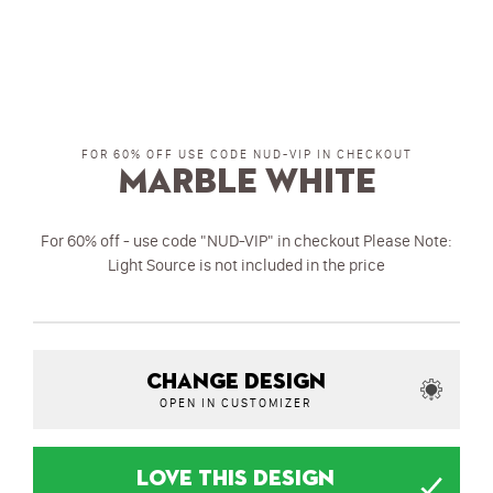
FOR 60% OFF USE CODE NUD-VIP IN CHECKOUT
Marble White
For 60% off - use code "NUD-VIP" in checkout Please Note:
Light Source is not included in the price
CHANGE DESIGN
OPEN IN CUSTOMIZER
LOVE THIS DESIGN