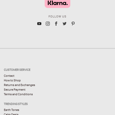
FOLLOW US
CUSTOMER SERVICE
Contact
How to Shop
Returns and Exchanges
Secure Payment
Terms and Conditions
TRENDING STYLES
Earth Tones
Calm Oasis