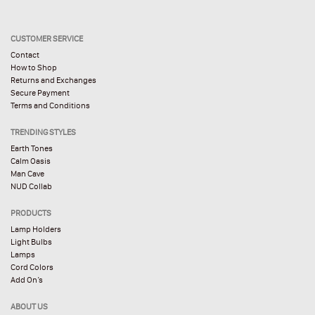
CUSTOMER SERVICE
Contact
How to Shop
Returns and Exchanges
Secure Payment
Terms and Conditions
TRENDING STYLES
Earth Tones
Calm Oasis
Man Cave
NUD Collab
PRODUCTS
Lamp Holders
Light Bulbs
Lamps
Cord Colors
Add On’s
ABOUT US