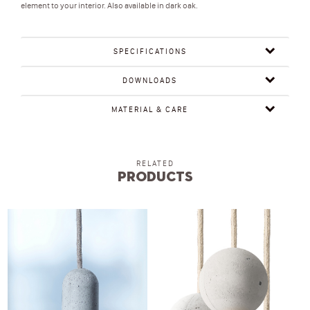
element to your interior. Also available in dark oak.
SPECIFICATIONS
DOWNLOADS
MATERIAL & CARE
RELATED
Products