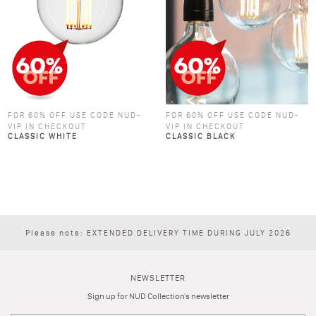
FOR 60% OFF USE CODE NUD-
FOR 60% OFF USE CODE NUD-
VIP IN CHECKOUT
VIP IN CHECKOUT
CLASSIC WHITE
CLASSIC BLACK
Please note: EXTENDED DELIVERY TIME DURING JULY 2026
NEWSLETTER
Sign up for NUD Collection's newsletter