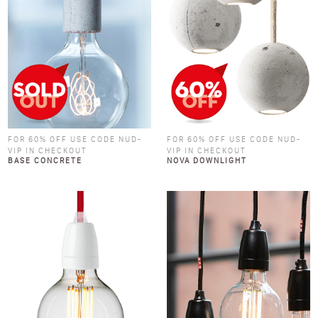
FOR 60% OFF USE CODE NUD-
FOR 60% OFF USE CODE NUD-
VIP IN CHECKOUT
VIP IN CHECKOUT
BASE CONCRETE
NOVA DOWNLIGHT