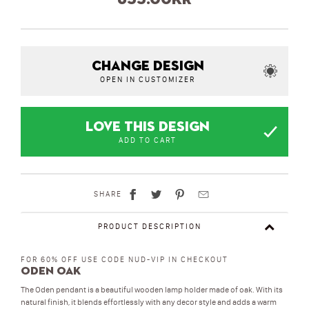
CHANGE DESIGN
OPEN IN CUSTOMIZER
LOVE THIS DESIGN
ADD TO CART
SHARE
PRODUCT DESCRIPTION
FOR 60% OFF USE CODE NUD-VIP IN CHECKOUT
Oden Oak
The Oden pendant is a beautiful wooden lamp holder made of oak. With its
natural finish, it blends effortlessly with any decor style and adds a warm