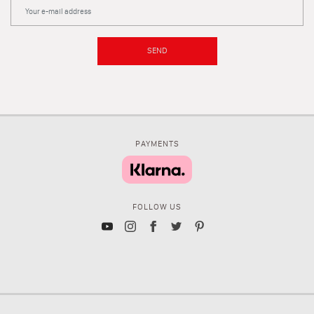
SEND
PAYMENTS
FOLLOW US