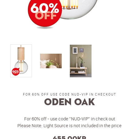
FOR 60% OFF USE CODE NUD-VIP IN CHECKOUT
Oden Oak
For 60% off - use code "NUD-VIP" in check out
Please Note: Light Source is not included in the price
655.00kr