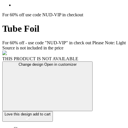
For 60% off use code NUD-VIP in checkout
Tube Foil
For 60% off - use code "NUD-VIP" in check out Please Note: Light
Source is not included in the price
THIS PRODUCT IS NOT AVAILABLE
Change design
Open in customizer
Love this design
add to cart