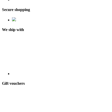
Secure shopping
We ship with
Gift vouchers