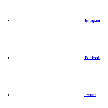
Instagram
Facebook
Twitter