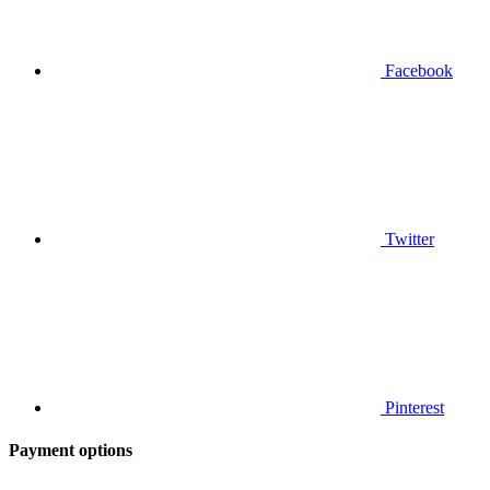
Facebook
Twitter
Pinterest
Payment options