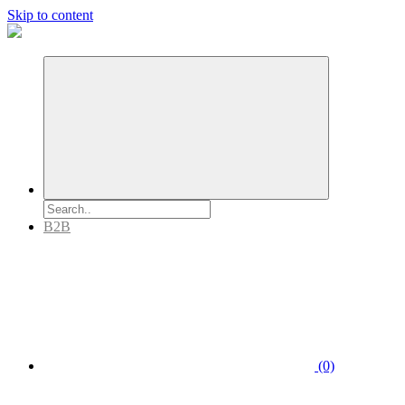
Skip to content
B2B
(0)