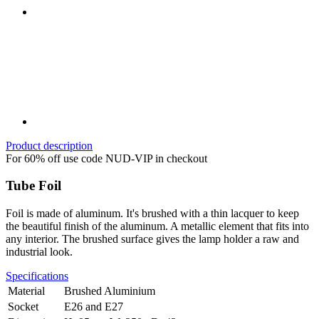
Product description
For 60% off use code NUD-VIP in checkout
Tube Foil
Foil is made of aluminum. It's brushed with a thin lacquer to keep
the beautiful finish of the aluminum. A metallic element that fits into
any interior. The brushed surface gives the lamp holder a raw and
industrial look.
Specifications
Material
Brushed Aluminium
Socket
E26 and E27