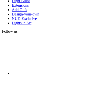
Light Bulbs
Extensions
Add On’s
Design-your-own
NUD Exclusive
Lights in Art
Follow us