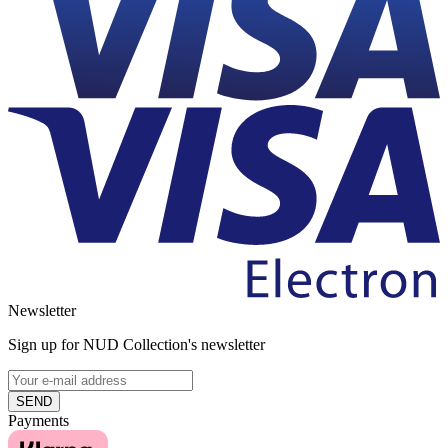
Newsletter
Sign up for NUD Collection's newsletter
SEND
Payments