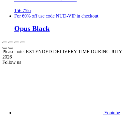
156.75
kr
For 60% off use code NUD-VIP in checkout
Opus Black
Please note: EXTENDED DELIVERY TIME DURING JULY
2026
Follow us
Youtube