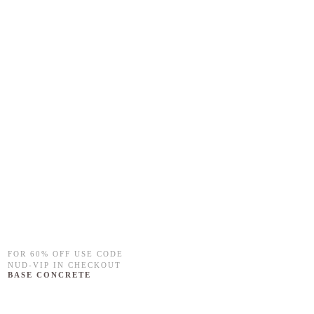
FOR 60% OFF USE CODE
NUD-VIP IN CHECKOUT
BASE CONCRETE