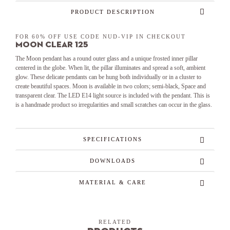
PRODUCT DESCRIPTION
FOR 60% OFF USE CODE NUD-VIP IN CHECKOUT
Moon Clear 125
The Moon pendant has a round outer glass and a unique frosted inner pillar
centered in the globe. When lit, the pillar illuminates and spread a soft, ambient
glow. These delicate pendants can be hung both individually or in a cluster to
create beautiful spaces. Moon is available in two colors; semi-black, Space and
transparent clear. The LED E14 light source is included with the pendant. This is
is a handmade product so irregularities and small scratches can occur in the glass.
SPECIFICATIONS
DOWNLOADS
MATERIAL & CARE
RELATED