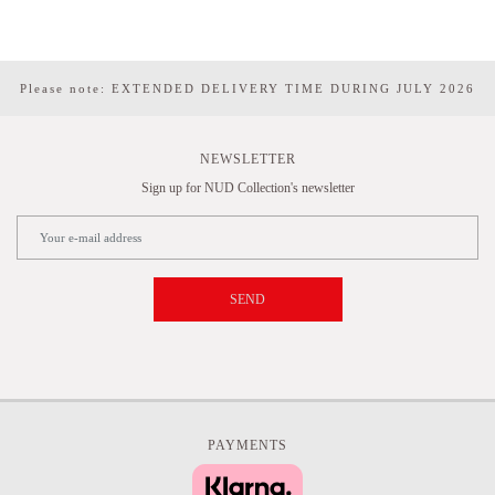
Please note: EXTENDED DELIVERY TIME DURING JULY 2026
NEWSLETTER
Sign up for NUD Collection's newsletter
SEND
PAYMENTS