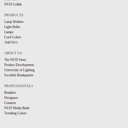
NUD Collab
PRODUCTS
Lamp Holders
Light Bulbs
Lamps
Cord Colors
Add On’s
ABOUT US
The NUD Story
Product Development
University of Lighting
Swedish Headquarter
PROFESSIONALS
Retailers
Designers
Contacts
NUD Media Bank
Trending Colors