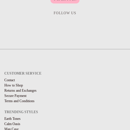
FOLLOW US
CUSTOMER SERVICE
Contact
How to Shop
Returns and Exchanges
Secure Payment
Terms and Conditions
TRENDING STYLES
Earth Tones
Calm Oasis
Man Cave