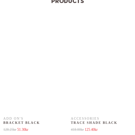
Products
ADD ON'S
ACCESSORIES
BRACKET BLACK
TRACE SHADE BLACK
Original price was: 128.25kr.
Current price is: 51.30kr.
Original price was: 418.00kr.
Current price is: 125.40kr.
128.25
kr
51.30
kr
418.00
kr
125.40
kr