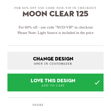
FOR 60% OFF USE CODE NUD-VIP IN CHECKOUT
Moon Clear 125
For 60% off - use code "NUD-VIP" in checkout
Please Note: Light Source is included in the price
CHANGE DESIGN
OPEN IN CUSTOMIZER
LOVE THIS DESIGN
ADD TO CART
SHARE