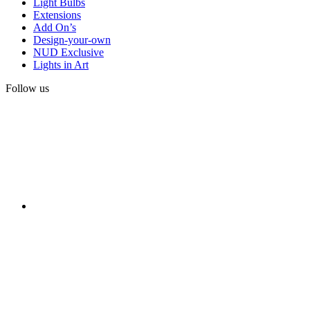
Light Bulbs
Extensions
Add On’s
Design-your-own
NUD Exclusive
Lights in Art
Follow us