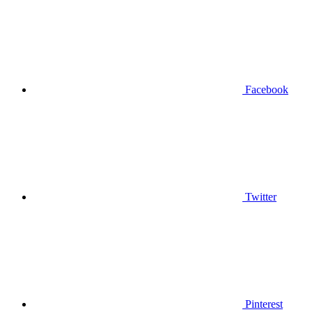
Facebook
Twitter
Pinterest