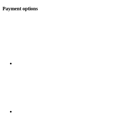
Payment options