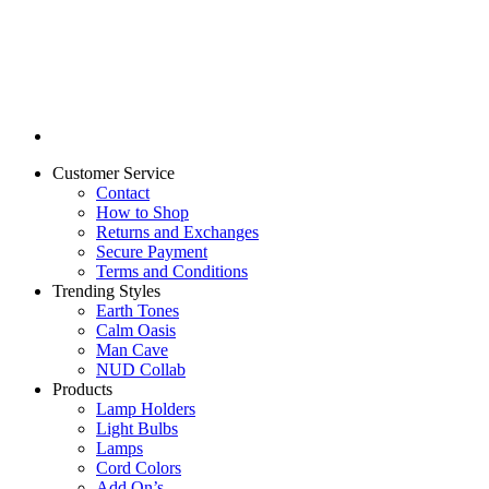
Customer Service
Contact
How to Shop
Returns and Exchanges
Secure Payment
Terms and Conditions
Trending Styles
Earth Tones
Calm Oasis
Man Cave
NUD Collab
Products
Lamp Holders
Light Bulbs
Lamps
Cord Colors
Add On’s