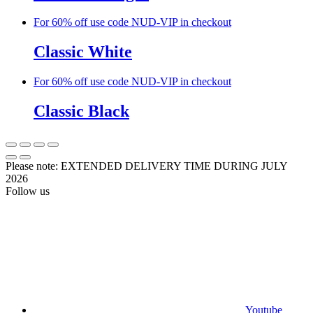
For 60% off use code NUD-VIP in checkout
Classic White
For 60% off use code NUD-VIP in checkout
Classic Black
Please note: EXTENDED DELIVERY TIME DURING JULY
2026
Follow us
Youtube