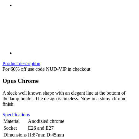
Product description
For 60% off use code NUD-VIP in checkout
Opus Chrome
A sleek well known shape with an elegant line at the bottom of
the lamp holder. The design is timeless. Now in a shiny chrome
finish.
Specifications
Material
Anodizied chrome
Socket
E26 and E27
Dimensions
H:87mm D:45mm