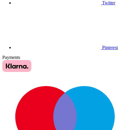
Twitter
Pinterest
Payments