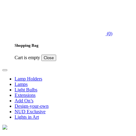
(0)
Shopping Bag
Cart is empty
Close
Lamp Holders
Lamps
Light Bulbs
Extensions
Add On’s
Design-your-own
NUD Exclusive
Lights in Art