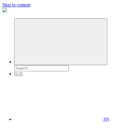
Skip to content
B2B
(0)