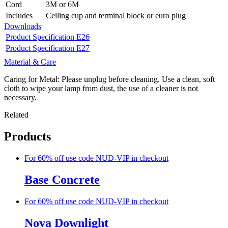
Cord
3M or 6M
Includes
Ceiling cup and terminal block or euro plug
Downloads
Product Specification E26
Product Specification E27
Material & Care
Caring for Metal: Please unplug before cleaning. Use a clean, soft
cloth to wipe your lamp from dust, the use of a cleaner is not
necessary.
Related
Products
For 60% off use code NUD-VIP in checkout
Base Concrete
For 60% off use code NUD-VIP in checkout
Nova Downlight