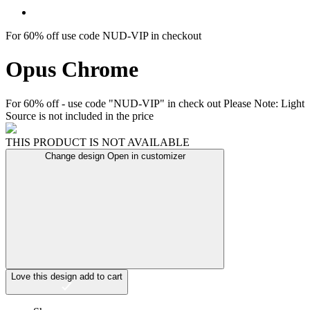
For 60% off use code NUD-VIP in checkout
Opus Chrome
For 60% off - use code "NUD-VIP" in check out Please Note: Light
Source is not included in the price
THIS PRODUCT IS NOT AVAILABLE
Change design
Open in customizer
Love this design
add to cart