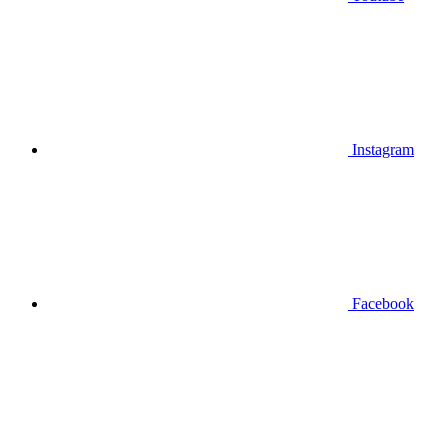
Instagram
Facebook