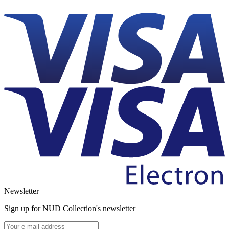
Newsletter
Sign up for NUD Collection's newsletter