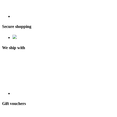
Secure shopping
We ship with
Gift vouchers