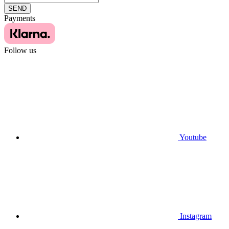
SEND
Payments
Follow us
Youtube
Instagram