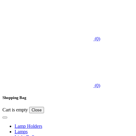
(0)
(0)
Shopping Bag
Cart is empty
Close
Lamp Holders
Lamps