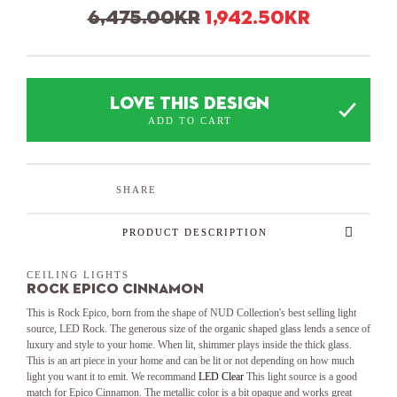
Original price was
Current 
6,475.00
kr
1,942.50
kr
LOVE THIS DESIGN
ADD TO CART
SHARE
PRODUCT DESCRIPTION
CEILING LIGHTS
Rock Epico Cinnamon
This is Rock Epico, born from the shape of NUD Collection's best selling light
source, LED Rock. The generous size of the organic shaped glass lends a sence of
luxury and style to your home. When lit, shimmer plays inside the thick glass.
This is an art piece in your home and can be lit or not depending on how much
light you want it to emit. We recommand
LED Clear
This light source is a good
match for Epico Cinnamon. The metallic color is a bit opaque and works great