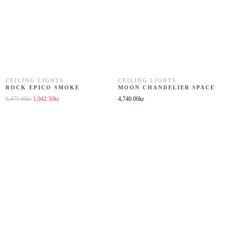
CEILING LIGHTS
CEILING LIGHTS
ROCK EPICO SMOKE
MOON CHANDELIER SPACE
Original price was: 6,475.00kr.
Current price is: 1,942.50kr.
6,475.00
kr
1,942.50
kr
4,740.00
kr