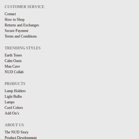
CUSTOMER SERVICE
Contact
How to Shop
Returns and Exchanges
Secure Payment
Terms and Conditions
TRENDING STYLES
Earth Tones
Calm Oasis
Man Cave
NUD Collab
PRODUCTS
Lamp Holders
Light Bulbs
Lamps
Cord Colors
Add On’s
ABOUT US
The NUD Story
Product Development