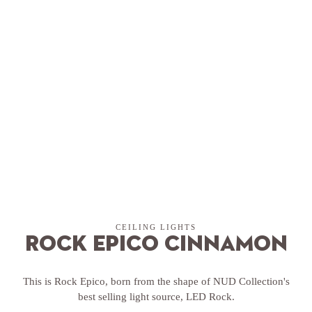
CEILING LIGHTS
Rock Epico Cinnamon
This is Rock Epico, born from the shape of NUD Collection's
best selling light source, LED Rock.