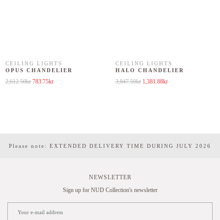
CEILING LIGHTS
CEILING LIGHTS
OPUS CHANDELIER
HALO CHANDELIER
Original price was: 2,612.50kr.
Current price is: 783.75kr.
Original price was: 3,847.50kr.
Current price is: 1,381
2,612.50
kr
783.75
kr
3,847.50
kr
1,381.88
kr
Please note: EXTENDED DELIVERY TIME DURING JULY 2026
NEWSLETTER
Sign up for NUD Collection's newsletter