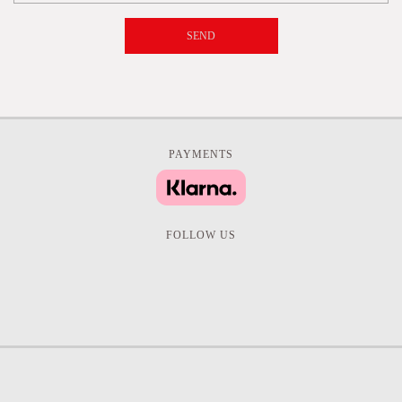
SEND
PAYMENTS
FOLLOW US