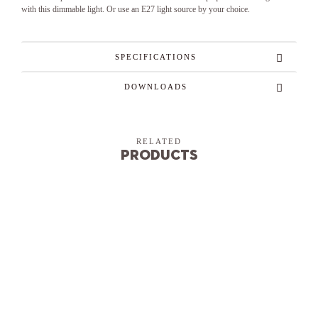
with this dimmable light. Or use an E27 light source by your choice.
SPECIFICATIONS
DOWNLOADS
RELATED
Products