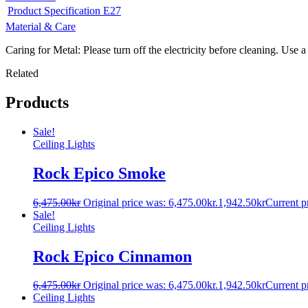
Product Specification E27
Material & Care
Caring for Metal: Please turn off the electricity before cleaning. Use a
Related
Products
Sale!
Ceiling Lights
Rock Epico Smoke
6,475.00
kr
Original price was: 6,475.00kr.
1,942.50
kr
Current pr
Sale!
Ceiling Lights
Rock Epico Cinnamon
6,475.00
kr
Original price was: 6,475.00kr.
1,942.50
kr
Current pr
Ceiling Lights