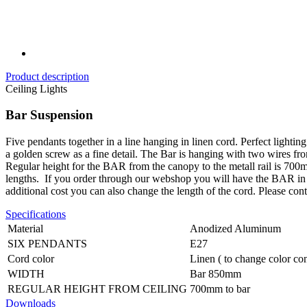
Product description
Ceiling Lights
Bar Suspension
Five pendants together in a line hanging in linen cord. Perfect lighti
a golden screw as a fine detail. The Bar is hanging with two wires fro
Regular height for the BAR from the canopy to the metall rail is 700
lengths.
If you order through our webshop you will have the BAR in re
additional cost you can also change the length of the cord. Please con
Specifications
Material
Anodized Aluminum
SIX PENDANTS
E27
Cord color
Linen ( to change color con
WIDTH
Bar 850mm
REGULAR HEIGHT FROM CEILING
700mm to bar
Downloads