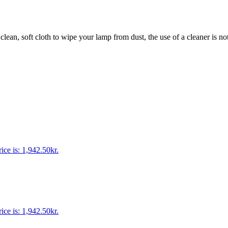
 clean, soft cloth to wipe your lamp from dust, the use of a cleaner is no
ice is: 1,942.50kr.
ice is: 1,942.50kr.