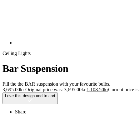
Ceiling Lights
Bar Suspension
Fill the the BAR suspension with your favourite bulbs.
3,695.00
kr
Original price was: 3,695.00kr.
1,108.50
kr
Current price is
Love this design
add to cart
Share