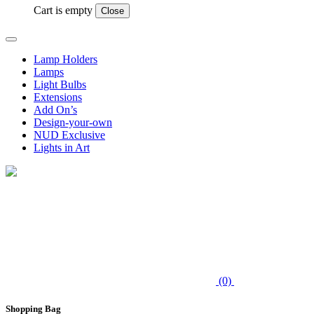
Cart is empty
Close
Lamp Holders
Lamps
Light Bulbs
Extensions
Add On’s
Design-your-own
NUD Exclusive
Lights in Art
(0)
Shopping Bag