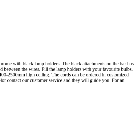
n chrome with black lamp holders. The black attachments on the bar has
d between the wires. Fill the lamp holders with your favourite bulbs.
 2400-2500mm high ceiling. The cords can be ordered in customized
lor contact our customer service and they will guide you. For an