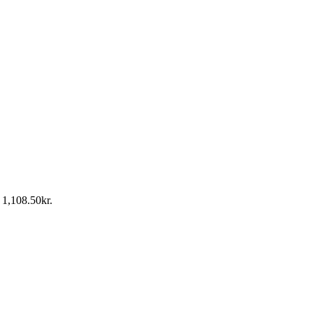
: 1,108.50kr.