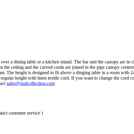
ng over a dining table or a kitchen island. The bar and the canopy are i
m the ceiling and the curved cords are joined in the pipe canopy centere
mm. The height is designed to fit above a dinging table in a room with
gular height with linen textile cord. If you want to change the cord co
tact
sales@nudcollection.com
tact customer service )