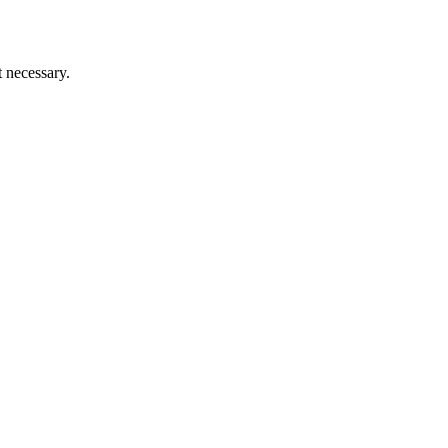
t necessary.