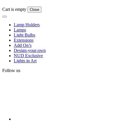
Cart is empty
Close
Lamp Holders
Lamps
Light Bulbs
Extensions
Add On’s
Design-your-own
NUD Exclusive
Lights in Art
Follow us