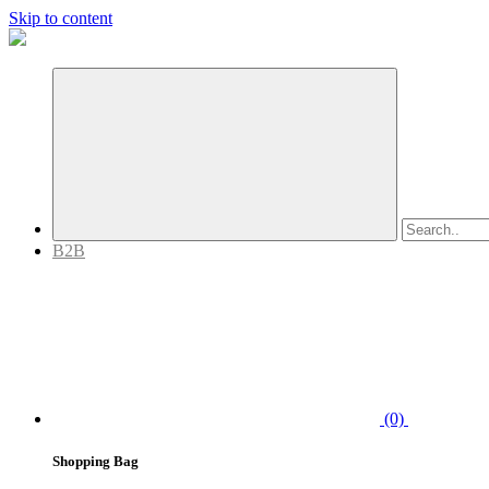
Skip to content
B2B
(0)
Shopping Bag