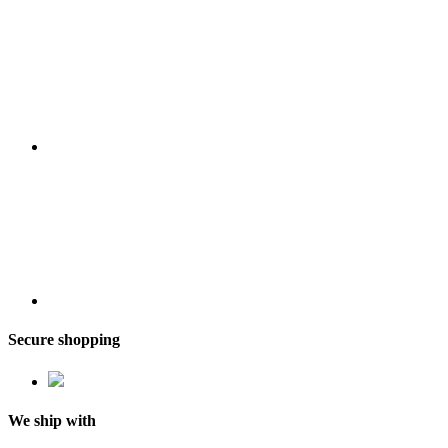
Secure shopping
We ship with