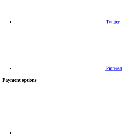
Twitter
Pinterest
Payment options