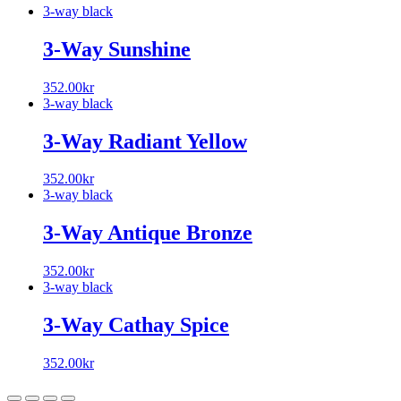
3-way black
3-Way Sunshine
352.00
kr
3-way black
3-Way Radiant Yellow
352.00
kr
3-way black
3-Way Antique Bronze
352.00
kr
3-way black
3-Way Cathay Spice
352.00
kr