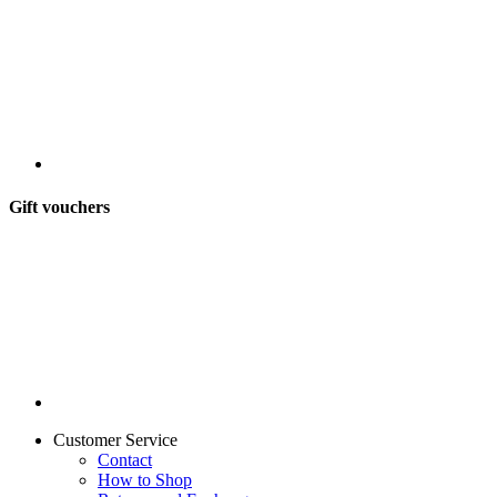
Gift vouchers
Customer Service
Contact
How to Shop