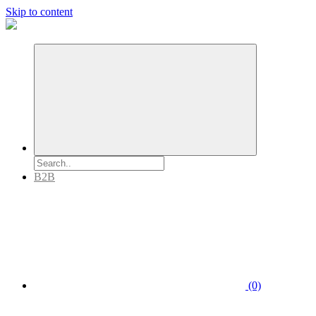
Skip to content
B2B
(0)