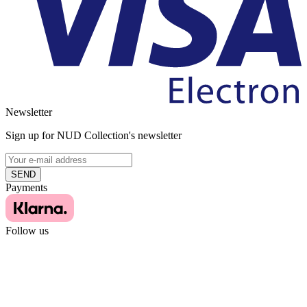
Newsletter
Sign up for NUD Collection's newsletter
SEND
Payments
Follow us