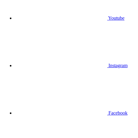
Youtube
Instagram
Facebook