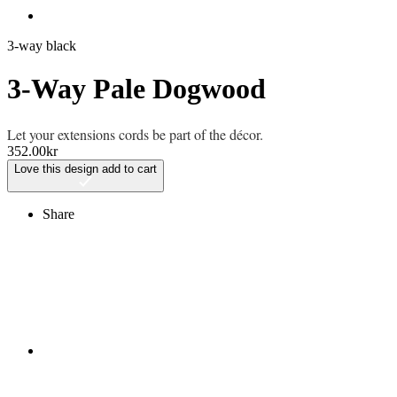
3-way black
3-Way Pale Dogwood
Let your extensions cords be part of the décor.
352.00
kr
Love this design
add to cart
Share