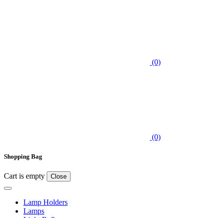
(0)
(0)
Shopping Bag
Cart is empty
Close
Lamp Holders
Lamps