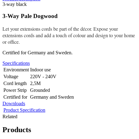
3-way black
3-Way Pale Dogwood
Let your extensions cords be part of the décor. Expose your
extensions cords and add a touch of colour and design to your home
or office.
Certified for Germany and Sweden.
Specifications
Environment
Indoor use
Voltage
220V - 240V
Cord length
2,5M
Power Strip
Grounded
Certified for
Germany and Sweden
Downloads
Product Specification
Related
Products