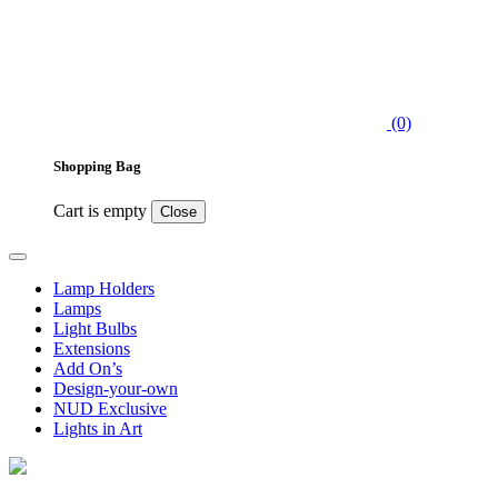
(0)
Shopping Bag
Cart is empty
Close
Lamp Holders
Lamps
Light Bulbs
Extensions
Add On’s
Design-your-own
NUD Exclusive
Lights in Art