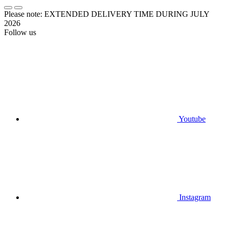
Please note: EXTENDED DELIVERY TIME DURING JULY
2026
Follow us
Youtube
Instagram