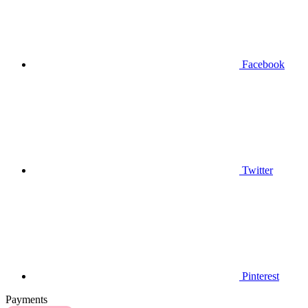
Facebook
Twitter
Pinterest
Payments