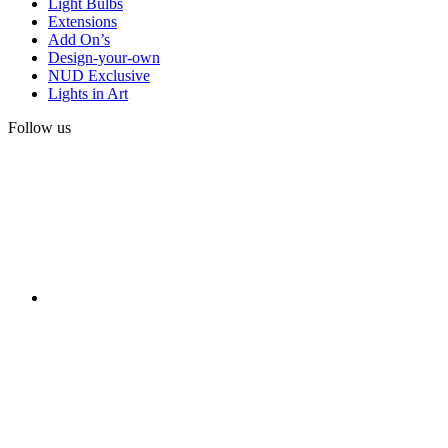
Light Bulbs
Extensions
Add On’s
Design-your-own
NUD Exclusive
Lights in Art
Follow us