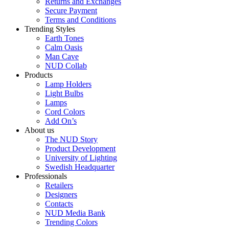
Returns and Exchanges
Secure Payment
Terms and Conditions
Trending Styles
Earth Tones
Calm Oasis
Man Cave
NUD Collab
Products
Lamp Holders
Light Bulbs
Lamps
Cord Colors
Add On’s
About us
The NUD Story
Product Development
University of Lighting
Swedish Headquarter
Professionals
Retailers
Designers
Contacts
NUD Media Bank
Trending Colors