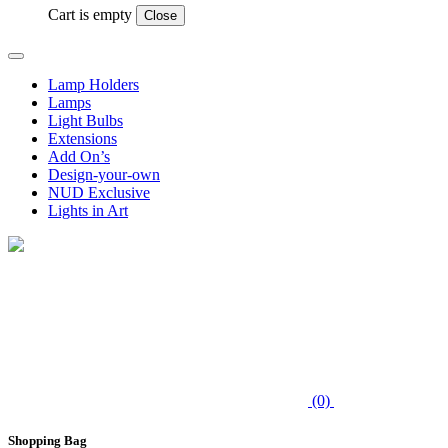
Cart is empty
Close
Lamp Holders
Lamps
Light Bulbs
Extensions
Add On’s
Design-your-own
NUD Exclusive
Lights in Art
(0)
Shopping Bag