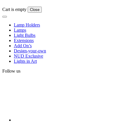
Cart is empty
Close
Lamp Holders
Lamps
Light Bulbs
Extensions
Add On’s
Design-your-own
NUD Exclusive
Lights in Art
Follow us