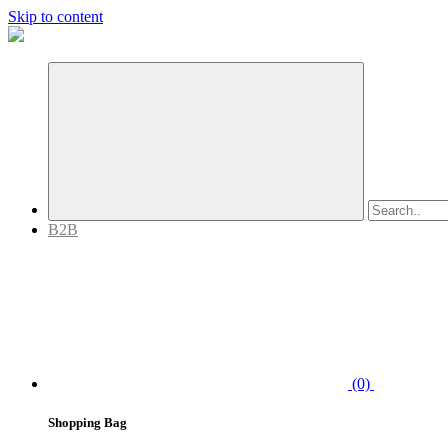
Skip to content
B2B
(0)
Shopping Bag