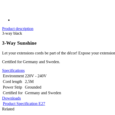
Product description
3-way black
3-Way Sunshine
Let your extensions cords be part of the décor! Expose your extension
Certified for Germany and Sweden.
Specifications
Environment
220V - 240V
Cord length
2,5M
Power Strip
Grounded
Certified for
Germany and Sweden
Downloads
Product Specification E27
Related