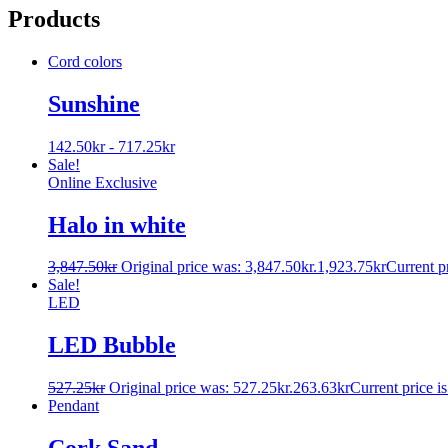
Products
Cord colors
Sunshine
142.50
kr
-
717.25
kr
Sale!
Online Exclusive
Halo in white
3,847.50
kr
Original price was: 3,847.50kr.
1,923.75
kr
Current pr
Sale!
LED
LED Bubble
527.25
kr
Original price was: 527.25kr.
263.63
kr
Current price is
Pendant