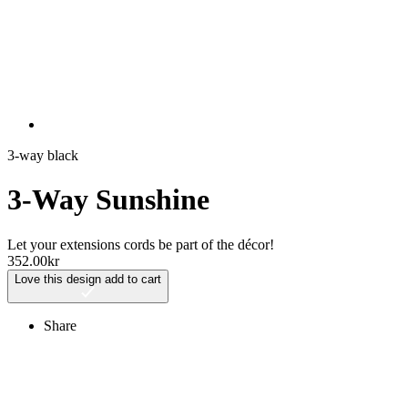
3-way black
3-Way Sunshine
Let your extensions cords be part of the décor!
352.00
kr
Love this design
add to cart
Share