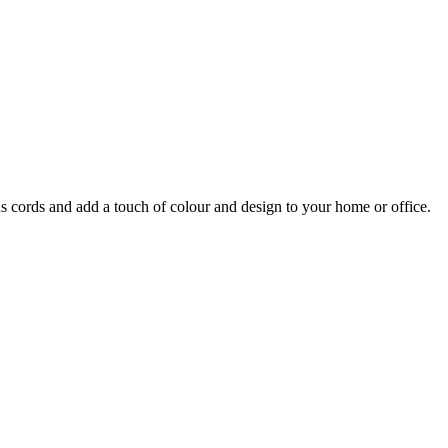
s cords and add a touch of colour and design to your home or office.