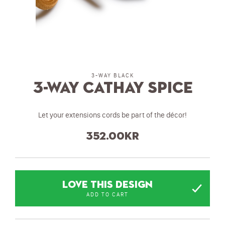
3-WAY BLACK
3-Way Cathay Spice
Let your extensions cords be part of the décor!
352.00
kr
LOVE THIS DESIGN
ADD TO CART