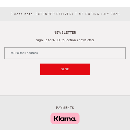
Please note: EXTENDED DELIVERY TIME DURING JULY 2026
NEWSLETTER
Sign up for NUD Collection's newsletter
SEND
PAYMENTS