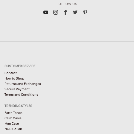
FOLLOW US
CUSTOMER SERVICE
Contact
How to Shop
Returns and Exchanges
Secure Payment
Terms and Conditions
TRENDING STYLES
Earth Tones
Calm Oasis
Man Cave
NUD Collab