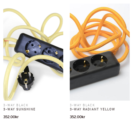
3-WAY BLACK
3-WAY BLACK
3-WAY SUNSHINE
3-WAY RADIANT YELLOW
352.00
kr
352.00
kr