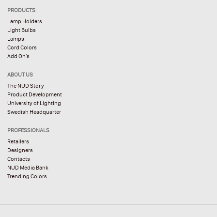
PRODUCTS
Lamp Holders
Light Bulbs
Lamps
Cord Colors
Add On’s
ABOUT US
The NUD Story
Product Development
University of Lighting
Swedish Headquarter
PROFESSIONALS
Retailers
Designers
Contacts
NUD Media Bank
Trending Colors