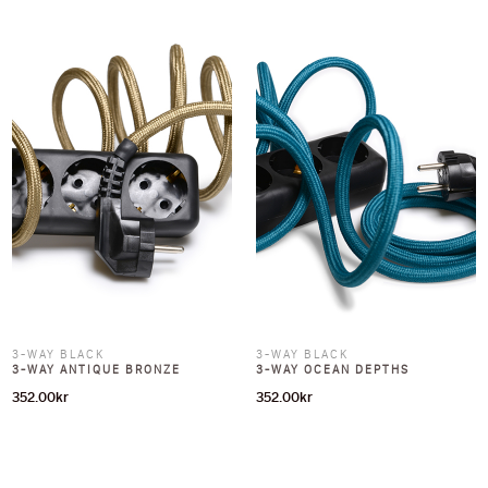
3-WAY BLACK
3-WAY BLACK
3-WAY ANTIQUE BRONZE
3-WAY OCEAN DEPTHS
352.00
kr
352.00
kr