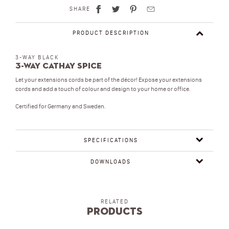
SHARE
PRODUCT DESCRIPTION
3-WAY BLACK
3-Way Cathay Spice
Let your extensions cords be part of the décor! Expose your extensions
cords and add a touch of colour and design to your home or office.
Certified for Germany and Sweden.
SPECIFICATIONS
DOWNLOADS
RELATED
Products