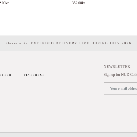
2.00
kr
352.00
kr
Please note: EXTENDED DELIVERY TIME DURING JULY 2026
NEWSLETTER
Sign up for NUD Collec
ITTER
PINTEREST