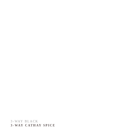
3-WAY BLACK
3-WAY CATHAY SPICE