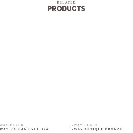
RELATED
Products
-WAY BLACK
3-WAY BLACK
-WAY RADIANT YELLOW
3-WAY ANTIQUE BRONZE