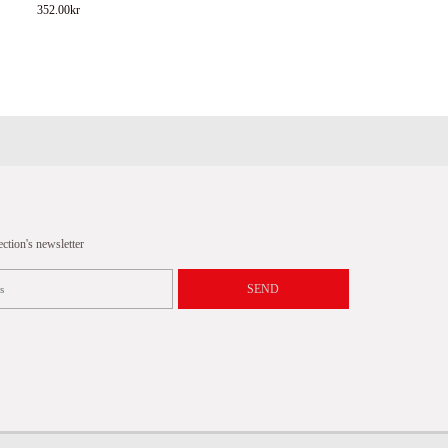
352.00
kr
tion's newsletter
SEND