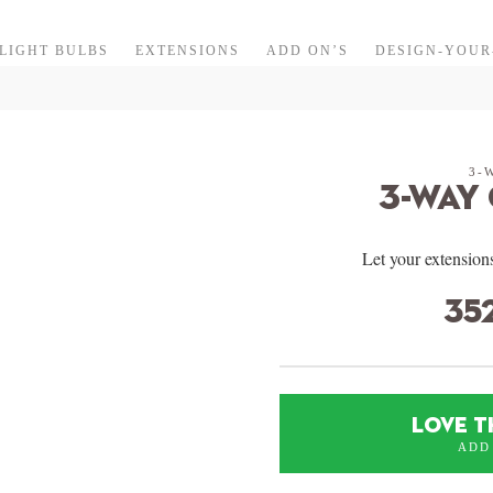
LIGHT BULBS
EXTENSIONS
ADD ON’S
DESIGN-YOU
3-
3-Way
Let your extensions
35
LOVE T
ADD