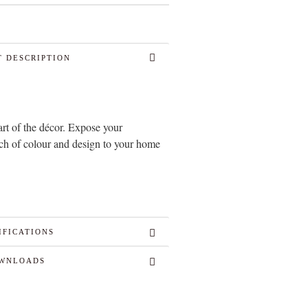
 DESCRIPTION
art of the décor. Expose your
uch of colour and design to your home
IFICATIONS
WNLOADS