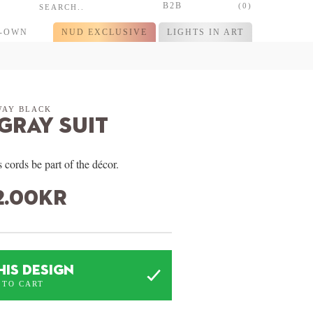
B2B
(0)
R-OWN
NUD EXCLUSIVE
LIGHTS IN ART
WAY BLACK
 Gray Suit
 cords be part of the décor.
2.00
kr
HIS DESIGN
 TO CART