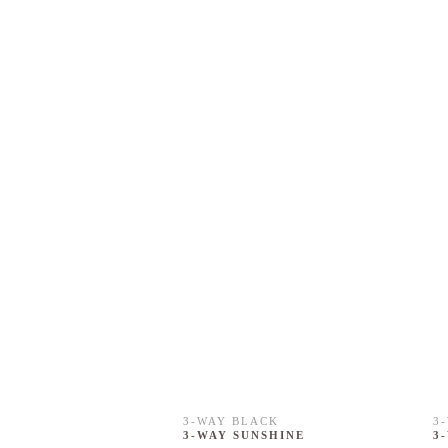
3-WAY BLACK
3
3-WAY SUNSHINE
3