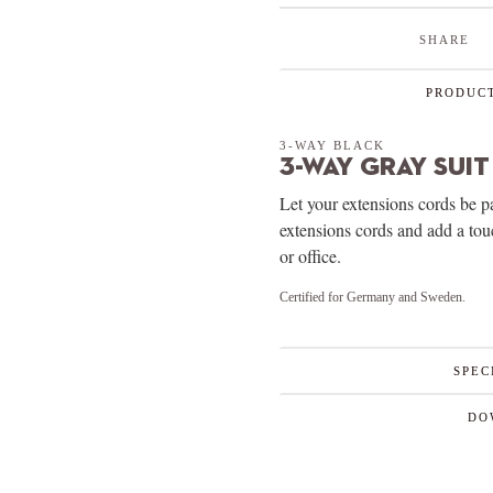
SHARE
PRODUCT
3-WAY BLACK
3-Way Gray Suit
Let your extensions cords be p
extensions cords and add a to
or office.
Certified for Germany and Sweden.
SPEC
DO