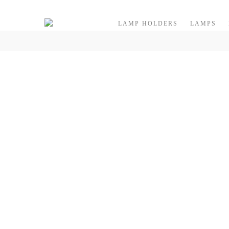
Skip to content
LAMP HOLDERS
LAMPS