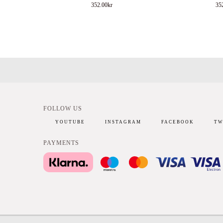
352.00
kr
35
FOLLOW US
YOUTUBE
INSTAGRAM
FACEBOOK
TW
PAYMENTS