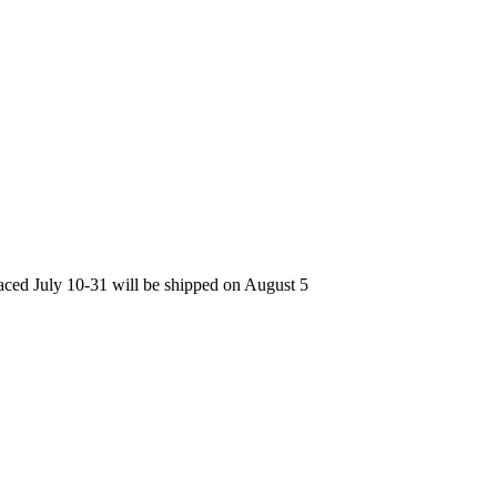
laced July 10-31 will be shipped on August 5