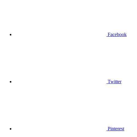
Facebook
Twitter
Pinterest