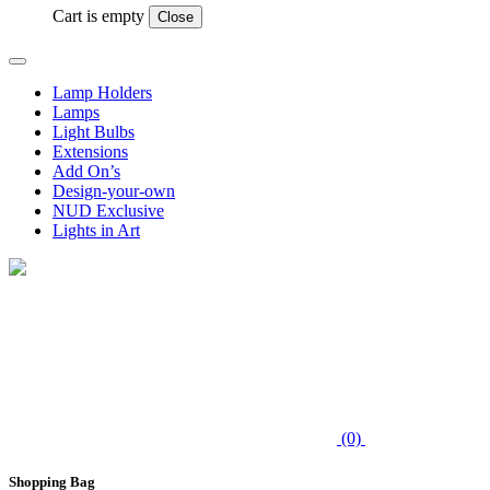
Cart is empty
Close
Lamp Holders
Lamps
Light Bulbs
Extensions
Add On’s
Design-your-own
NUD Exclusive
Lights in Art
(0)
Shopping Bag