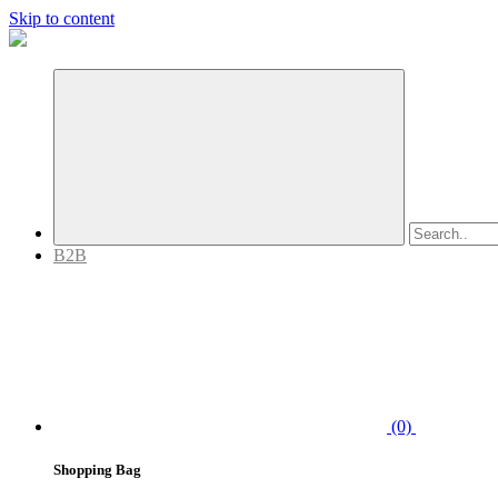
Skip to content
B2B
(0)
Shopping Bag