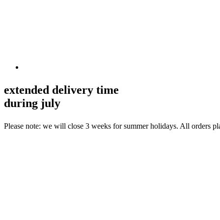
extended delivery time
during july
Please note: we will close 3 weeks for summer holidays. All orders p