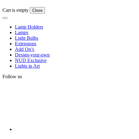
Cart is empty
Close
Lamp Holders
Lamps
Light Bulbs
Extensions
Add On’s
Design-your-own
NUD Exclusive
Lights in Art
Follow us