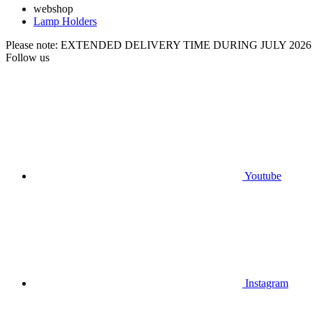
webshop
Lamp Holders
Please note: EXTENDED DELIVERY TIME DURING JULY 2026
Follow us
Youtube
Instagram