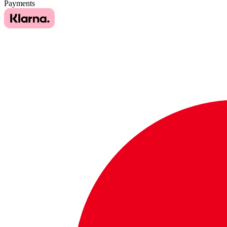
Payments