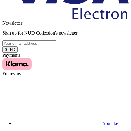
Newsletter
Sign up for NUD Collection's newsletter
SEND
Payments
Follow us
Youtube