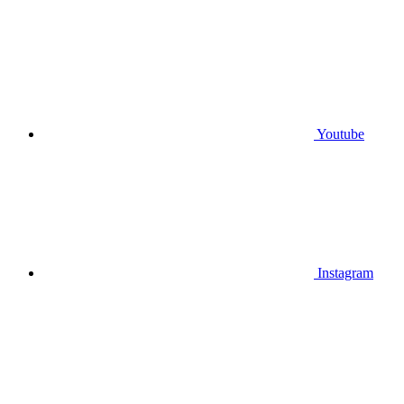
Youtube
Instagram