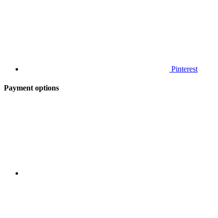
Pinterest
Payment options