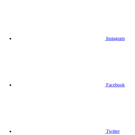
Instagram
Facebook
Twitter