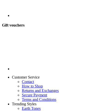
Gift vouchers
Customer Service
Contact
How to Shop
Returns and Exchanges
Secure Payment
Terms and Conditions
Trending Styles
Earth Tones