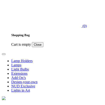
(0)
Shopping Bag
Cart is empty
Close
Lamp Holders
Lamps
Light Bulbs
Extensions
Add On’s
Design-your-own
NUD Exclusive
Lights in Art