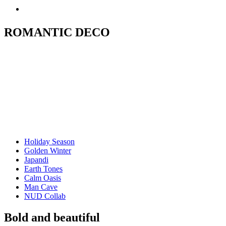
ROMANTIC DECO
Holiday Season
Golden Winter
Japandi
Earth Tones
Calm Oasis
Man Cave
NUD Collab
Bold and beautiful