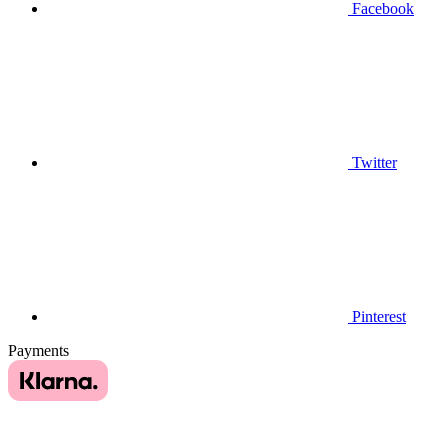
Facebook
Twitter
Pinterest
Payments