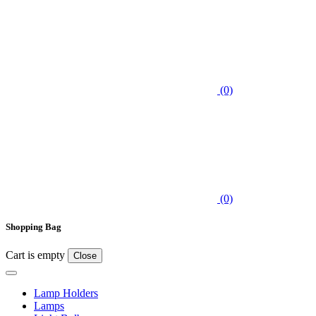
(0)
(0)
Shopping Bag
Cart is empty
Close
Lamp Holders
Lamps