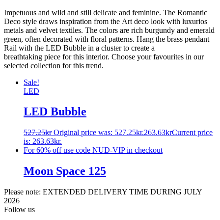
Impetuous and wild and still delicate and feminine. The Romantic
Deco style draws inspiration from the Art deco look with luxurios
metals and velvet textiles. The colors are rich burgundy and emerald
green, often decorated with floral patterns. Hang the brass pendant
Rail with the LED Bubble in a cluster to create a
breathtaking piece for this interior. Choose your favourites in our
selected collection for this trend.
Sale!
LED
LED Bubble
527.25
kr
Original price was: 527.25kr.
263.63
kr
Current price
is: 263.63kr.
For 60% off use code NUD-VIP in checkout
Moon Space 125
Please note: EXTENDED DELIVERY TIME DURING JULY
2026
Follow us