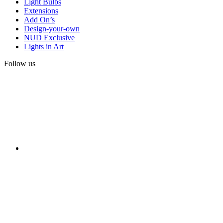
Light Bulbs
Extensions
Add On’s
Design-your-own
NUD Exclusive
Lights in Art
Follow us