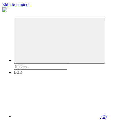
Skip to content
B2B
(0)