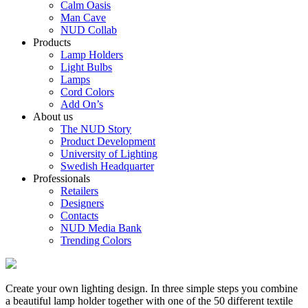
Calm Oasis
Man Cave
NUD Collab
Products
Lamp Holders
Light Bulbs
Lamps
Cord Colors
Add On’s
About us
The NUD Story
Product Development
University of Lighting
Swedish Headquarter
Professionals
Retailers
Designers
Contacts
NUD Media Bank
Trending Colors
Create your own lighting design. In three simple steps you combine
a beautiful lamp holder together with one of the 50 different textile