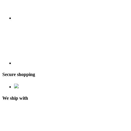
Secure shopping
We ship with