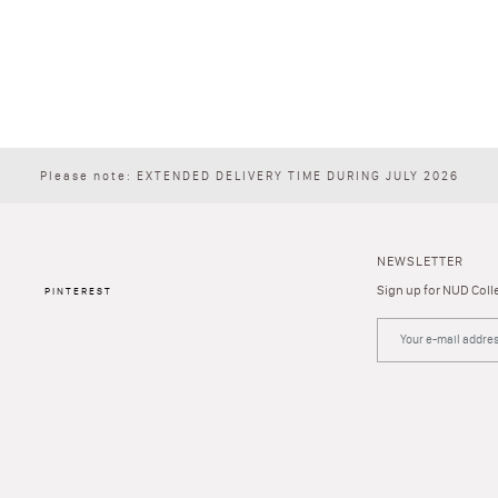
Please note: EXTENDED DELIVERY TIME DURING JULY 2026
NEWSLETTER
Sign up for NUD Colle
R
PINTEREST