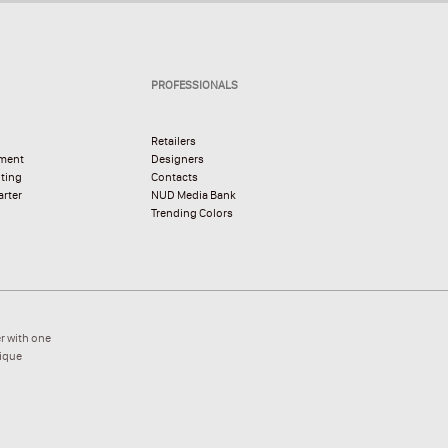
PROFESSIONALS
Retailers
pment
Designers
hting
Contacts
rter
NUD Media Bank
Trending Colors
r with one
nique