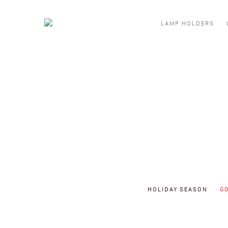
Skip to content
LAMP HOLDERS
HOLIDAY SEASON
G