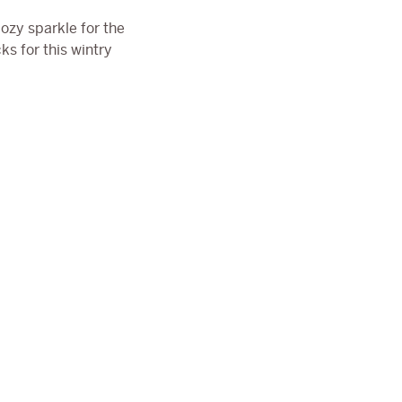
ozy sparkle for the
ks for this wintry