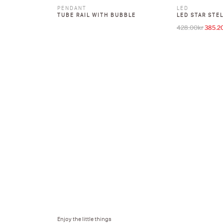
PENDANT
LED
TUBE RAIL WITH BUBBLE
LED STAR STE
428.00
kr
385.2
Origina
Enjoy the little things