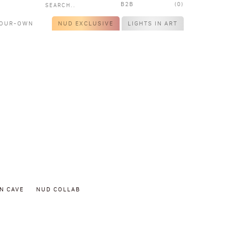
B2B
(0)
YOUR-OWN
NUD EXCLUSIVE
LIGHTS IN ART
N CAVE
NUD COLLAB