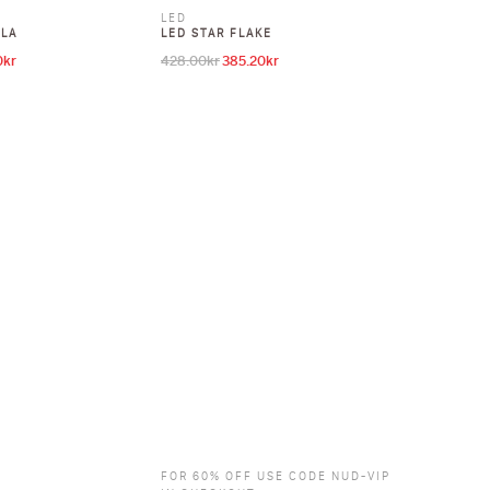
LED
LLA
LED STAR FLAKE
0
kr
428.00
kr
385.20
kr
l price was: 428.00kr.
Current price is: 385.20kr.
Original price was: 428.00kr.
Current price is: 385.20kr.
FOR 60% OFF USE CODE NUD-VIP