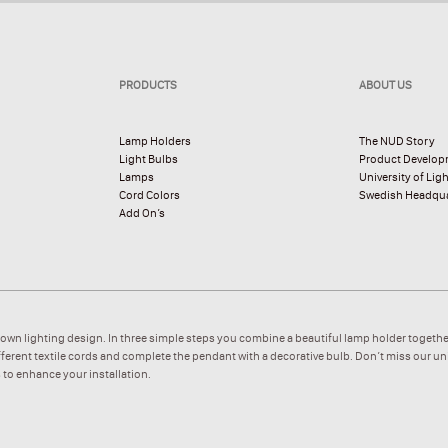
PRODUCTS
ABOUT US
Lamp Holders
The NUD Story
Light Bulbs
Product Develo
Lamps
University of Lig
Cord Colors
Swedish Headqua
Add On’s
 own lighting design. In three simple steps you combine a beautiful lamp holder togethe
ifferent textile cords and complete the pendant with a decorative bulb. Don’t miss our u
 to enhance your installation.