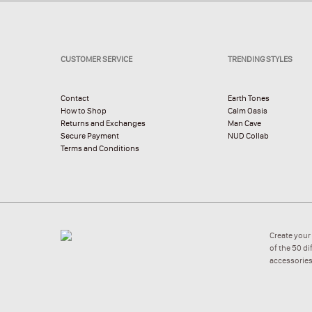
CUSTOMER SERVICE
TRENDING STYLES
Contact
Earth Tones
How to Shop
Calm Oasis
Returns and Exchanges
Man Cave
Secure Payment
NUD Collab
Terms and Conditions
Create your
of the 50 d
accessories