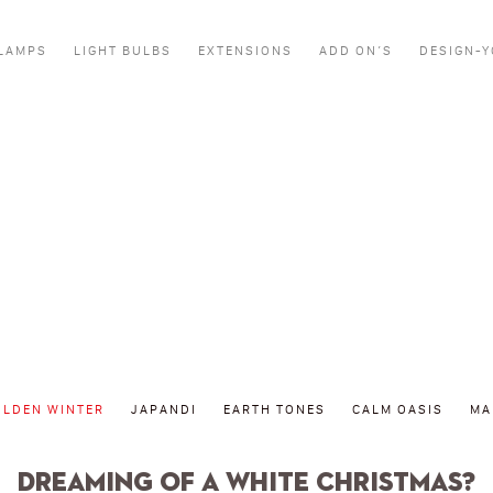
LAMPS
LIGHT BULBS
EXTENSIONS
ADD ON’S
DESIGN-
Golden winter
OLDEN WINTER
JAPANDI
EARTH TONES
CALM OASIS
MA
Dreaming of a white Christmas?