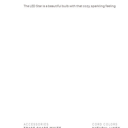
The LED Star is a beautiful bulb with that cozy, sparkling feeling
ACCESSORIES
CORD COLORS