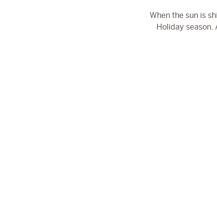
When the sun is sh
Holiday season. A