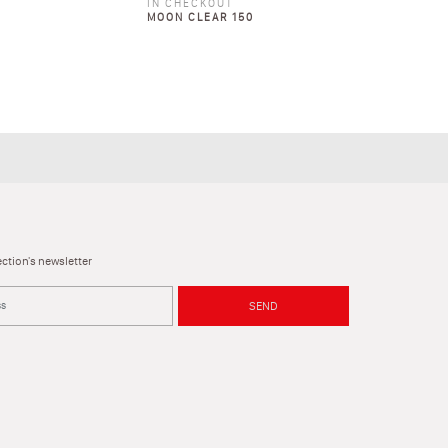
IN CHECKOUT
MOON CLEAR 150
ction's newsletter
SEND