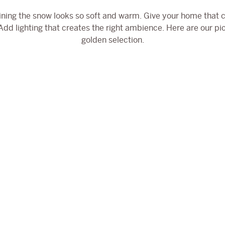
ining the snow looks so soft and warm. Give your home that c
dd lighting that creates the right ambience. Here are our pic
golden selection.