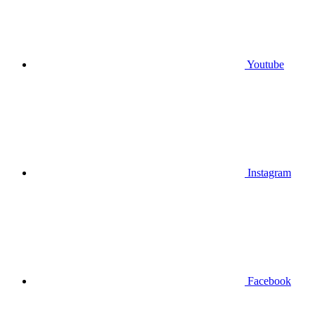
Youtube
Instagram
Facebook