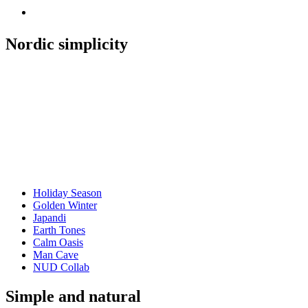
Nordic simplicity
Holiday Season
Golden Winter
Japandi
Earth Tones
Calm Oasis
Man Cave
NUD Collab
Simple and natural