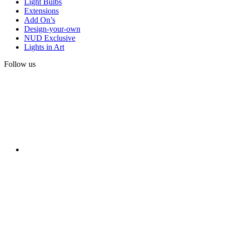
Light Bulbs
Extensions
Add On’s
Design-your-own
NUD Exclusive
Lights in Art
Follow us