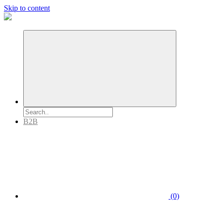
Skip to content
B2B
(0)