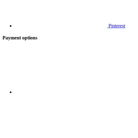
Pinterest
Payment options