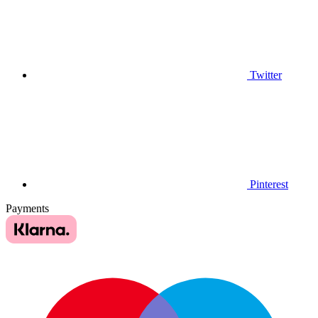
Twitter
Pinterest
Payments