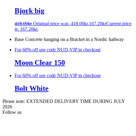
Bjork big
418.00
kr
Original price was: 418.00kr.
167.20
kr
Current price
is: 167.20kr.
Base Concrete hanging on a Bracket in a Nordic hallway
For 60% off use code NUD-VIP in checkout
Moon Clear 150
For 60% off use code NUD-VIP in checkout
Bolt White
Please note: EXTENDED DELIVERY TIME DURING JULY
2026
Follow us