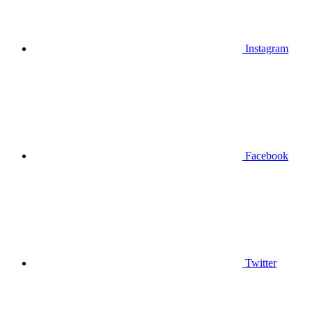
Instagram
Facebook
Twitter