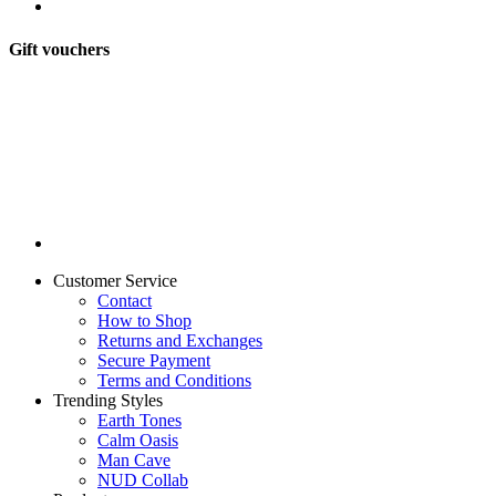
Gift vouchers
Customer Service
Contact
How to Shop
Returns and Exchanges
Secure Payment
Terms and Conditions
Trending Styles
Earth Tones
Calm Oasis
Man Cave
NUD Collab