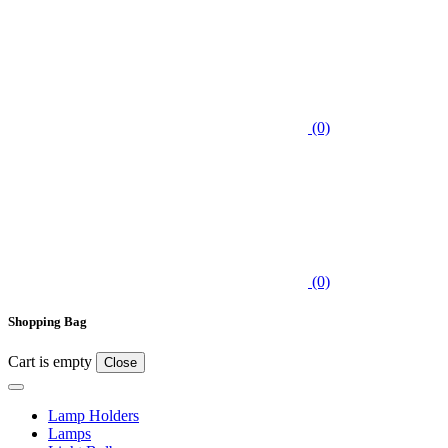
(0)
(0)
Shopping Bag
Cart is empty
Close
Lamp Holders
Lamps