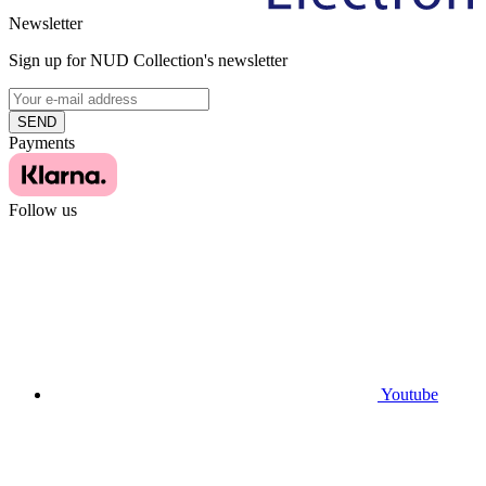
Newsletter
Sign up for NUD Collection's newsletter
SEND
Payments
Follow us
Youtube