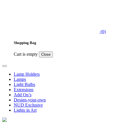
(0)
Shopping Bag
Cart is empty
Close
Lamp Holders
Lamps
Light Bulbs
Extensions
Add On’s
Design-your-own
NUD Exclusive
Lights in Art