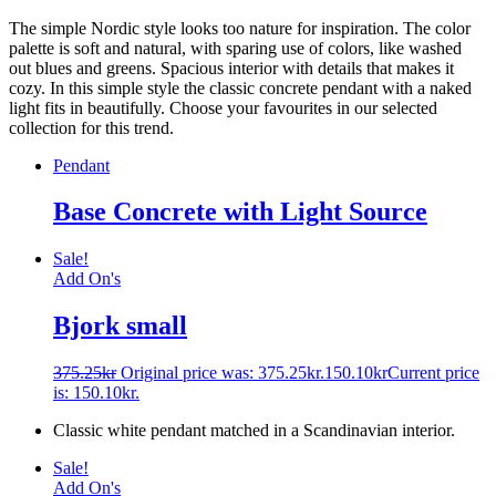
The simple Nordic style looks too nature for inspiration. The color
palette is soft and natural, with sparing use of colors, like washed
out blues and greens. Spacious interior with details that makes it
cozy. In this simple style the classic concrete pendant with a naked
light fits in beautifully. Choose your favourites in our selected
collection for this trend.
Pendant
Base Concrete with Light Source
Sale!
Add On's
Bjork small
375.25
kr
Original price was: 375.25kr.
150.10
kr
Current price
is: 150.10kr.
Classic white pendant matched in a Scandinavian interior.
Sale!
Add On's