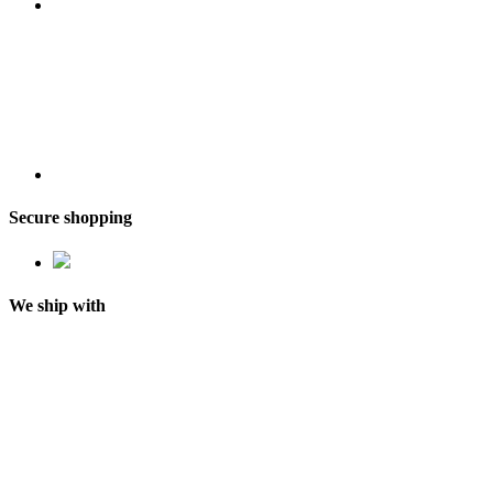
Secure shopping
We ship with