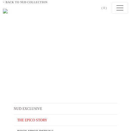
Skip to content
< BACK TO NUD COLLECTION
(0)
THE EPICO STORY
Refined by Light
NUD EXCLUSIVE
THE EPICO STORY