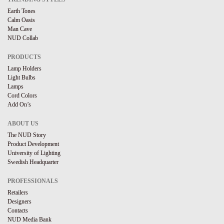
Earth Tones
Calm Oasis
Man Cave
NUD Collab
PRODUCTS
Lamp Holders
Light Bulbs
Lamps
Cord Colors
Add On’s
ABOUT US
The NUD Story
Product Development
University of Lighting
Swedish Headquarter
PROFESSIONALS
Retailers
Designers
Contacts
NUD Media Bank