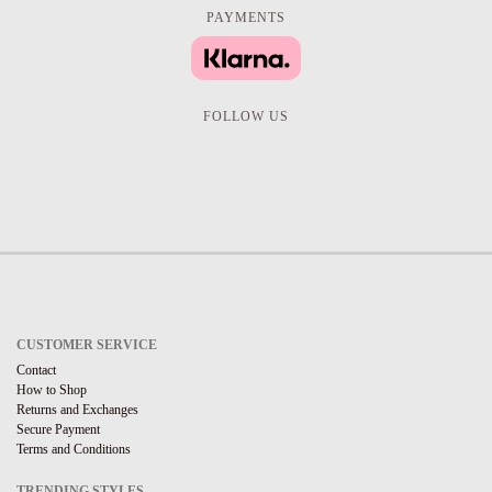
PAYMENTS
FOLLOW US
CUSTOMER SERVICE
Contact
How to Shop
Returns and Exchanges
Secure Payment
Terms and Conditions
TRENDING STYLES