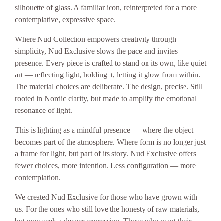
silhouette of glass. A familiar icon, reinterpreted for a more
contemplative, expressive space.
Where Nud Collection empowers creativity through
simplicity, Nud Exclusive slows the pace and invites
presence. Every piece is crafted to stand on its own, like quiet
art — reflecting light, holding it, letting it glow from within.
The material choices are deliberate. The design, precise. Still
rooted in Nordic clarity, but made to amplify the emotional
resonance of light.
This is lighting as a mindful presence — where the object
becomes part of the atmosphere. Where form is no longer just
a frame for light, but part of its story. Nud Exclusive offers
fewer choices, more intention. Less configuration — more
contemplation.
We created Nud Exclusive for those who have grown with
us. For the ones who still love the honesty of raw materials,
but now seek a deeper expression. Those who want their