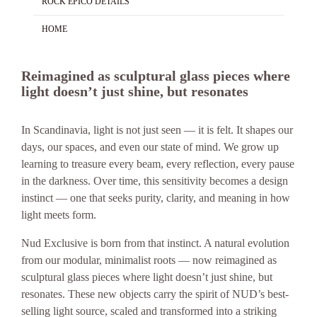
ROCK EPICO DETAILS
HOME
Reimagined as sculptural glass pieces where
light doesn’t just shine, but resonates
In Scandinavia, light is not just seen — it is felt. It shapes our
days, our spaces, and even our state of mind. We grow up
learning to treasure every beam, every reflection, every pause
in the darkness. Over time, this sensitivity becomes a design
instinct — one that seeks purity, clarity, and meaning in how
light meets form.
Nud Exclusive is born from that instinct. A natural evolution
from our modular, minimalist roots — now reimagined as
sculptural glass pieces where light doesn’t just shine, but
resonates. These new objects carry the spirit of NUD’s best-
selling light source, scaled and transformed into a striking