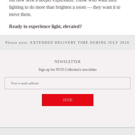
lighting to do more than brighten a room — they want it to
move them.
Ready to experience light, elevated?
Please note: EXTENDED DELIVERY TIME DURING JULY 2026
NEWSLETTER
Sign up for NUD Collection's newsletter
SEND