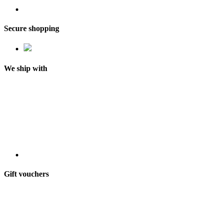
Secure shopping
We ship with
Gift vouchers