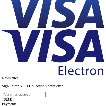
Newsletter
Sign up for NUD Collection's newsletter
SEND
Payments