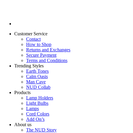
Customer Service
Contact
How to Shop
Returns and Exchanges
Secure Payment
Terms and Conditions
Trending Styles
Earth Tones
Calm Oasis
Man Cave
NUD Collab
Products
Lamp Holders
Light Bulbs
Lamps
Cord Colors
Add On’s
About us
The NUD Story