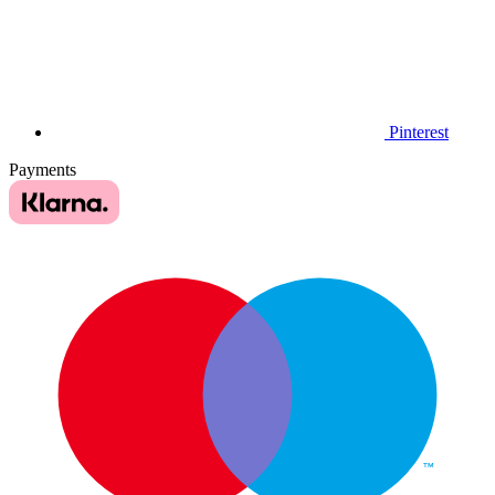
Pinterest
Payments