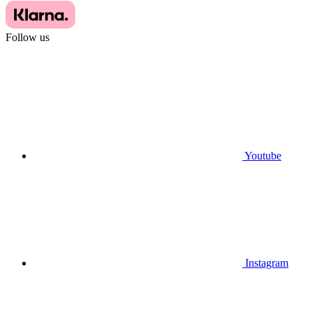
Follow us
Youtube
Instagram