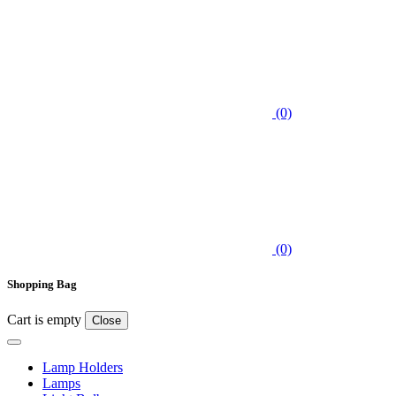
(0)
(0)
Shopping Bag
Cart is empty
Close
Lamp Holders
Lamps