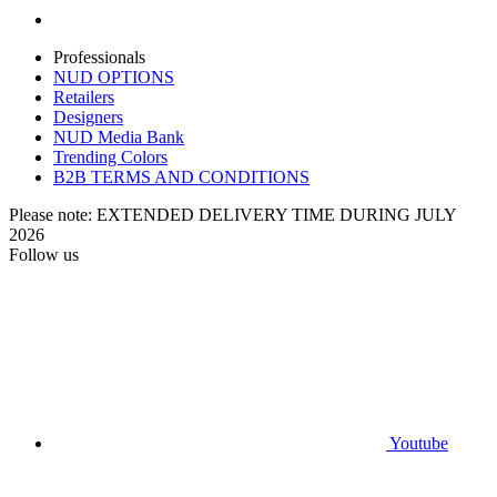
Professionals
NUD OPTIONS
Retailers
Designers
NUD Media Bank
Trending Colors
B2B TERMS AND CONDITIONS
Please note: EXTENDED DELIVERY TIME DURING JULY
2026
Follow us
Youtube