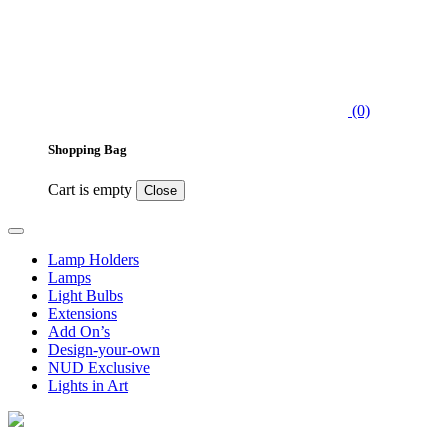
(0)
Shopping Bag
Cart is empty
Close
Lamp Holders
Lamps
Light Bulbs
Extensions
Add On’s
Design-your-own
NUD Exclusive
Lights in Art