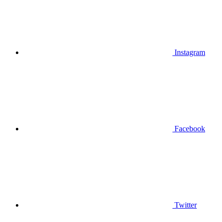
Instagram
Facebook
Twitter