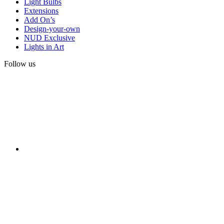
Light Bulbs
Extensions
Add On’s
Design-your-own
NUD Exclusive
Lights in Art
Follow us