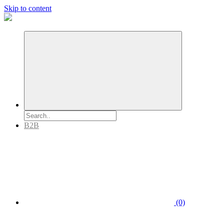
Skip to content
B2B
(0)