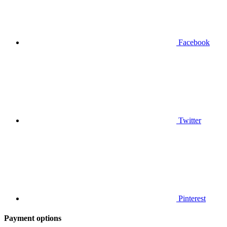
Facebook
Twitter
Pinterest
Payment options