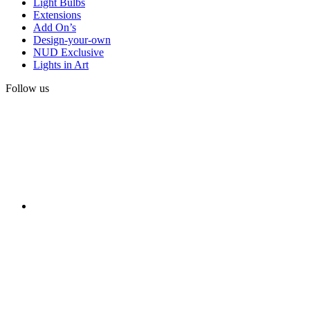
Light Bulbs
Extensions
Add On’s
Design-your-own
NUD Exclusive
Lights in Art
Follow us