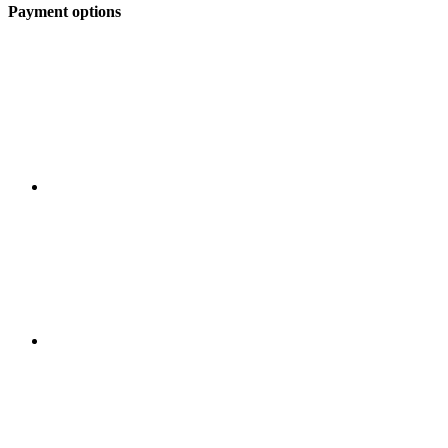
Payment options