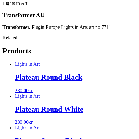
Lights in Art
Transformer AU
Transformer,
Plugin Europe Lights in Arts art no 7711
Related
Products
Lights in Art
Plateau Round Black
230.00
kr
Lights in Art
Plateau Round White
230.00
kr
Lights in Art