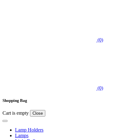
(0)
(0)
Shopping Bag
Cart is empty
Close
Lamp Holders
Lamps