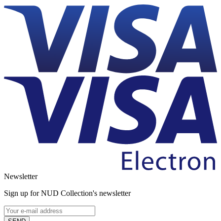
Newsletter
Sign up for NUD Collection's newsletter