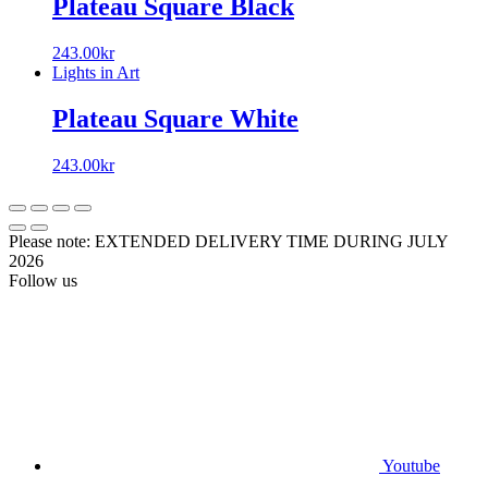
Plateau Square Black
243.00
kr
Lights in Art
Plateau Square White
243.00
kr
Please note: EXTENDED DELIVERY TIME DURING JULY
2026
Follow us
Youtube