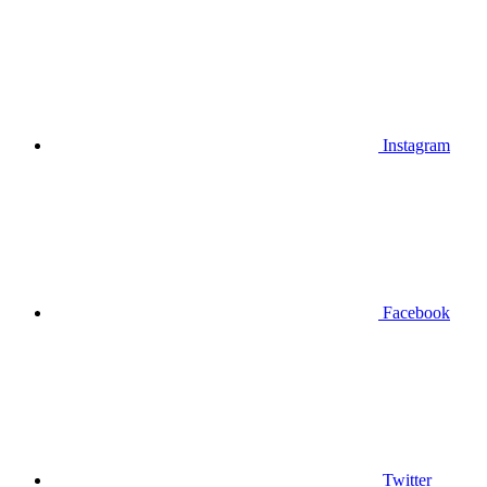
Instagram
Facebook
Twitter