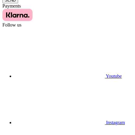
SEND
Payments
Follow us
Youtube
Instagram