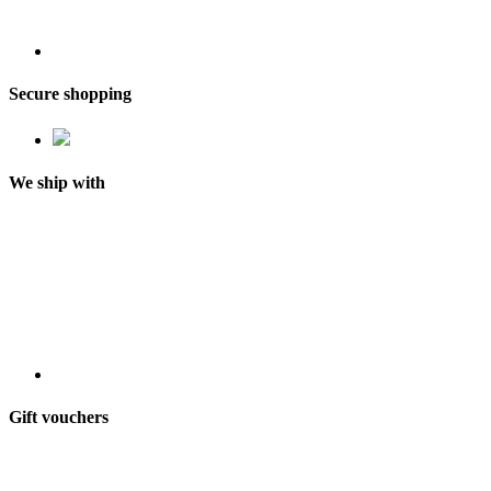
Secure shopping
We ship with
Gift vouchers