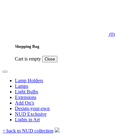
(0)
Shopping Bag
Cart is empty
Close
Lamp Holders
Lamps
Light Bulbs
Extensions
Add On’s
Design-your-own
NUD Exclusive
Lights in Art
< back to NUD collection