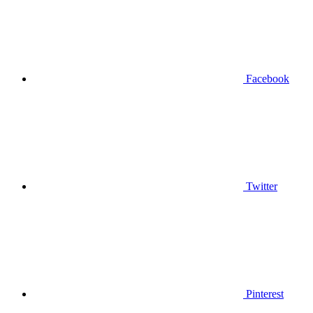
Facebook
Twitter
Pinterest