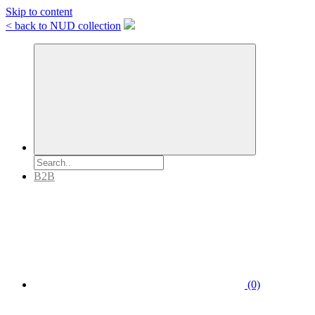
Skip to content
< back to NUD collection
B2B
(0)