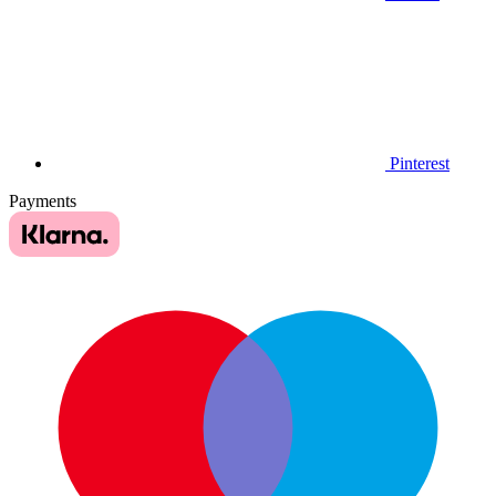
Pinterest
Payments