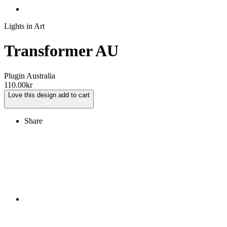
Lights in Art
Transformer AU
Plugin Australia
110.00
kr
Love this design
add to cart
Share