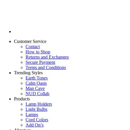
Customer Service
Contact
How to Shop
Returns and Exchanges
Secure Payment
Terms and Conditions
Trending Styles
Earth Tones
Calm Oasis
Man Cave
NUD Collab
Products
Lamp Holders
Light Bulbs
Lamps
Cord Colors
Add On’s