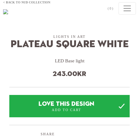
Skip to content
< BACK TO NUD COLLECTION
(0)
LIGHTS IN ART
Plateau Square White
LED Base light
243.00
kr
LOVE THIS DESIGN
ADD TO CART
SHARE