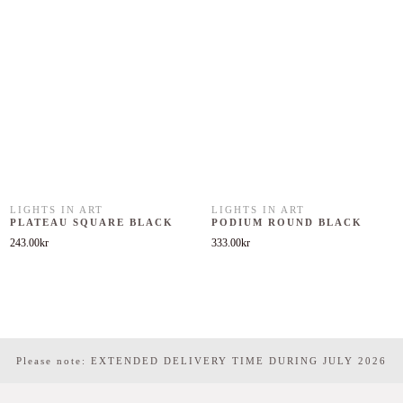
LIGHTS IN ART
LIGHTS IN ART
PLATEAU SQUARE BLACK
PODIUM ROUND BLACK
243.00
kr
333.00
kr
Please note: EXTENDED DELIVERY TIME DURING JULY 2026