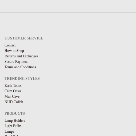
CUSTOMER SERVICE
Contact
How to Shop
Returns and Exchanges
Secure Payment
Terms and Conditions
TRENDING STYLES
Earth Tones
Calm Oasis
Man Cave
NUD Collab
PRODUCTS
Lamp Holders
Light Bulbs
Lamps