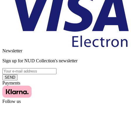
Newsletter
Sign up for NUD Collection's newsletter
SEND
Payments
Follow us