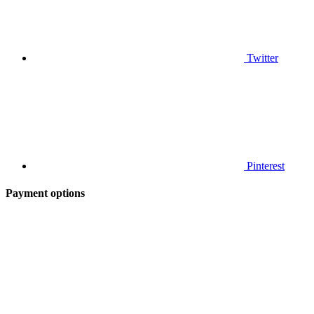
Twitter
Pinterest
Payment options