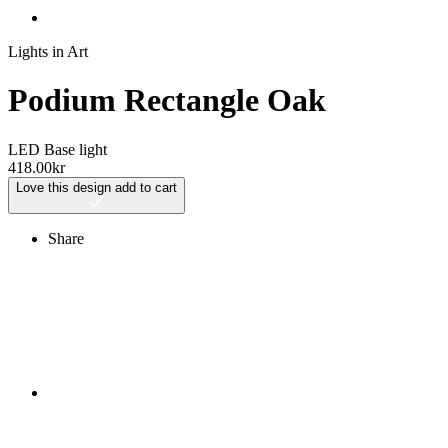
Lights in Art
Podium Rectangle Oak
LED Base light
418.00
kr
Love this design
add to cart
Share