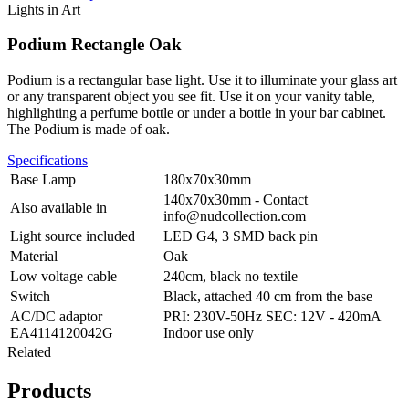
Lights in Art
Podium Rectangle Oak
Podium is a rectangular base light. Use it to illuminate your glass art
or any transparent object you see fit. Use it on your vanity table,
highlighting a perfume bottle or under a bottle in your bar cabinet.
The Podium is made of oak.
Specifications
Base Lamp
180x70x30mm
140x70x30mm - Contact
Also available in
info@nudcollection.com
Light source included
LED G4, 3 SMD back pin
Material
Oak
Low voltage cable
240cm, black no textile
Switch
Black, attached 40 cm from the base
AC/DC adaptor
PRI: 230V-50Hz SEC: 12V - 420mA
EA4114120042G
Indoor use only
Related
Products