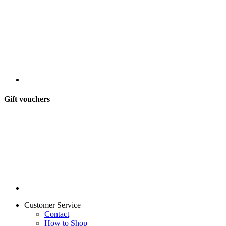
Gift vouchers
Customer Service
Contact
How to Shop