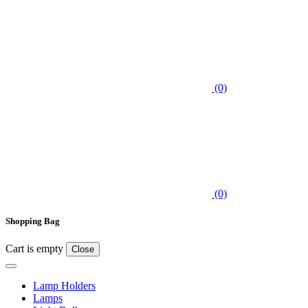
(0)
(0)
Shopping Bag
Cart is empty
Close
Lamp Holders
Lamps