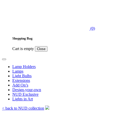
(0)
Shopping Bag
Cart is empty
Close
Lamp Holders
Lamps
Light Bulbs
Extensions
Add On’s
Design-your-own
NUD Exclusive
Lights in Art
< back to NUD collection