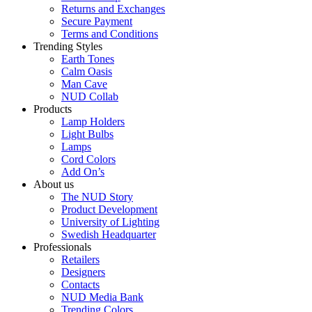
Returns and Exchanges
Secure Payment
Terms and Conditions
Trending Styles
Earth Tones
Calm Oasis
Man Cave
NUD Collab
Products
Lamp Holders
Light Bulbs
Lamps
Cord Colors
Add On’s
About us
The NUD Story
Product Development
University of Lighting
Swedish Headquarter
Professionals
Retailers
Designers
Contacts
NUD Media Bank
Trending Colors