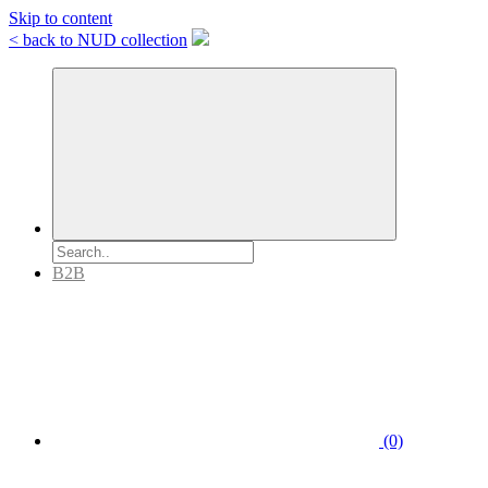
Skip to content
< back to NUD collection
B2B
(0)