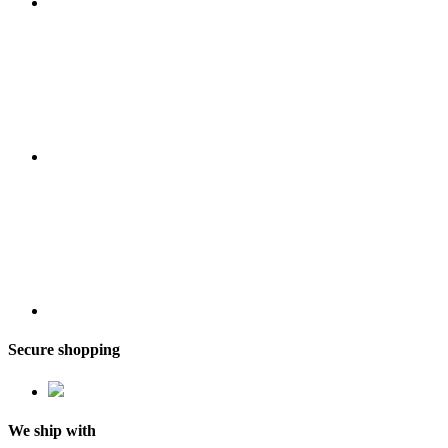
Secure shopping
We ship with