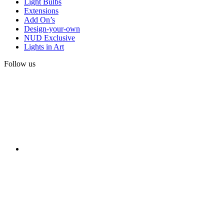
Light Bulbs
Extensions
Add On’s
Design-your-own
NUD Exclusive
Lights in Art
Follow us