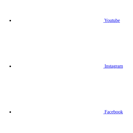
Youtube
Instagram
Facebook