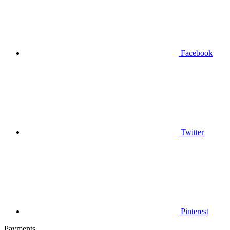
Facebook
Twitter
Pinterest
Payments