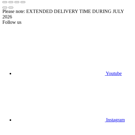
Please note: EXTENDED DELIVERY TIME DURING JULY
2026
Follow us
Youtube
Instagram