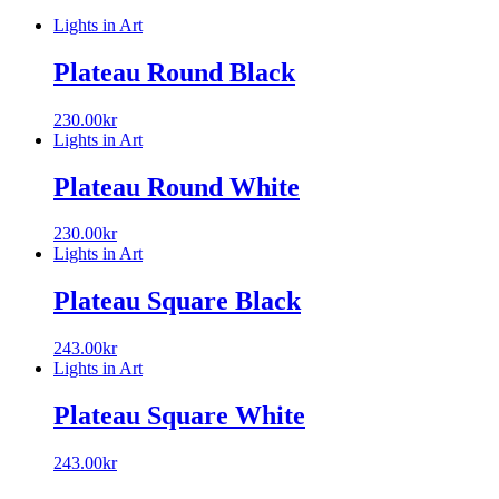
Lights in Art
Plateau Round Black
230.00
kr
Lights in Art
Plateau Round White
230.00
kr
Lights in Art
Plateau Square Black
243.00
kr
Lights in Art
Plateau Square White
243.00
kr