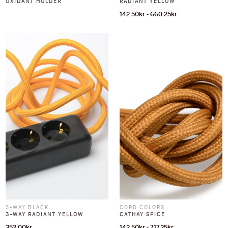
OXIDANT HOLDER
RADIANT YELLOW
142.50
kr
-
660.25
kr
3-WAY BLACK
CORD COLORS
3-WAY RADIANT YELLOW
CATHAY SPICE
352.00
kr
142.50
kr
-
717.25
kr