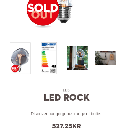
LED
LED ROCK
Discover our gorgeous range of bulbs.
527.25
kr