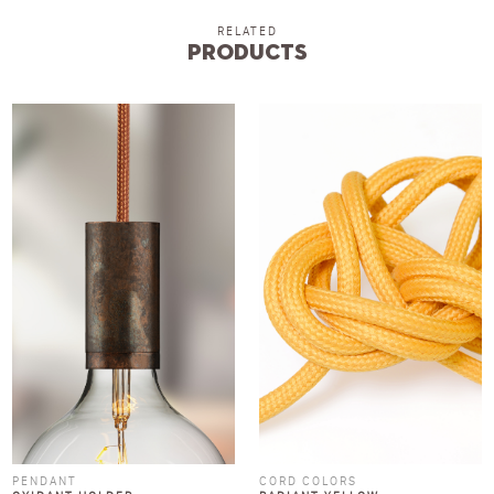
RELATED
Products
PENDANT
CORD COLORS