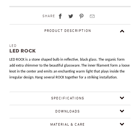
SHARE
PRODUCT DESCRIPTION
LED
LED ROCK
LED ROCK is a stone shaped bulb in reflective, black glass. The organic form
add extra shimmer to the beautiful glassware.
The inner filament form a loose
knot in the center and emits an enchanting warm light that plays inside the
irregular design.
Hang several ROCK together for a striking installation.
SPECIFICATIONS
DOWNLOADS
MATERIAL & CARE