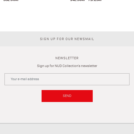
SIGN UP FOR OUR NEWSMAIL
NEWSLETTER
Sign up for NUD Collection's newsletter
SEND