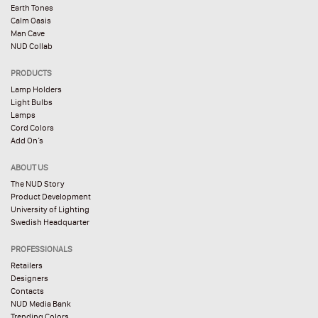
Earth Tones
Calm Oasis
Man Cave
NUD Collab
PRODUCTS
Lamp Holders
Light Bulbs
Lamps
Cord Colors
Add On’s
ABOUT US
The NUD Story
Product Development
University of Lighting
Swedish Headquarter
PROFESSIONALS
Retailers
Designers
Contacts
NUD Media Bank
Trending Colors