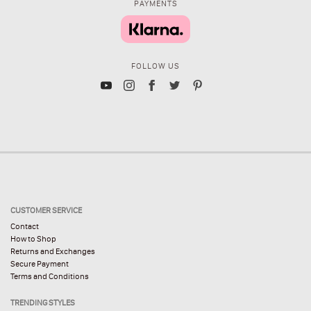
PAYMENTS
FOLLOW US
CUSTOMER SERVICE
Contact
How to Shop
Returns and Exchanges
Secure Payment
Terms and Conditions
TRENDING STYLES