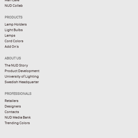
NUD Collab
PRODUCTS
Lamp Holders
Light Bulbs
Lamps
Cord Colors
Add On’s
ABOUT US
The NUD Story
Product Development
University of Lighting
Swedish Headquarter
PROFESSIONALS
Retailers
Designers
Contacts
NUD Media Bank
Trending Colors