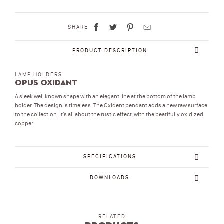
SHARE
PRODUCT DESCRIPTION
LAMP HOLDERS
Opus Oxidant
A sleek well known shape with an elegant line at the bottom of the lamp
holder. The design is timeless. The Oxident pendant adds a new raw surface
to the collection. It’s all about the rustic effect, with the beatifully oxidized
copper.
SPECIFICATIONS
DOWNLOADS
RELATED