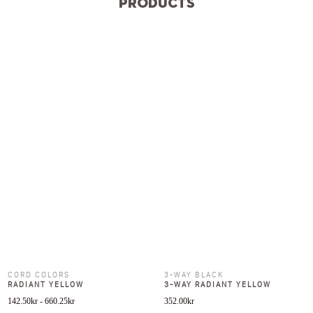
Products
CORD COLORS
3-WAY BLACK
RADIANT YELLOW
3-WAY RADIANT YELLOW
142.50
kr
-
660.25
kr
352.00
kr