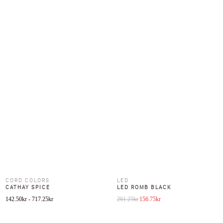
CORD COLORS
LED
CATHAY SPICE
LED ROMB BLACK
Original price was: 261.25kr.
Current price is: 156.75kr
142.50
kr
-
717.25
kr
261.25
kr
156.75
kr