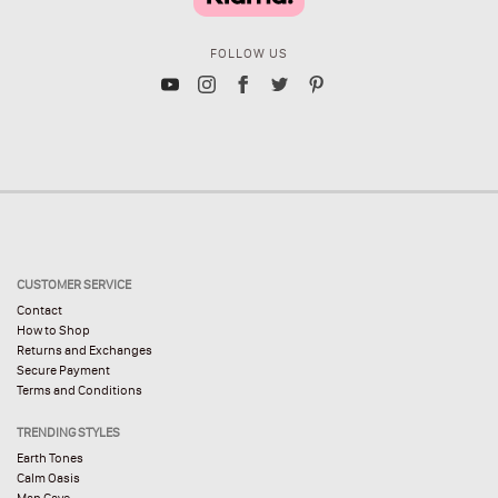
FOLLOW US
CUSTOMER SERVICE
Contact
How to Shop
Returns and Exchanges
Secure Payment
Terms and Conditions
TRENDING STYLES
Earth Tones
Calm Oasis
Man Cave