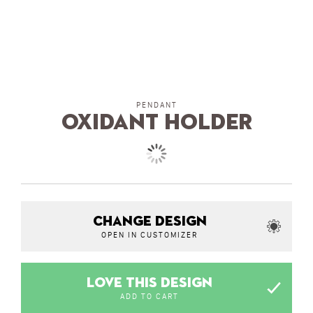
PENDANT
Oxidant Holder
CHANGE DESIGN
OPEN IN CUSTOMIZER
LOVE THIS DESIGN
ADD TO CART