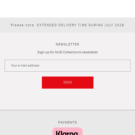
Please note: EXTENDED DELIVERY TIME DURING JULY 2026
NEWSLETTER
Sign up for NUD Collection's newsletter
SEND
PAYMENTS