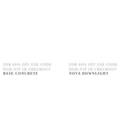
FOR 60% OFF USE CODE
FOR 60% OFF USE CODE
NUD-VIP IN CHECKOUT
NUD-VIP IN CHECKOUT
BASE CONCRETE
NOVA DOWNLIGHT