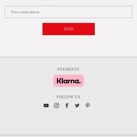
SEND
PAYMENTS
FOLLOW US