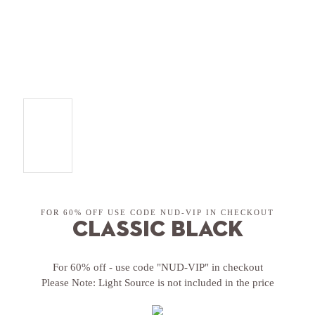
FOR 60% OFF USE CODE NUD-VIP IN CHECKOUT
Classic Black
For 60% off - use code "NUD-VIP" in checkout
Please Note: Light Source is not included in the price