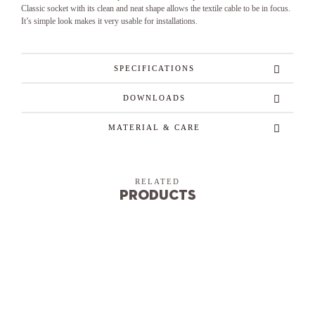
Classic socket with its clean and neat shape allows the textile cable to be in focus.
It’s simple look makes it very usable for installations.
SPECIFICATIONS
DOWNLOADS
MATERIAL & CARE
RELATED
Products