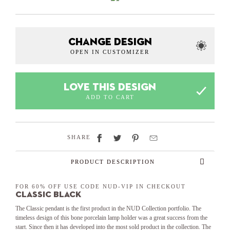
CHANGE DESIGN
OPEN IN CUSTOMIZER
LOVE THIS DESIGN
ADD TO CART
SHARE
PRODUCT DESCRIPTION
FOR 60% OFF USE CODE NUD-VIP IN CHECKOUT
Classic Black
The Classic pendant is the first product in the NUD Collection portfolio. The
timeless design of this bone porcelain lamp holder was a great success from the
start. Since then it has developed into the most sold product in the collection. The