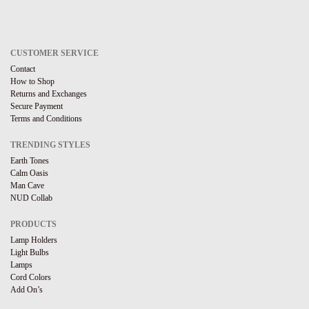
CUSTOMER SERVICE
Contact
How to Shop
Returns and Exchanges
Secure Payment
Terms and Conditions
TRENDING STYLES
Earth Tones
Calm Oasis
Man Cave
NUD Collab
PRODUCTS
Lamp Holders
Light Bulbs
Lamps
Cord Colors
Add On’s