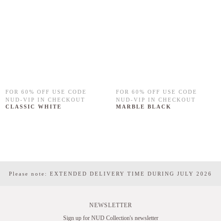
FOR 60% OFF USE CODE
FOR 60% OFF USE CODE
NUD-VIP IN CHECKOUT
NUD-VIP IN CHECKOUT
CLASSIC WHITE
MARBLE BLACK
Please note: EXTENDED DELIVERY TIME DURING JULY 2026
NEWSLETTER
Sign up for NUD Collection's newsletter