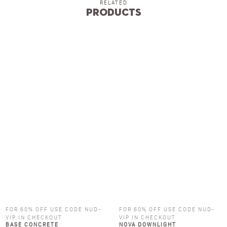
RELATED
Products
FOR 60% OFF USE CODE NUD-
FOR 60% OFF USE CODE NUD-
VIP IN CHECKOUT
VIP IN CHECKOUT
BASE CONCRETE
NOVA DOWNLIGHT