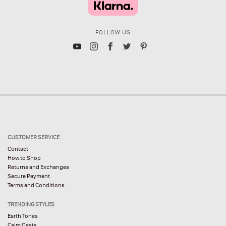
FOLLOW US
CUSTOMER SERVICE
Contact
How to Shop
Returns and Exchanges
Secure Payment
Terms and Conditions
TRENDING STYLES
Earth Tones
Calm Oasis