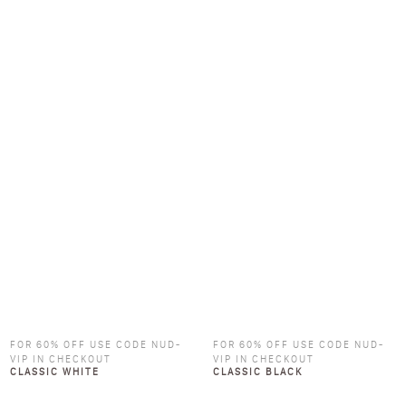
FOR 60% OFF USE CODE NUD-
FOR 60% OFF USE CODE NUD-
VIP IN CHECKOUT
VIP IN CHECKOUT
CLASSIC WHITE
CLASSIC BLACK