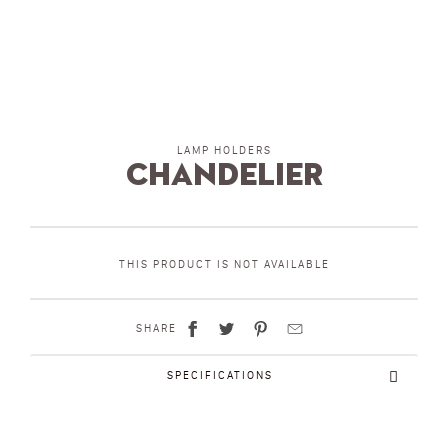
LAMP HOLDERS
chandelier
THIS PRODUCT IS NOT AVAILABLE
SHARE
SPECIFICATIONS