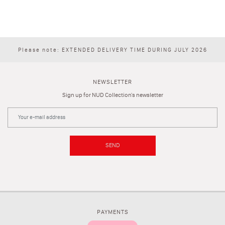
Please note: EXTENDED DELIVERY TIME DURING JULY 2026
NEWSLETTER
Sign up for NUD Collection's newsletter
SEND
PAYMENTS