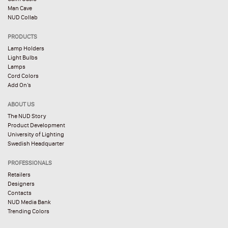
Man Cave
NUD Collab
PRODUCTS
Lamp Holders
Light Bulbs
Lamps
Cord Colors
Add On’s
ABOUT US
The NUD Story
Product Development
University of Lighting
Swedish Headquarter
PROFESSIONALS
Retailers
Designers
Contacts
NUD Media Bank
Trending Colors