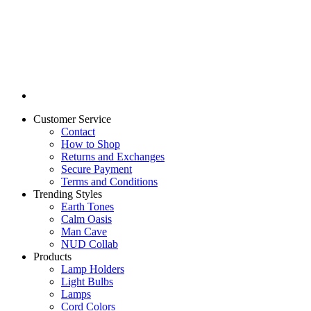
Customer Service
Contact
How to Shop
Returns and Exchanges
Secure Payment
Terms and Conditions
Trending Styles
Earth Tones
Calm Oasis
Man Cave
NUD Collab
Products
Lamp Holders
Light Bulbs
Lamps
Cord Colors