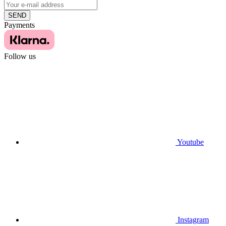
SEND
Payments
Follow us
Youtube
Instagram