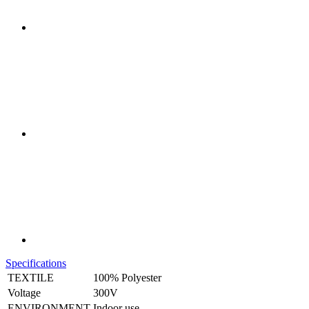
Specifications
TEXTILE
100% Polyester
Voltage
300V
ENVIRONMENT
Indoor use