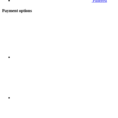
Pinterest
Payment options