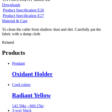
Downloads
Product Specification E26
Product Specification E27
Material & Care
To clean the cable from shallow dust and dirt. Carefully pat the
fabric with a damp cloth
Related
Products
Pendant
Oxidant Holder
Cord colors
Radiant Yellow
142.50
kr
-
660.25
kr
3-way black