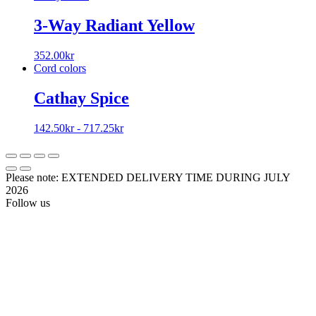
3-Way Radiant Yellow
352.00
kr
Cord colors
Cathay Spice
142.50
kr
-
717.25
kr
Please note: EXTENDED DELIVERY TIME DURING JULY
2026
Follow us