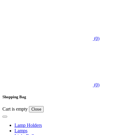
(0)
(0)
Shopping Bag
Cart is empty
Close
Lamp Holders
Lamps