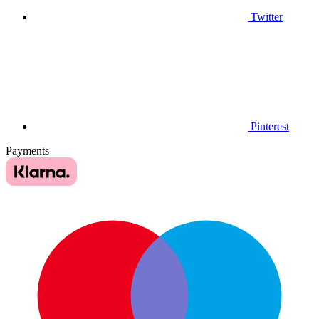
Twitter
Pinterest
Payments