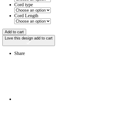
Cord type
Cord Length
Add to cart
Love this design
add to cart
Share