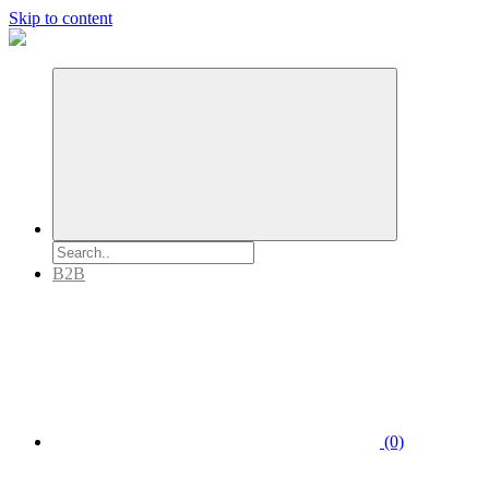
Skip to content
B2B
(0)