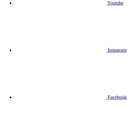
Youtube
Instagram
Facebook