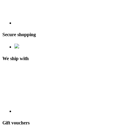
Secure shopping
We ship with
Gift vouchers