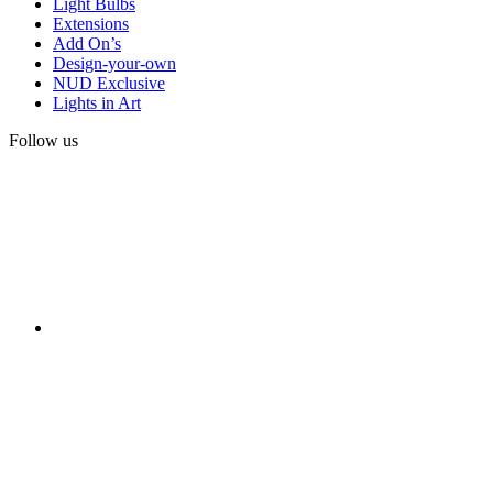
Light Bulbs
Extensions
Add On’s
Design-your-own
NUD Exclusive
Lights in Art
Follow us