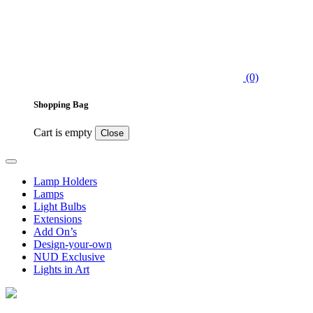
(0)
Shopping Bag
Cart is empty
Close
Lamp Holders
Lamps
Light Bulbs
Extensions
Add On’s
Design-your-own
NUD Exclusive
Lights in Art