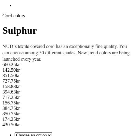
Cord colors
Sulphur
NUD´s textile covered cord has an exceptionally fine quality. You
can choose among 50 different shades. New trend colors are being
launched every year.
660.25
kr
142.50
kr
351.50
kr
727.75
kr
158.88
kr
394.63
kr
717.25
kr
156.75
kr
384.75
kr
850.75
kr
174.25
kr
430.50
kr