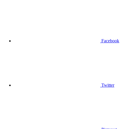
Facebook
Twitter