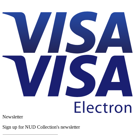
Newsletter
Sign up for NUD Collection's newsletter