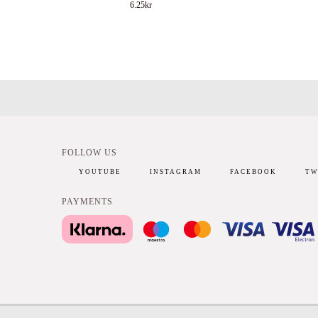
6.25
kr
FOLLOW US
YOUTUBE
INSTAGRAM
FACEBOOK
TW
PAYMENTS