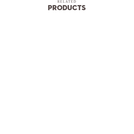
RELATED
Products