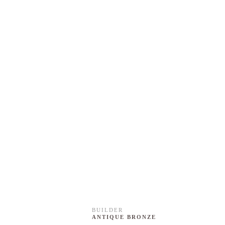
BUILDER
ANTIQUE BRONZE