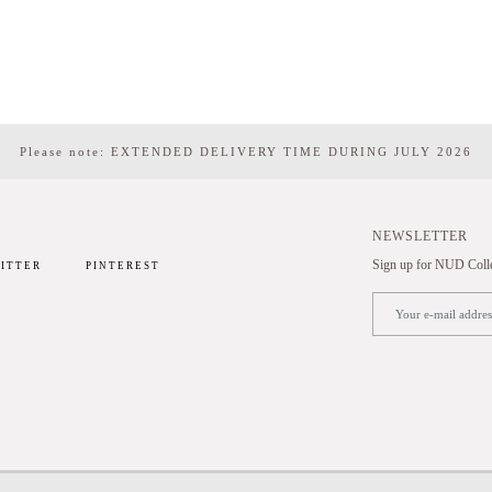
Please note: EXTENDED DELIVERY TIME DURING JULY 2026
NEWSLETTER
Sign up for NUD Collec
ITTER
PINTEREST