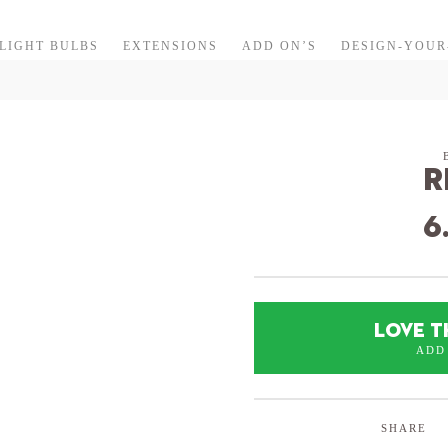
LIGHT BULBS
EXTENSIONS
ADD ON’S
DESIGN-YOU
R
6
LOVE T
ADD
SHARE