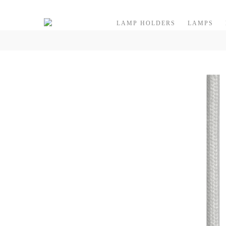
Skip to content
LAMP HOLDERS
LAMPS