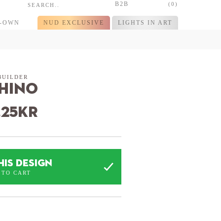
B2B
(0)
R-OWN
NUD EXCLUSIVE
LIGHTS IN ART
BUILDER
hino
.25
kr
HIS DESIGN
 TO CART