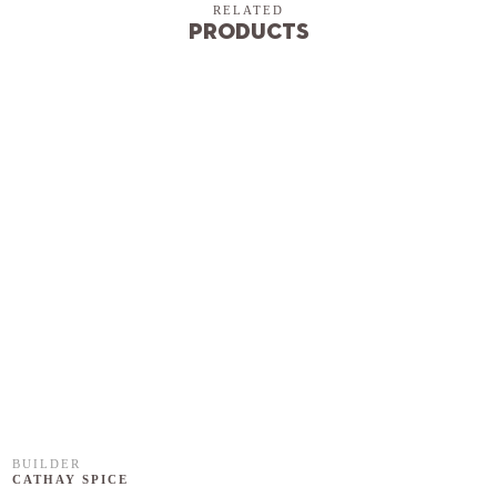
RELATED
Products
BUILDER
CATHAY SPICE