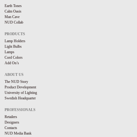
Earth Tones
Calm Oasis
Man Cave
NUD Collab
PRODUCTS
Lamp Holders
Light Bulbs
Lamps
Cord Colors
Add On’s
ABOUT US
The NUD Story
Product Development
University of Lighting
Swedish Headquarter
PROFESSIONALS
Retailers
Designers
Contacts
NUD Media Bank