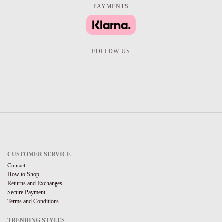
PAYMENTS
FOLLOW US
CUSTOMER SERVICE
Contact
How to Shop
Returns and Exchanges
Secure Payment
Terms and Conditions
TRENDING STYLES