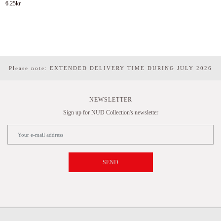
6.25
kr
Please note: EXTENDED DELIVERY TIME DURING JULY 2026
NEWSLETTER
Sign up for NUD Collection's newsletter
SEND