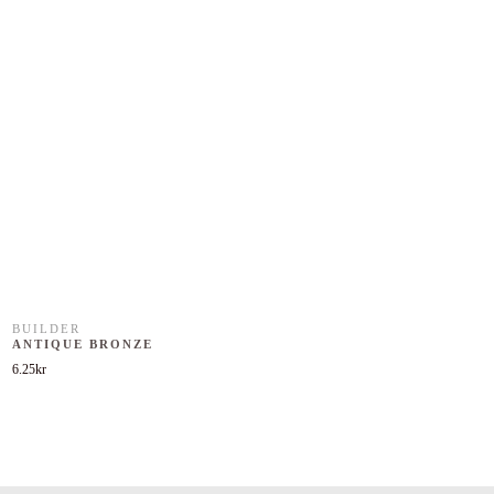
BUILDER
ANTIQUE BRONZE
6.25
kr