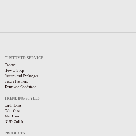
CUSTOMER SERVICE
Contact
How to Shop
Returns and Exchanges
Secure Payment
Terms and Conditions
TRENDING STYLES
Earth Tones
Calm Oasis
Man Cave
NUD Collab
PRODUCTS