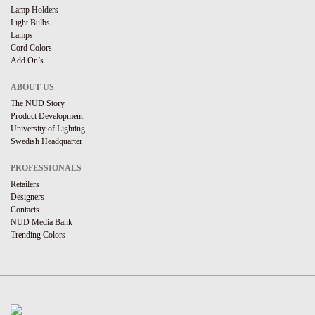
Lamp Holders
Light Bulbs
Lamps
Cord Colors
Add On’s
ABOUT US
The NUD Story
Product Development
University of Lighting
Swedish Headquarter
PROFESSIONALS
Retailers
Designers
Contacts
NUD Media Bank
Trending Colors