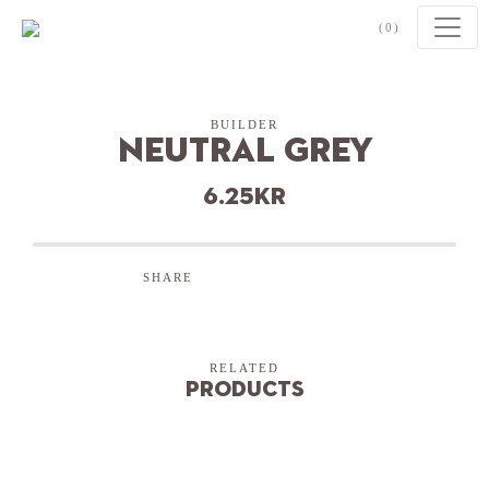
Skip to content
(0)
BUILDER
Neutral Grey
6.25
kr
SHARE
RELATED
Products