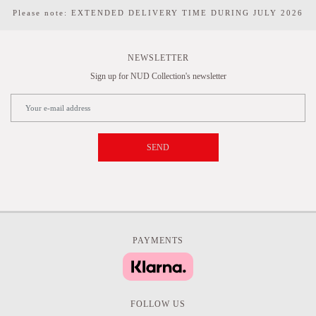
Please note: EXTENDED DELIVERY TIME DURING JULY 2026
NEWSLETTER
Sign up for NUD Collection's newsletter
SEND
PAYMENTS
FOLLOW US