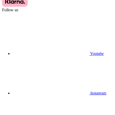
Follow us
Youtube
Instagram