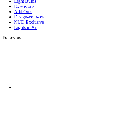
Light Bulbs
Extensions
Add On’s
Design-your-own
NUD Exclusive
Lights in Art
Follow us