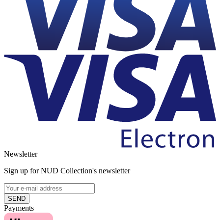
Newsletter
Sign up for NUD Collection's newsletter
SEND
Payments