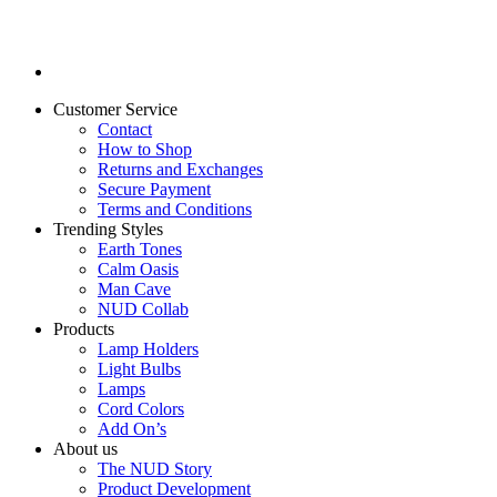
Customer Service
Contact
How to Shop
Returns and Exchanges
Secure Payment
Terms and Conditions
Trending Styles
Earth Tones
Calm Oasis
Man Cave
NUD Collab
Products
Lamp Holders
Light Bulbs
Lamps
Cord Colors
Add On’s
About us
The NUD Story
Product Development