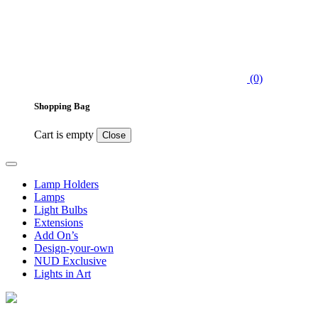
(0)
Shopping Bag
Cart is empty
Close
Lamp Holders
Lamps
Light Bulbs
Extensions
Add On’s
Design-your-own
NUD Exclusive
Lights in Art