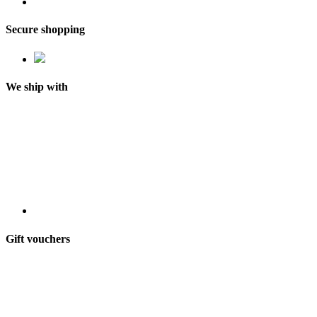
Secure shopping
We ship with
Gift vouchers