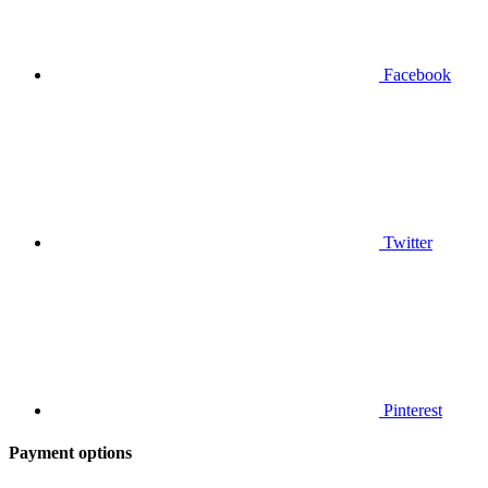
Facebook
Twitter
Pinterest
Payment options