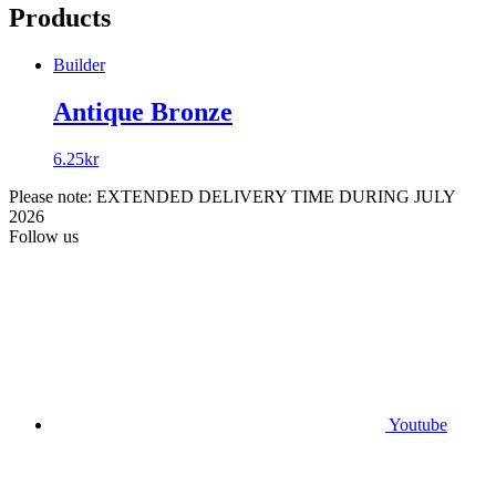
Products
Builder
Antique Bronze
6.25
kr
Please note: EXTENDED DELIVERY TIME DURING JULY
2026
Follow us
Youtube