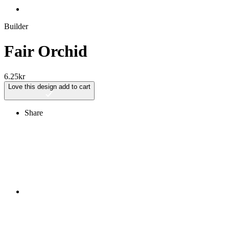
Builder
Fair Orchid
6.25
kr
Love this design
add to cart
Share