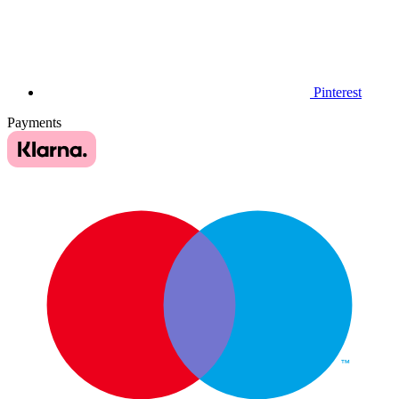
Pinterest
Payments