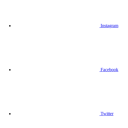
Instagram
Facebook
Twitter