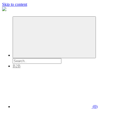
Skip to content
B2B
(0)