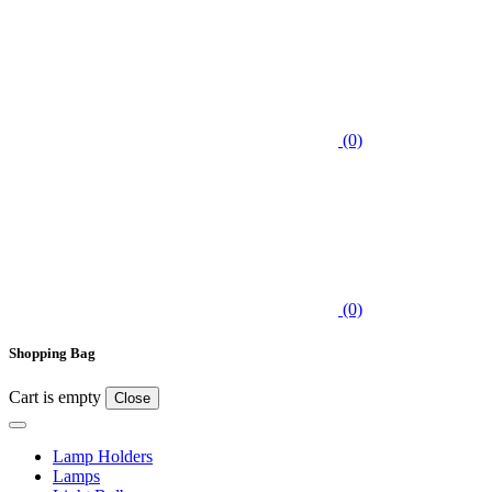
(0)
(0)
Shopping Bag
Cart is empty
Close
Lamp Holders
Lamps