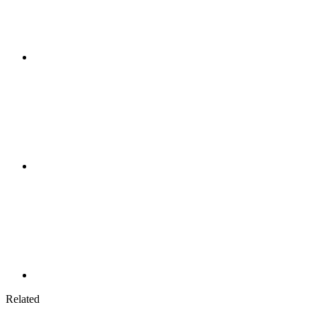
Related