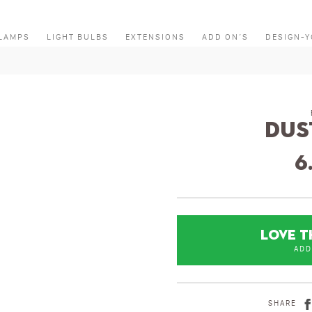
LAMPS
LIGHT BULBS
EXTENSIONS
ADD ON’S
DESIGN-
Dus
6
LOVE T
ADD
SHARE