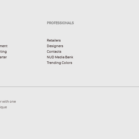
PROFESSIONALS
Retailers
pment
Designers
hting
Contacts
rter
NUD Media Bank
Trending Colors
r with one
nique