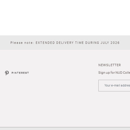
Please note: EXTENDED DELIVERY TIME DURING JULY 2026
NEWSLETTER
Sign up for NUD Colle
R
PINTEREST