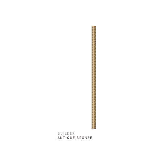
BUILDER
ANTIQUE BRONZE