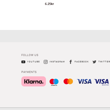
6.25
kr
FOLLOW US
YOUTUBE
INSTAGRAM
FACEBOOK
TWITTE
PAYMENTS