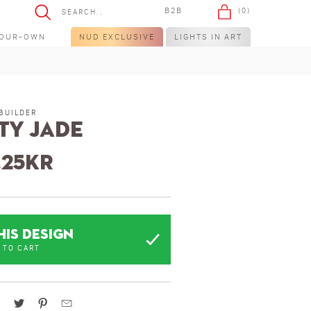
B2B
(0)
YOUR-OWN
NUD EXCLUSIVE
LIGHTS IN ART
BUILDER
ty Jade
.25
kr
HIS DESIGN
 TO CART