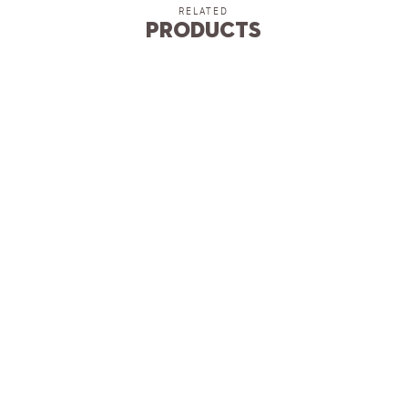
RELATED
Products