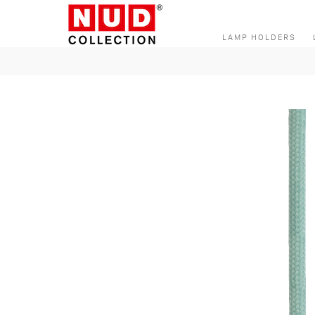
Skip to content
LAMP HOLDERS