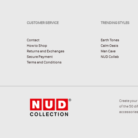
CUSTOMER SERVICE
TRENDING STYLES
Contact
Earth Tones
How to Shop
Calm Oasis
Returns and Exchanges
Man Cave
Secure Payment
NUD Collab
Terms and Conditions
Create your
of the 50 d
accessories