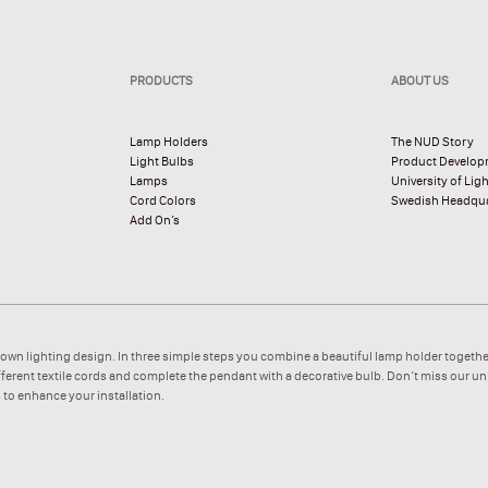
PRODUCTS
ABOUT US
Lamp Holders
The NUD Story
Light Bulbs
Product Develo
Lamps
University of Lig
Cord Colors
Swedish Headqua
Add On’s
 own lighting design. In three simple steps you combine a beautiful lamp holder togethe
ifferent textile cords and complete the pendant with a decorative bulb. Don’t miss our u
 to enhance your installation.