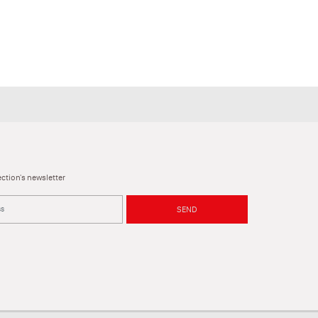
ction's newsletter
SEND