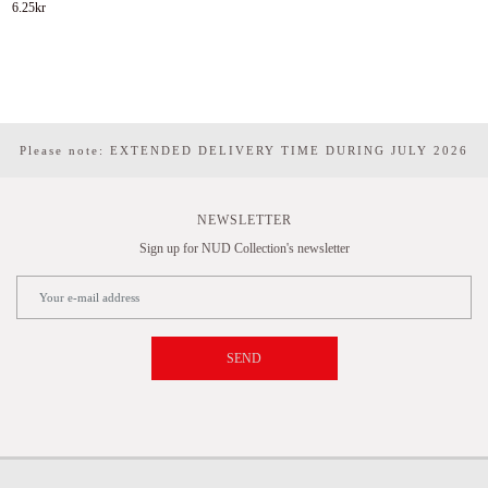
6.25
kr
Please note: EXTENDED DELIVERY TIME DURING JULY 2026
NEWSLETTER
Sign up for NUD Collection's newsletter
SEND