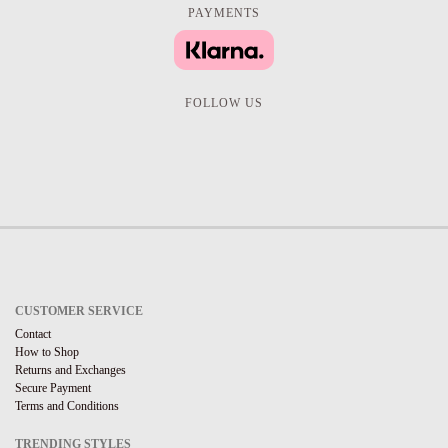
PAYMENTS
FOLLOW US
CUSTOMER SERVICE
Contact
How to Shop
Returns and Exchanges
Secure Payment
Terms and Conditions
TRENDING STYLES