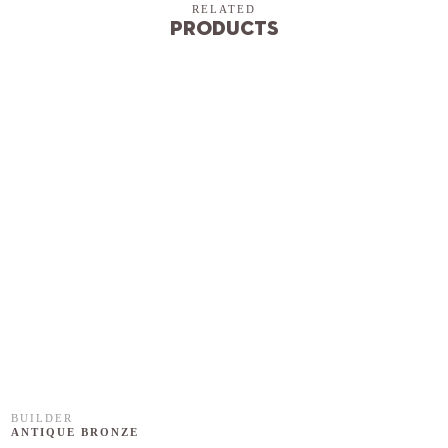
RELATED
Products
BUILDER
ANTIQUE BRONZE