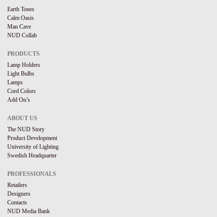
Earth Tones
Calm Oasis
Man Cave
NUD Collab
PRODUCTS
Lamp Holders
Light Bulbs
Lamps
Cord Colors
Add On’s
ABOUT US
The NUD Story
Product Development
University of Lighting
Swedish Headquarter
PROFESSIONALS
Retailers
Designers
Contacts
NUD Media Bank