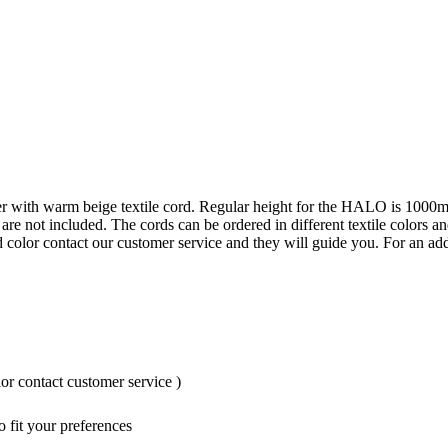
her with warm beige textile cord. Regular height for the HALO is 1000m
 are not included. The cords can be ordered in different textile colors
d color contact our customer service and they will guide you. For an add
or contact customer service )
 fit your preferences