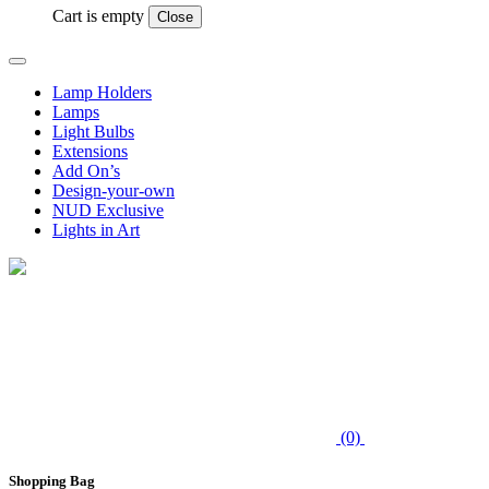
Cart is empty
Close
Lamp Holders
Lamps
Light Bulbs
Extensions
Add On’s
Design-your-own
NUD Exclusive
Lights in Art
(0)
Shopping Bag