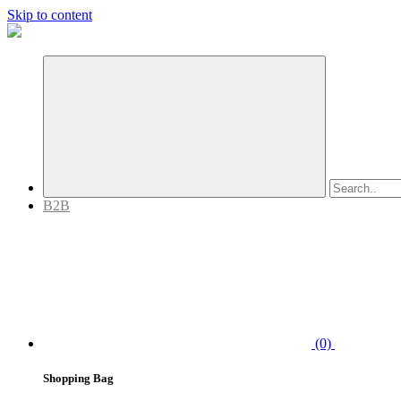
Skip to content
B2B
(0)
Shopping Bag