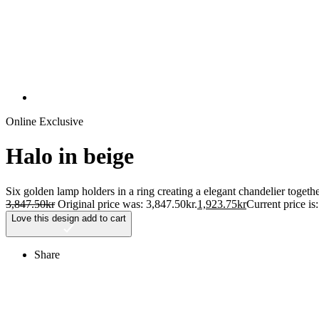
Online Exclusive
Halo in beige
Six golden lamp holders in a ring creating a elegant chandelier toget
3,847.50
kr
Original price was: 3,847.50kr.
1,923.75
kr
Current price is
Love this design
add to cart
Share