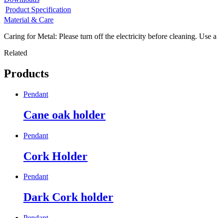
Product Specification
Material & Care
Caring for Metal: Please turn off the electricity before cleaning. Use a
Related
Products
Pendant
Cane oak holder
Pendant
Cork Holder
Pendant
Dark Cork holder
Pendant