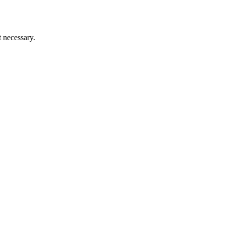
t necessary.