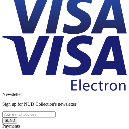
Newsletter
Sign up for NUD Collection's newsletter
SEND
Payments