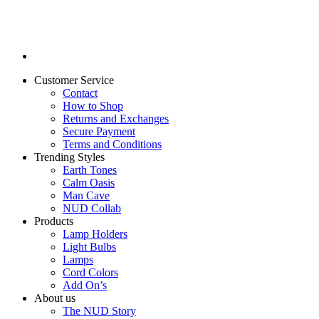
Customer Service
Contact
How to Shop
Returns and Exchanges
Secure Payment
Terms and Conditions
Trending Styles
Earth Tones
Calm Oasis
Man Cave
NUD Collab
Products
Lamp Holders
Light Bulbs
Lamps
Cord Colors
Add On’s
About us
The NUD Story