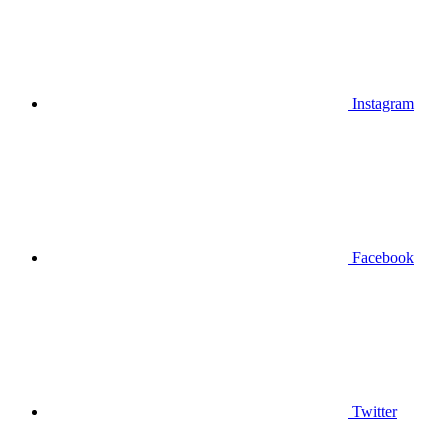
Instagram
Facebook
Twitter