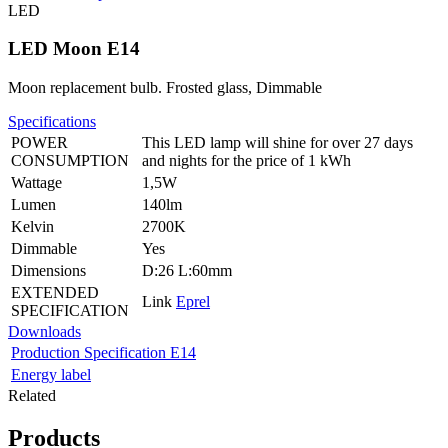
LED
LED Moon E14
Moon replacement bulb. Frosted glass, Dimmable
Specifications
POWER
This LED lamp will shine for over 27 days
CONSUMPTION
and nights for the price of 1 kWh
Wattage
1,5W
Lumen
140lm
Kelvin
2700K
Dimmable
Yes
Dimensions
D:26 L:60mm
EXTENDED
Link
Eprel
SPECIFICATION
Downloads
Production Specification E14
Energy label
Related
Products