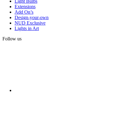
Light Bulbs
Extensions
Add On’s
Design-your-own
NUD Exclusive
Lights in Art
Follow us