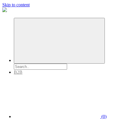
Skip to content
B2B
(0)