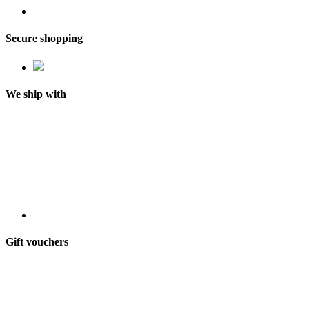
Secure shopping
We ship with
Gift vouchers