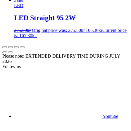
Sale!
LED
LED Straight 95 2W
275.50
kr
Original price was: 275.50kr.
165.30
kr
Current price
is: 165.30kr.
Please note: EXTENDED DELIVERY TIME DURING JULY
2026
Follow us
Youtube