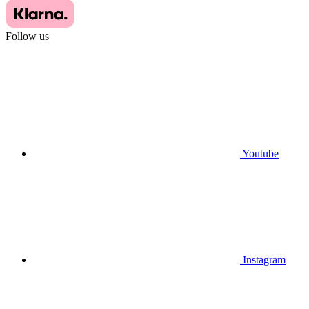
Follow us
Youtube
Instagram