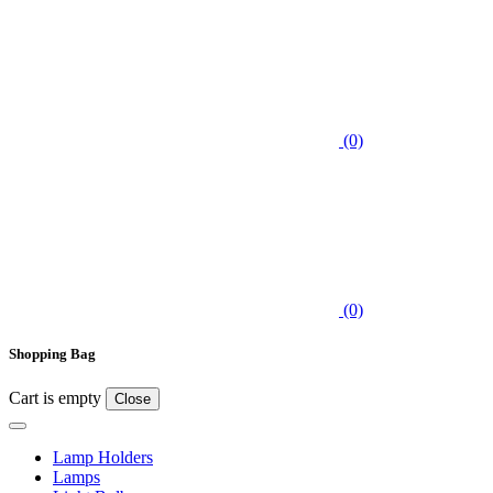
(0)
(0)
Shopping Bag
Cart is empty
Close
Lamp Holders
Lamps