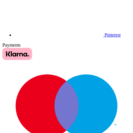
Pinterest
Payments