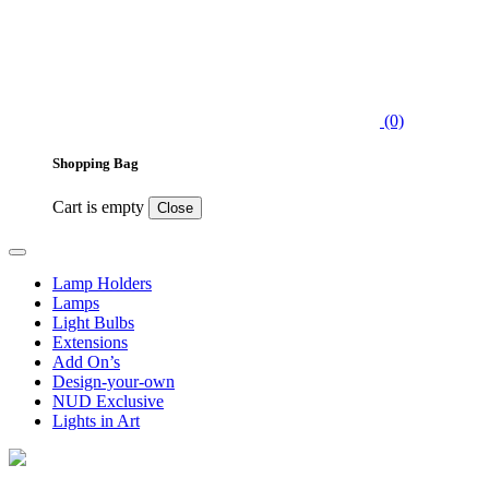
(0)
Shopping Bag
Cart is empty
Close
Lamp Holders
Lamps
Light Bulbs
Extensions
Add On’s
Design-your-own
NUD Exclusive
Lights in Art