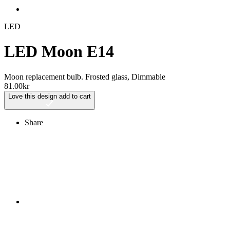
LED
LED Moon E14
Moon replacement bulb. Frosted glass, Dimmable
81.00
kr
Love this design
add to cart
Share