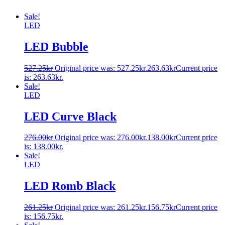
Sale!
LED
LED Bubble
527.25
kr
Original price was: 527.25kr.
263.63
kr
Current price
is: 263.63kr.
Sale!
LED
LED Curve Black
276.00
kr
Original price was: 276.00kr.
138.00
kr
Current price
is: 138.00kr.
Sale!
LED
LED Romb Black
261.25
kr
Original price was: 261.25kr.
156.75
kr
Current price
is: 156.75kr.