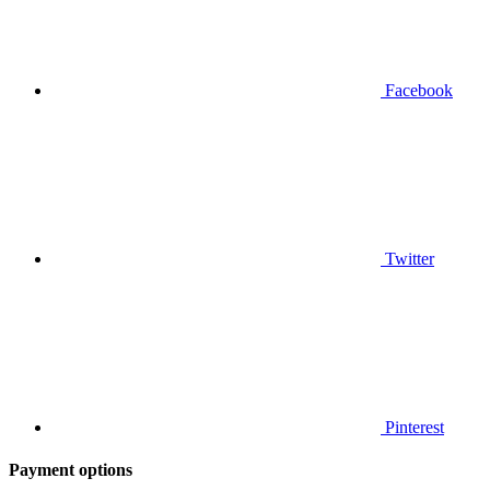
Facebook
Twitter
Pinterest
Payment options