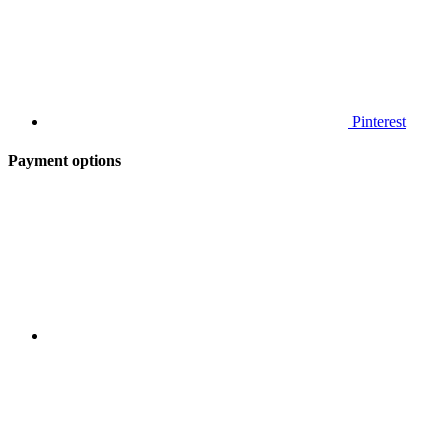
Pinterest
Payment options