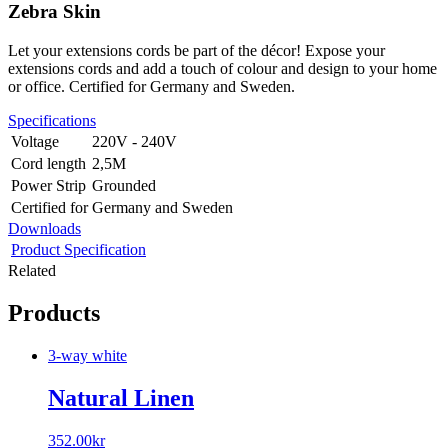
Zebra Skin
Let your extensions cords be part of the décor! Expose your
extensions cords and add a touch of colour and design to your home
or office. Certified for Germany and Sweden.
Specifications
Voltage
220V - 240V
Cord length
2,5M
Power Strip
Grounded
Certified for
Germany and Sweden
Downloads
Product Specification
Related
Products
3-way white
Natural Linen
352.00
kr