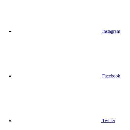
Instagram
Facebook
Twitter