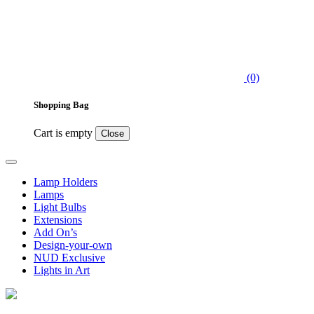
(0)
Shopping Bag
Cart is empty
Close
Lamp Holders
Lamps
Light Bulbs
Extensions
Add On’s
Design-your-own
NUD Exclusive
Lights in Art