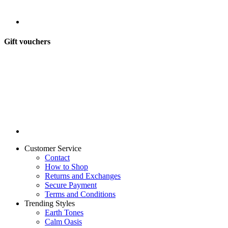
Gift vouchers
Customer Service
Contact
How to Shop
Returns and Exchanges
Secure Payment
Terms and Conditions
Trending Styles
Earth Tones
Calm Oasis