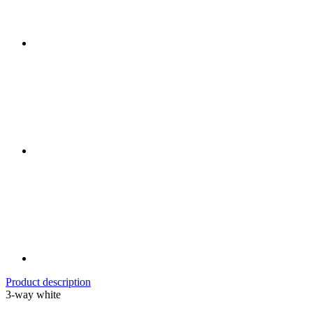
Product description
3-way white