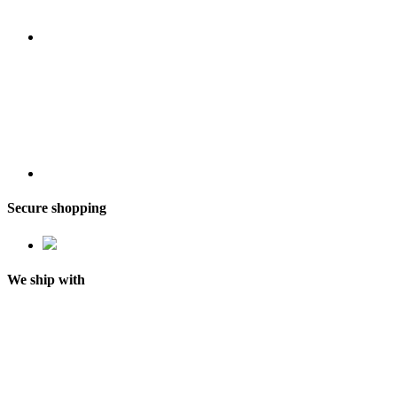
Secure shopping
We ship with