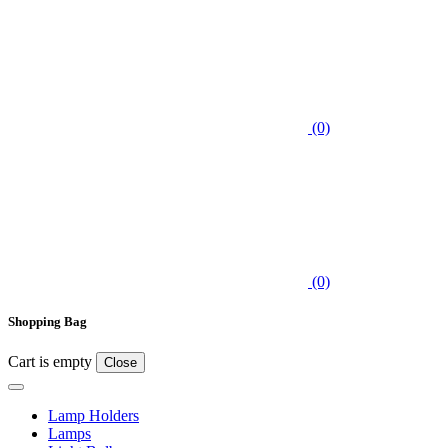
(0)
(0)
Shopping Bag
Cart is empty
Close
Lamp Holders
Lamps