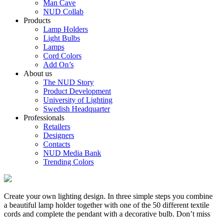
Man Cave
NUD Collab
Products
Lamp Holders
Light Bulbs
Lamps
Cord Colors
Add On’s
About us
The NUD Story
Product Development
University of Lighting
Swedish Headquarter
Professionals
Retailers
Designers
Contacts
NUD Media Bank
Trending Colors
Create your own lighting design. In three simple steps you combine
a beautiful lamp holder together with one of the 50 different textile
cords and complete the pendant with a decorative bulb. Don’t miss