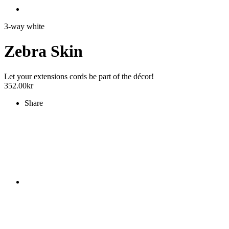
3-way white
Zebra Skin
Let your extensions cords be part of the décor!
352.00
kr
Share