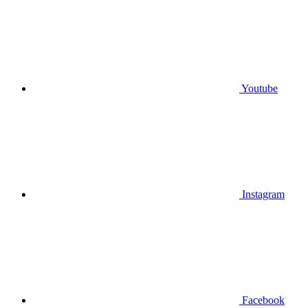
Youtube
Instagram
Facebook