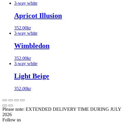
3-way white
Apricot Illusion
352.00
kr
3-way white
Wimbledon
352.00
kr
3-way white
Light Beige
352.00
kr
Please note: EXTENDED DELIVERY TIME DURING JULY
2026
Follow us