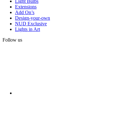
Light Bulbs
Extensions
Add On’s
Design-your-own
NUD Exclusive
Lights in Art
Follow us