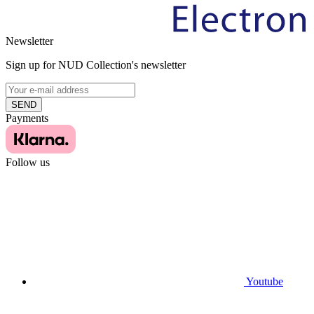
Newsletter
Sign up for NUD Collection's newsletter
SEND
Payments
Follow us
Youtube