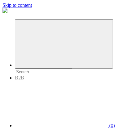
Skip to content
B2B
(0)