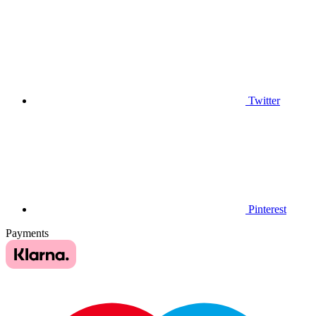
Twitter
Pinterest
Payments