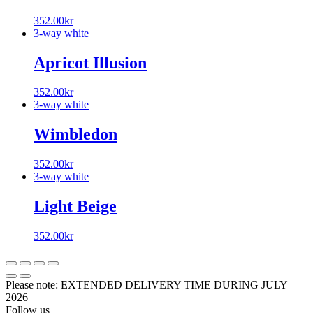
352.00
kr
3-way white
Apricot Illusion
352.00
kr
3-way white
Wimbledon
352.00
kr
3-way white
Light Beige
352.00
kr
Please note: EXTENDED DELIVERY TIME DURING JULY
2026
Follow us