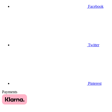
Facebook
Twitter
Pinterest
Payments