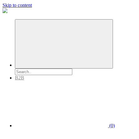
Skip to content
B2B
(0)