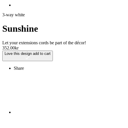
3-way white
Sunshine
Let your extensions cords be part of the décor!
352.00
kr
Love this design
add to cart
Share