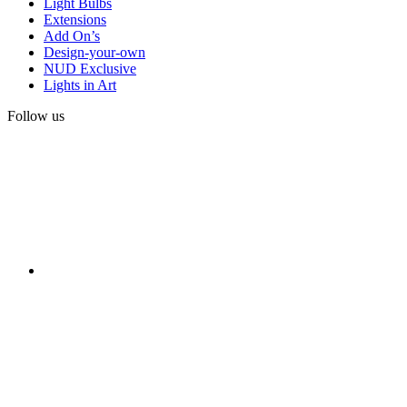
Light Bulbs
Extensions
Add On’s
Design-your-own
NUD Exclusive
Lights in Art
Follow us