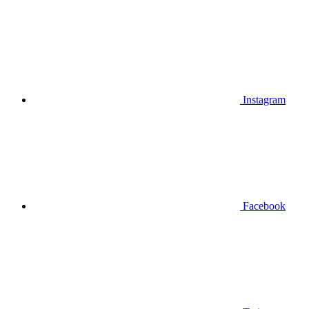
Instagram
Facebook