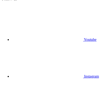
Youtube
Instagram