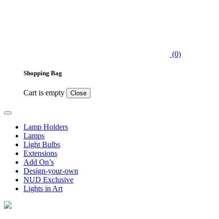
(0)
Shopping Bag
Cart is empty
Close
Lamp Holders
Lamps
Light Bulbs
Extensions
Add On’s
Design-your-own
NUD Exclusive
Lights in Art