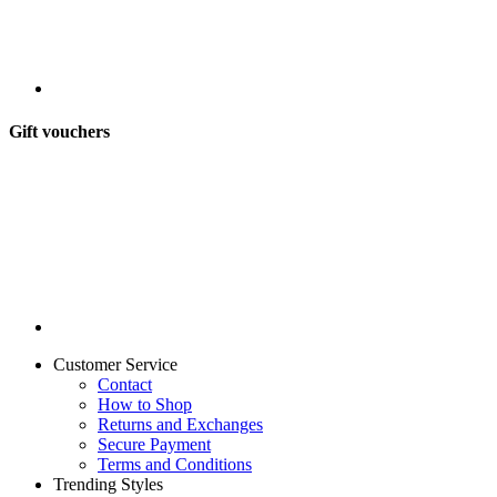
Gift vouchers
Customer Service
Contact
How to Shop
Returns and Exchanges
Secure Payment
Terms and Conditions
Trending Styles