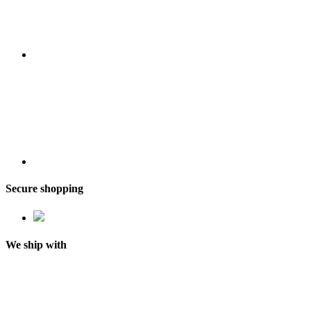
Secure shopping
We ship with