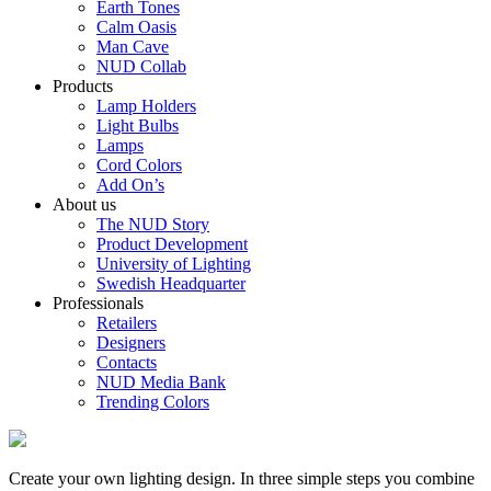
Earth Tones
Calm Oasis
Man Cave
NUD Collab
Products
Lamp Holders
Light Bulbs
Lamps
Cord Colors
Add On’s
About us
The NUD Story
Product Development
University of Lighting
Swedish Headquarter
Professionals
Retailers
Designers
Contacts
NUD Media Bank
Trending Colors
Create your own lighting design. In three simple steps you combine