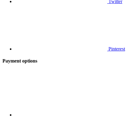
Twitter
Pinterest
Payment options