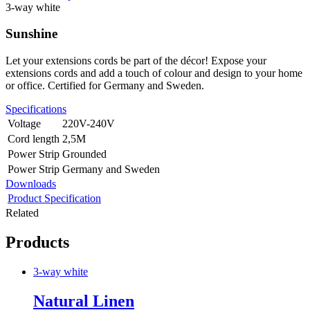
3-way white
Sunshine
Let your extensions cords be part of the décor! Expose your
extensions cords and add a touch of colour and design to your home
or office. Certified for Germany and Sweden.
Specifications
Voltage
220V-240V
Cord length
2,5M
Power Strip
Grounded
Power Strip
Germany and Sweden
Downloads
Product Specification
Related
Products
3-way white
Natural Linen