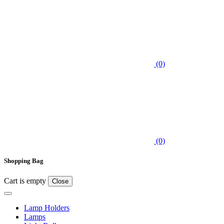
(0)
(0)
Shopping Bag
Cart is empty
Close
Lamp Holders
Lamps