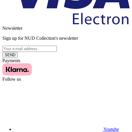
Newsletter
Sign up for NUD Collection's newsletter
SEND
Payments
Follow us
Youtube