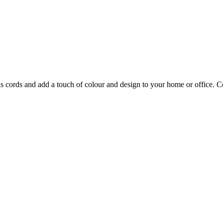
ns cords and add a touch of colour and design to your home or office.