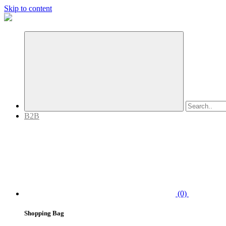
Skip to content
B2B
(0)
Shopping Bag