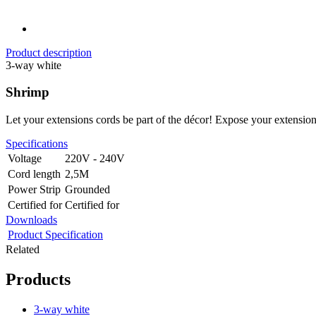
Product description
3-way white
Shrimp
Let your extensions cords be part of the décor! Expose your extensio
Specifications
Voltage
220V - 240V
Cord length
2,5M
Power Strip
Grounded
Certified for
Certified for
Downloads
Product Specification
Related
Products
3-way white