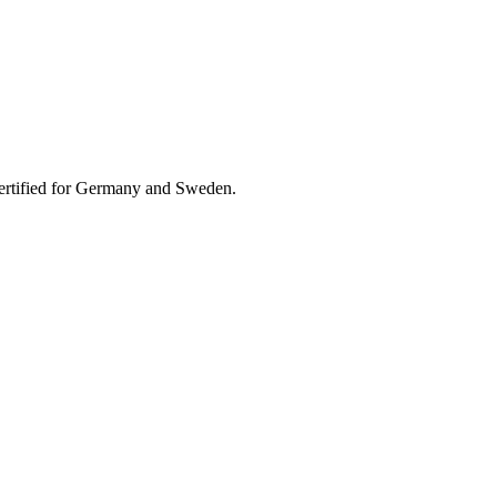
 Certified for Germany and Sweden.