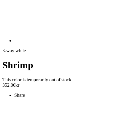
3-way white
Shrimp
This color is temporarily out of stock
352.00
kr
Share