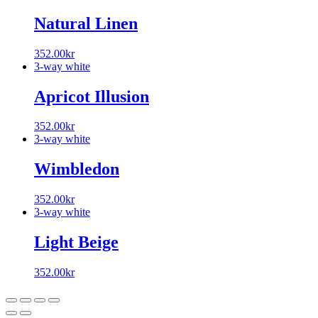
Natural Linen
352.00
kr
3-way white
Apricot Illusion
352.00
kr
3-way white
Wimbledon
352.00
kr
3-way white
Light Beige
352.00
kr