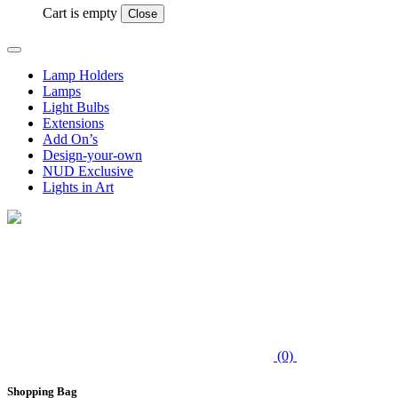
Cart is empty
Close
Lamp Holders
Lamps
Light Bulbs
Extensions
Add On’s
Design-your-own
NUD Exclusive
Lights in Art
(0)
Shopping Bag