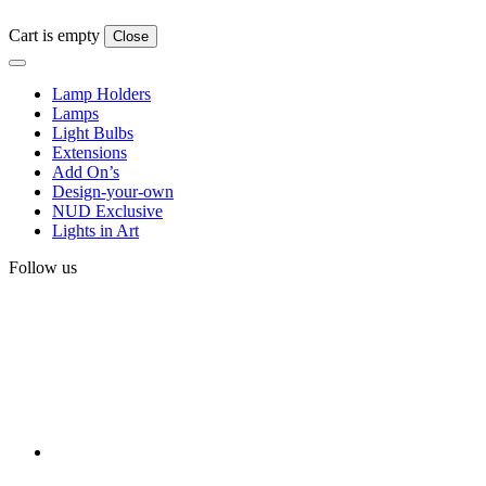
Cart is empty
Close
Lamp Holders
Lamps
Light Bulbs
Extensions
Add On’s
Design-your-own
NUD Exclusive
Lights in Art
Follow us