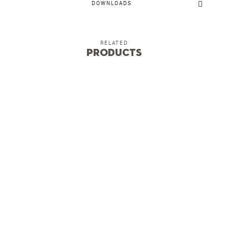
DOWNLOADS
RELATED
Products