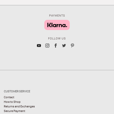
PAYMENTS
FOLLOW US
CUSTOMER SERVICE
Contact
How to Shop
Returns and Exchanges
Secure Payment