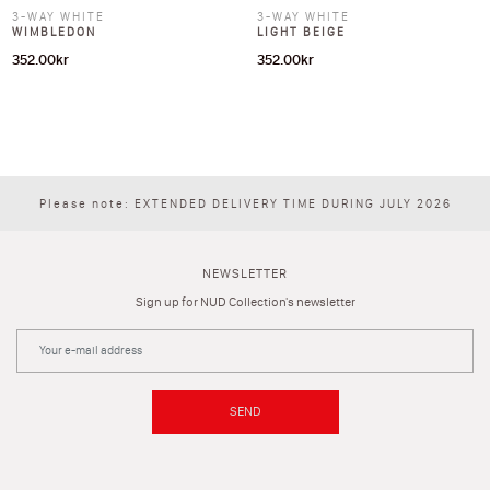
3-WAY WHITE
3-WAY WHITE
WIMBLEDON
LIGHT BEIGE
352.00
kr
352.00
kr
Please note: EXTENDED DELIVERY TIME DURING JULY 2026
NEWSLETTER
Sign up for NUD Collection's newsletter
SEND