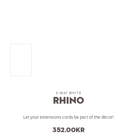
3-WAY WHITE
Rhino
Let your extensions cords be part of the décor!
352.00
kr