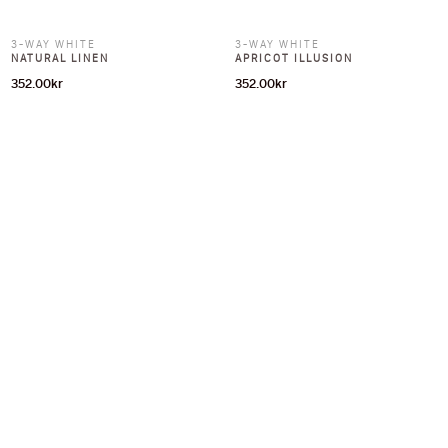
3-WAY WHITE
3-WAY WHITE
NATURAL LINEN
APRICOT ILLUSION
352.00
kr
352.00
kr