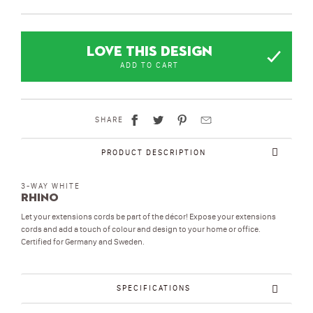
LOVE THIS DESIGN
ADD TO CART
SHARE
PRODUCT DESCRIPTION
3-WAY WHITE
Rhino
Let your extensions cords be part of the décor! Expose your extensions
cords and add a touch of colour and design to your home or office.
Certified for Germany and Sweden.
SPECIFICATIONS