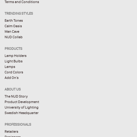
Terms and Conditions
TRENDING STYLES
Earth Tones
Calm Oasis
Man Cave
NUD Collab
PRODUCTS
Lamp Holders
Light Bulbs
Lamps
Cord Colors
Add On’s
ABOUT US
The NUD Story
Product Development
University of Lighting
Swedish Headquarter
PROFESSIONALS
Retailers
Designers