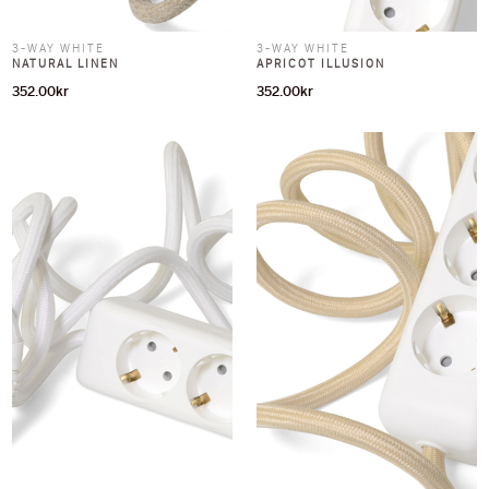
3-WAY WHITE
3-WAY WHITE
NATURAL LINEN
APRICOT ILLUSION
352.00
kr
352.00
kr