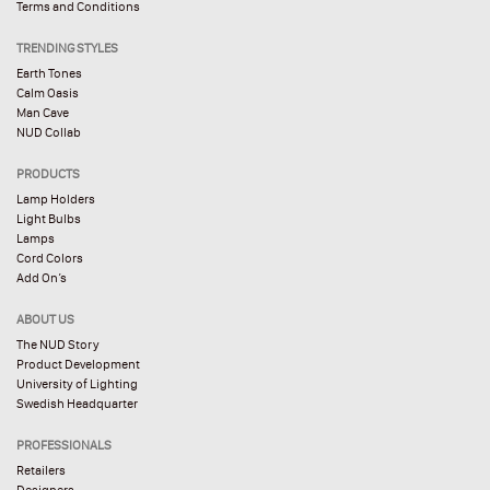
Terms and Conditions
TRENDING STYLES
Earth Tones
Calm Oasis
Man Cave
NUD Collab
PRODUCTS
Lamp Holders
Light Bulbs
Lamps
Cord Colors
Add On’s
ABOUT US
The NUD Story
Product Development
University of Lighting
Swedish Headquarter
PROFESSIONALS
Retailers
Designers