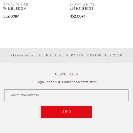
3-WAY WHITE
3-WAY WHITE
WIMBLEDON
LIGHT BEIGE
352.00
kr
352.00
kr
Please note: EXTENDED DELIVERY TIME DURING JULY 2026
NEWSLETTER
Sign up for NUD Collection's newsletter
SEND