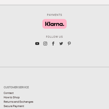
PAYMENTS
FOLLOW US
CUSTOMER SERVICE
Contact
How to Shop
Returns and Exchanges
Secure Payment