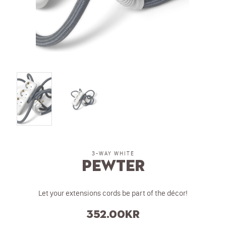
3-WAY WHITE
Pewter
Let your extensions cords be part of the décor!
352.00
kr