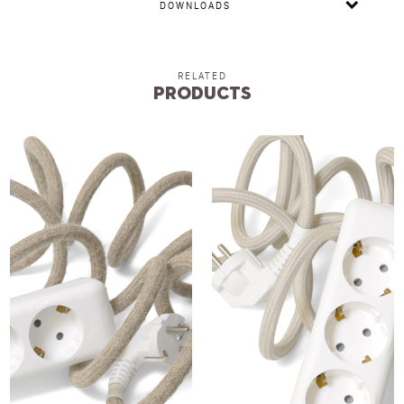
DOWNLOADS
RELATED
Products