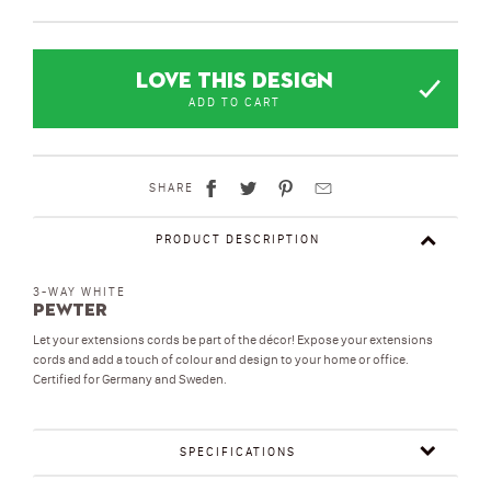
LOVE THIS DESIGN
ADD TO CART
SHARE
PRODUCT DESCRIPTION
3-WAY WHITE
Pewter
Let your extensions cords be part of the décor! Expose your extensions
cords and add a touch of colour and design to your home or office.
Certified for Germany and Sweden.
SPECIFICATIONS