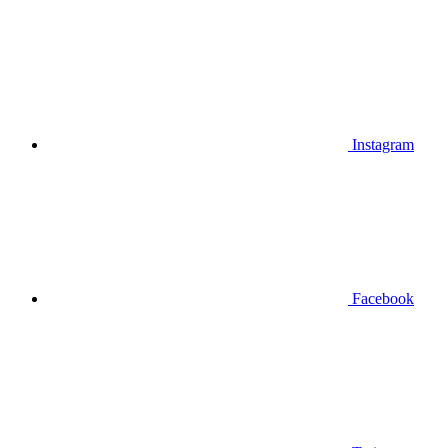
Instagram
Facebook