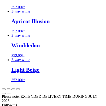
352.00
kr
3-way white
Apricot Illusion
352.00
kr
3-way white
Wimbledon
352.00
kr
3-way white
Light Beige
352.00
kr
Please note: EXTENDED DELIVERY TIME DURING JULY
2026
Follow us