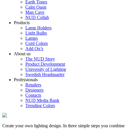
Earth Tones
Calm Oasis
Man Cave
NUD Collab
Products
Lamp Holders
Light Bulbs
Lamps
Cord Colors
Add On’s
About us
The NUD Story
Product Development
University of Lighting
Swedish Headquarter
Professionals
Retailers
Designers
Contacts
NUD Media Bank
Trending Colors
Create your own lighting design. In three simple steps you combine