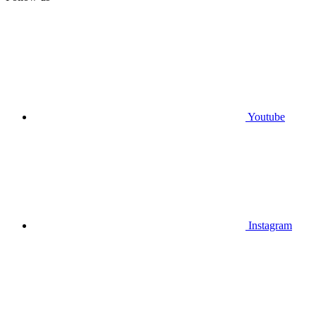
Youtube
Instagram