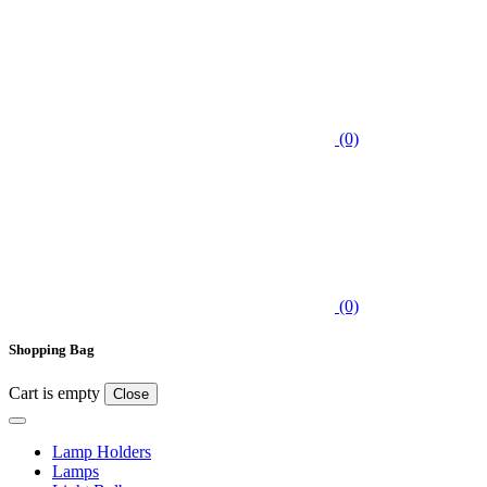
(0)
(0)
Shopping Bag
Cart is empty
Close
Lamp Holders
Lamps