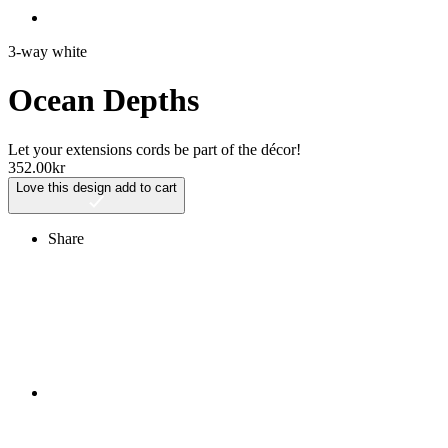
3-way white
Ocean Depths
Let your extensions cords be part of the décor!
352.00
kr
Love this design
add to cart
Share