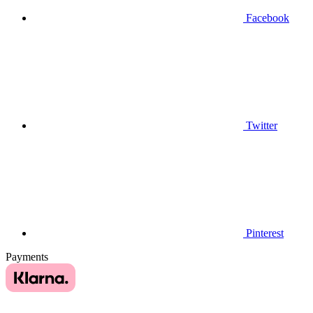
Facebook
Twitter
Pinterest
Payments