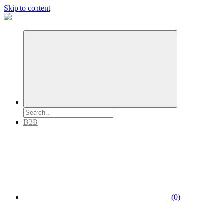
Skip to content
B2B
(0)