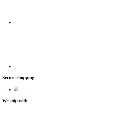
Secure shopping
We ship with