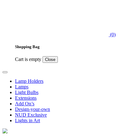
(0)
Shopping Bag
Cart is empty
Close
Lamp Holders
Lamps
Light Bulbs
Extensions
Add On’s
Design-your-own
NUD Exclusive
Lights in Art