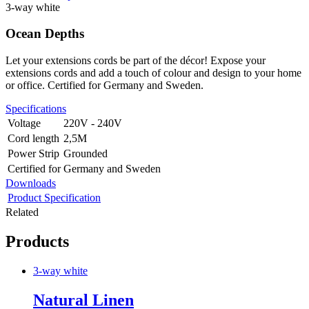
3-way white
Ocean Depths
Let your extensions cords be part of the décor! Expose your
extensions cords and add a touch of colour and design to your home
or office. Certified for Germany and Sweden.
Specifications
Voltage
220V - 240V
Cord length
2,5M
Power Strip
Grounded
Certified for
Germany and Sweden
Downloads
Product Specification
Related
Products
3-way white
Natural Linen