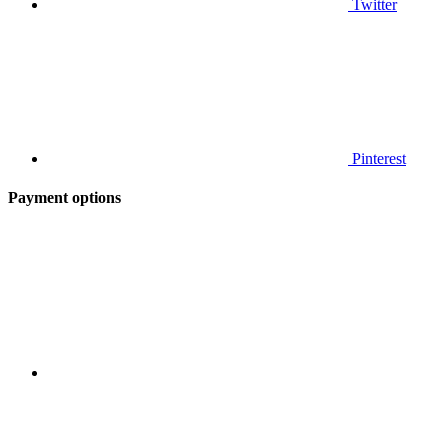
Twitter
Pinterest
Payment options