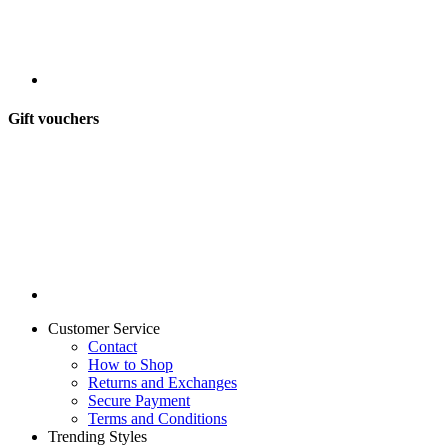
Gift vouchers
Customer Service
Contact
How to Shop
Returns and Exchanges
Secure Payment
Terms and Conditions
Trending Styles