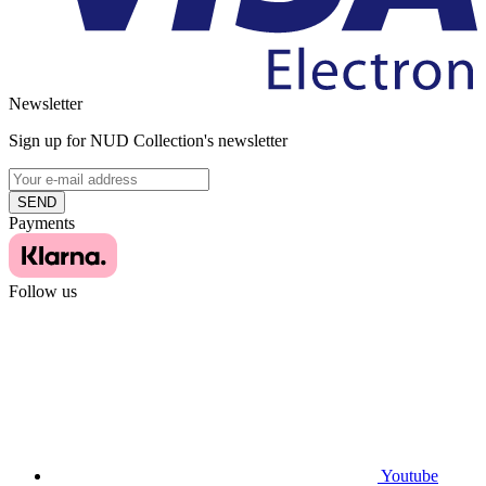
Newsletter
Sign up for NUD Collection's newsletter
SEND
Payments
Follow us
Youtube