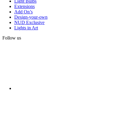
Light Bulbs
Extensions
Add On’s
Design-your-own
NUD Exclusive
Lights in Art
Follow us