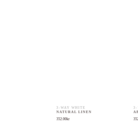
3-WAY WHITE
3
NATURAL LINEN
A
352.00
kr
35