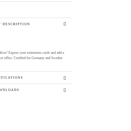
 DESCRIPTION
 décor! Expose your extensions cords and add a
 or office. Certified for Germany and Sweden.
IFICATIONS
WNLOADS