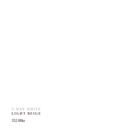
3-WAY WHITE
LIGHT BEIGE
352.00
kr