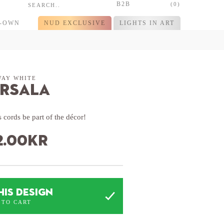
B2B
(0)
R-OWN
NUD EXCLUSIVE
LIGHTS IN ART
WAY WHITE
rsala
 cords be part of the décor!
2.00
kr
HIS DESIGN
 TO CART