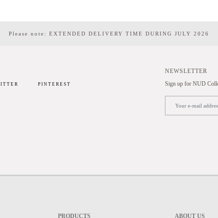
Please note: EXTENDED DELIVERY TIME DURING JULY 2026
NEWSLETTER
Sign up for NUD Collec
ITTER
PINTEREST
PRODUCTS
ABOUT US