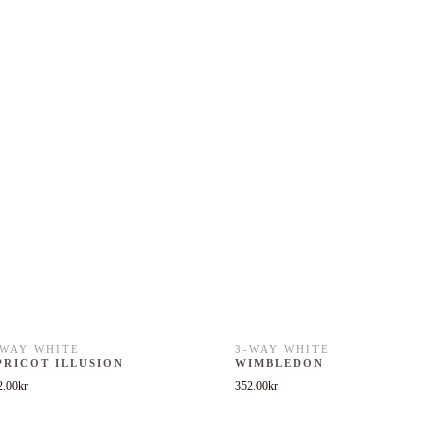
-WAY WHITE
3-WAY WHITE
PRICOT ILLUSION
WIMBLEDON
2.00
kr
352.00
kr