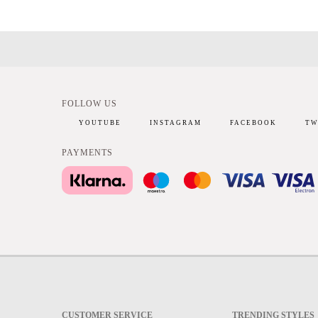
FOLLOW US
YOUTUBE
INSTAGRAM
FACEBOOK
TW
PAYMENTS
CUSTOMER SERVICE
TRENDING STYLES