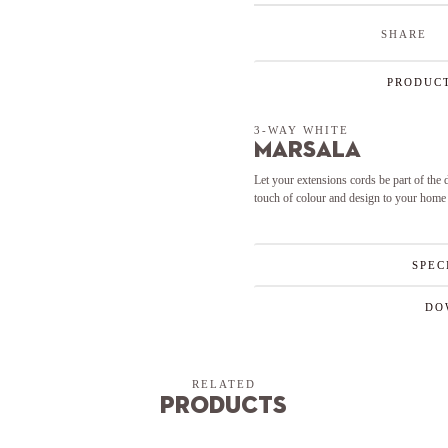
SHARE
PRODUCT
3-WAY WHITE
Marsala
Let your extensions cords be part of the
touch of colour and design to your home
SPEC
DO
RELATED
Products