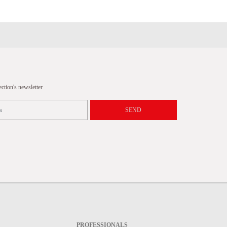
tion's newsletter
SEND
PROFESSIONALS