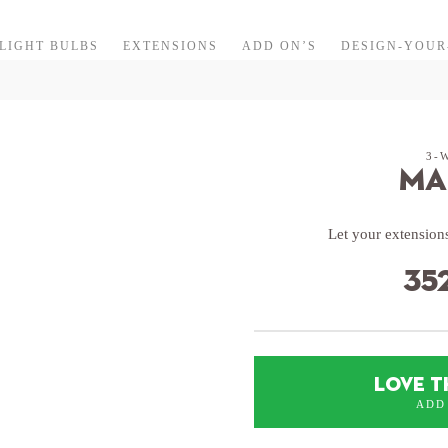
LIGHT BULBS
EXTENSIONS
ADD ON’S
DESIGN-YOU
3-
Ma
Let your extensions
35
LOVE T
ADD