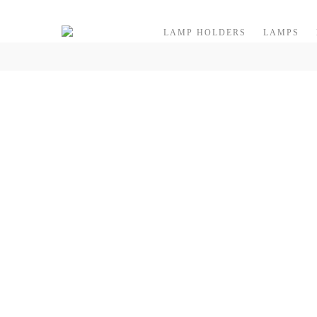
Skip to content
LAMP HOLDERS
LAMPS