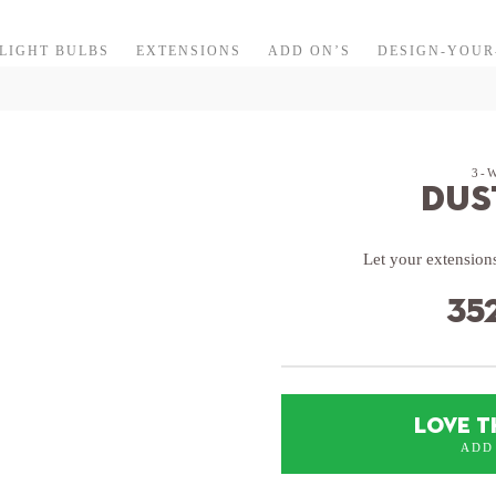
LIGHT BULBS
EXTENSIONS
ADD ON’S
DESIGN-YOU
3-
Dus
Let your extensions
35
LOVE T
ADD