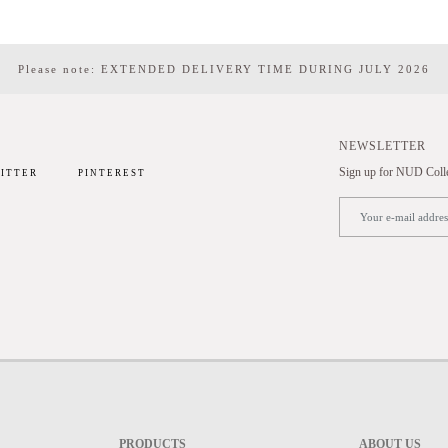
Please note: EXTENDED DELIVERY TIME DURING JULY 2026
NEWSLETTER
Sign up for NUD Collec
ITTER
PINTEREST
PRODUCTS
ABOUT US