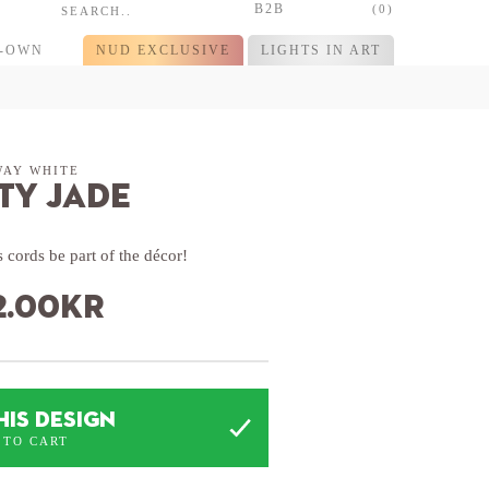
B2B
(0)
R-OWN
NUD EXCLUSIVE
LIGHTS IN ART
WAY WHITE
ty Jade
 cords be part of the décor!
2.00
kr
HIS DESIGN
 TO CART