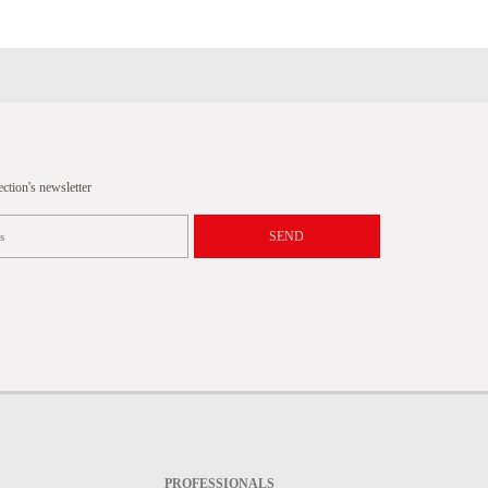
tion's newsletter
SEND
PROFESSIONALS