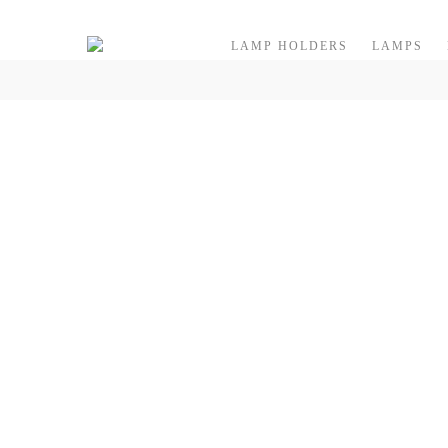
Skip to content
LAMP HOLDERS
LAMPS