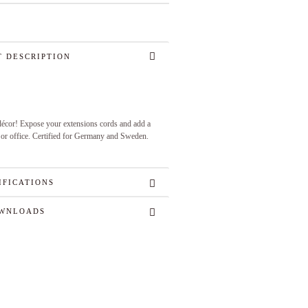
 DESCRIPTION
 décor! Expose your extensions cords and add a
 or office. Certified for Germany and Sweden.
IFICATIONS
WNLOADS