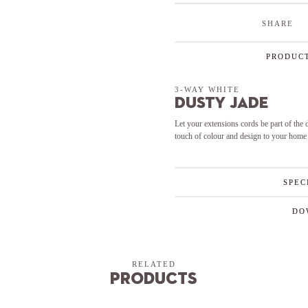
SHARE
PRODUCT
3-WAY WHITE
Dusty Jade
Let your extensions cords be part of the
touch of colour and design to your home
SPEC
DO
RELATED
Products