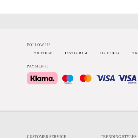
FOLLOW US
YOUTUBE
INSTAGRAM
FACEBOOK
TW
PAYMENTS
CUSTOMER SERVICE
TRENDING STYLES