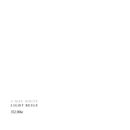
3-WAY WHITE
LIGHT BEIGE
352.00
kr