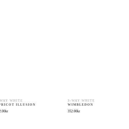
-WAY WHITE
3-WAY WHITE
PRICOT ILLUSION
WIMBLEDON
2.00
kr
352.00
kr