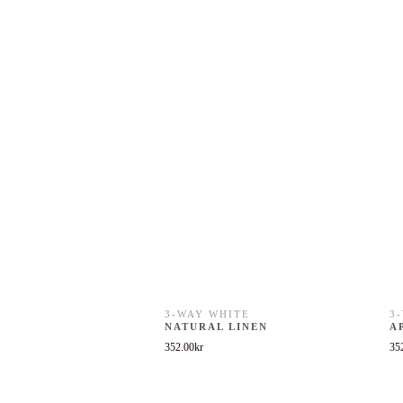
3-WAY WHITE
3
NATURAL LINEN
A
352.00
kr
35