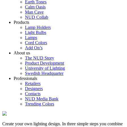
Earth Tones
Calm Oasis
Man Cave
NUD Collab
Products
Lamp Holders
Light Bulbs
Lamps
Cord Colors
Add On’s
About us
The NUD Story
Product Development
University of Lighting
Swedish Headquarter
Professionals
Retailers
Designers
Contacts
NUD Media Bank
Trending Colors
Create your own lighting design. In three simple steps you combine