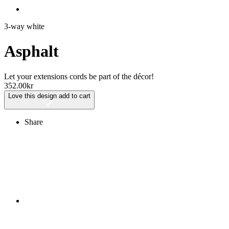
3-way white
Asphalt
Let your extensions cords be part of the décor!
352.00
kr
Love this design
add to cart
Share