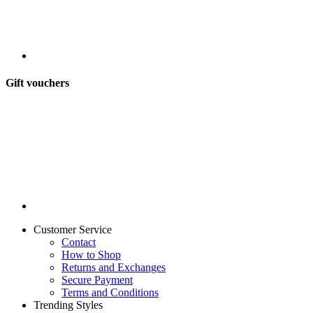
Gift vouchers
Customer Service
Contact
How to Shop
Returns and Exchanges
Secure Payment
Terms and Conditions
Trending Styles