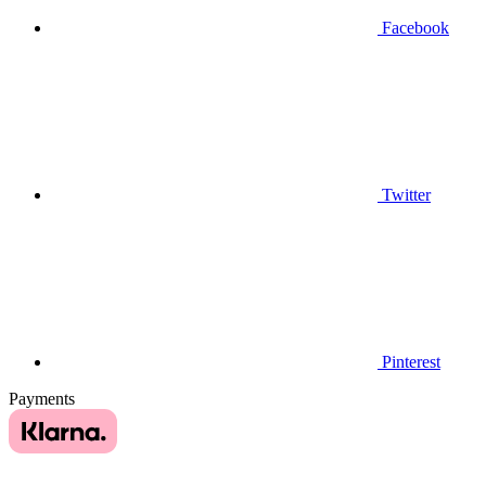
Facebook
Twitter
Pinterest
Payments