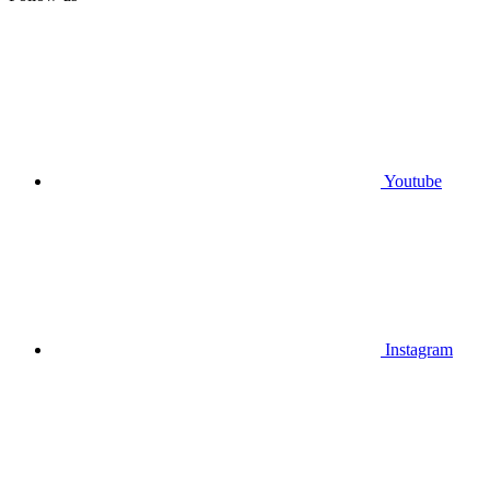
Youtube
Instagram