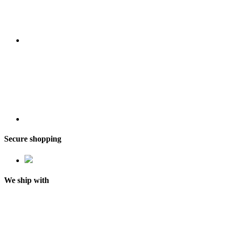
Secure shopping
We ship with