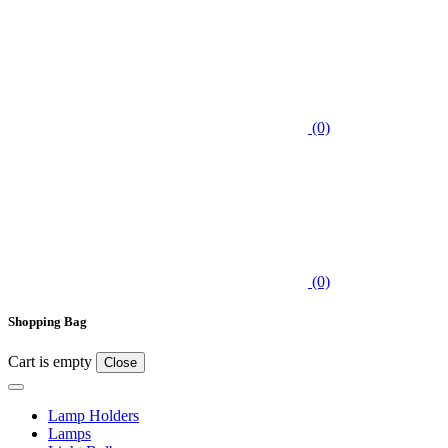
(0)
(0)
Shopping Bag
Cart is empty
Close
Lamp Holders
Lamps