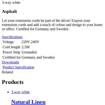
3-way white
Asphalt
Let your extensions cords be part of the décor! Expose your
extensions cords and add a touch of colour and design to your home
or office. Certified for Germany and Sweden.
Specifications
Voltage
220V-240V
Cord length
2,5M
Power Strip
Grounded
Certified for
Germany and Sweden
Downloads
Product Specification
Related
Products
3-way white
Natural Linen