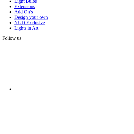
Light Bulbs
Extensions
Add On’s
Design-your-own
NUD Exclusive
Lights in Art
Follow us