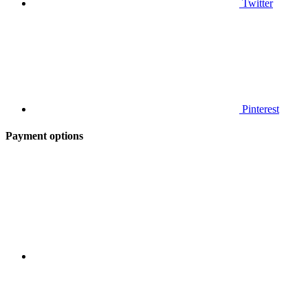
Twitter
Pinterest
Payment options