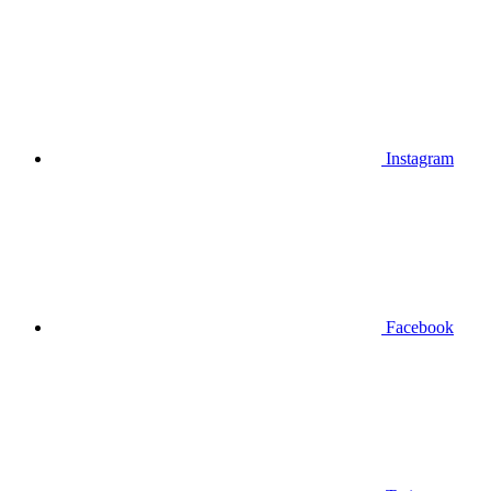
Instagram
Facebook