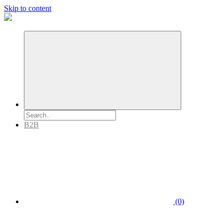
Skip to content
B2B
(0)