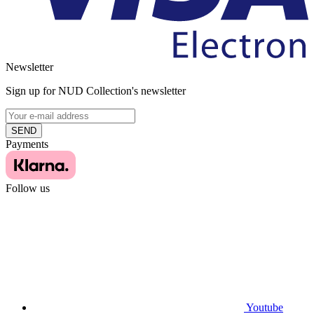
Newsletter
Sign up for NUD Collection's newsletter
SEND
Payments
Follow us
Youtube