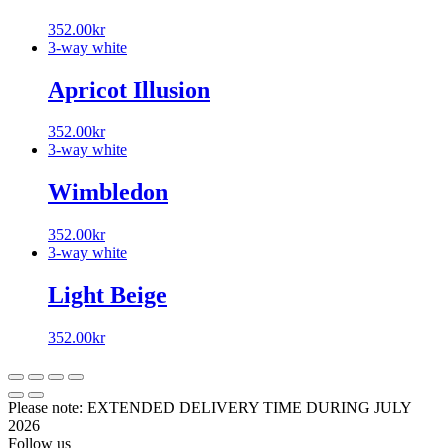
352.00
kr
3-way white
Apricot Illusion
352.00
kr
3-way white
Wimbledon
352.00
kr
3-way white
Light Beige
352.00
kr
Please note: EXTENDED DELIVERY TIME DURING JULY
2026
Follow us