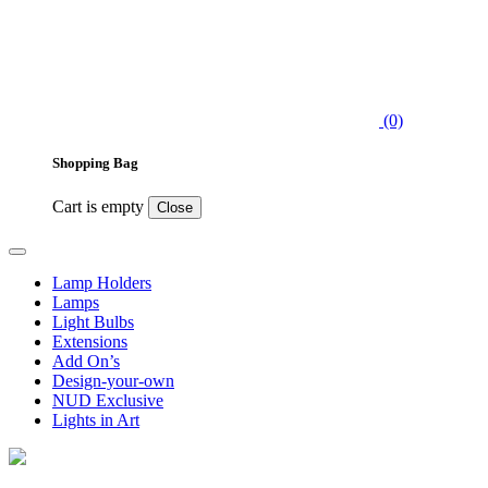
(0)
Shopping Bag
Cart is empty
Close
Lamp Holders
Lamps
Light Bulbs
Extensions
Add On’s
Design-your-own
NUD Exclusive
Lights in Art